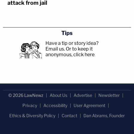
attack from jail
Tips
Have a tip or story idea?
Email us.
Or to keep it
anonymous, click here
.
© 2026 LawNewz
About Us
Advertise
Newsletter
Privacy
Accessibility
User Agreement
Ethics & Diversity Policy
Contact
Dan Abrams, Founder