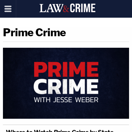
Prime Crime