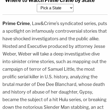
Where to Watch
Prime Crime
by State
Prime Crime
, Law&Crime’s syndicated series, puts
a spotlight on infamously controversial stories that
have shocked investigators and the public alike.
Hosted and Executive produced by attorney Jesse
Weber, Weber will take a deep investigative dive
into sinister crime stories, such as mapping out the
campaign of terror of Samuel Little, the most
prolific serial killer in U.S. history, analyzing the
brutal murder of Dee Dee Blanchard, whose death
and history of abuse of her daughter, Gypsy,
became the subject of a hit Hulu series, or breaking
down the notorious Slender Man stabbing, an act