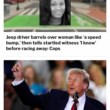
Jeep driver barrels over woman like 'a speed
bump,' then tells startled witness 'I know'
before racing away: Cops