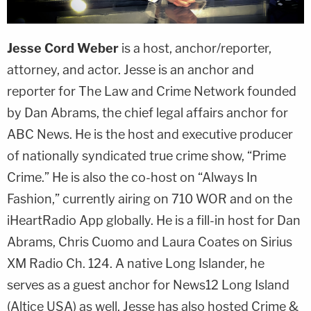
Jesse Cord Weber
is a host, anchor/reporter,
attorney, and actor. Jesse is an anchor and
reporter for The Law and Crime Network founded
by Dan Abrams, the chief legal affairs anchor for
ABC News. He is the host and executive producer
of nationally syndicated true crime show, “Prime
Crime.” He is also the co-host on “Always In
Fashion,” currently airing on 710 WOR and on the
iHeartRadio App globally. He is a fill-in host for Dan
Abrams, Chris Cuomo and Laura Coates on Sirius
XM Radio Ch. 124. A native Long Islander, he
serves as a guest anchor for News12 Long Island
(Altice USA) as well. Jesse has also hosted Crime &