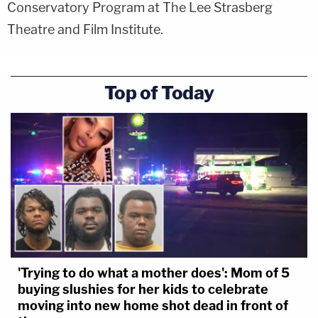
Conservatory Program at The Lee Strasberg
Theatre and Film Institute.
Top of Today
'Trying to do what a mother does': Mom of 5
buying slushies for her kids to celebrate
moving into new home shot dead in front of