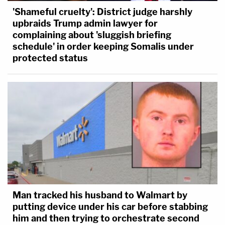
'Shameful cruelty': District judge harshly
upbraids Trump admin lawyer for
complaining about 'sluggish briefing
schedule' in order keeping Somalis under
protected status
Man tracked his husband to Walmart by
putting device under his car before stabbing
him and then trying to orchestrate second