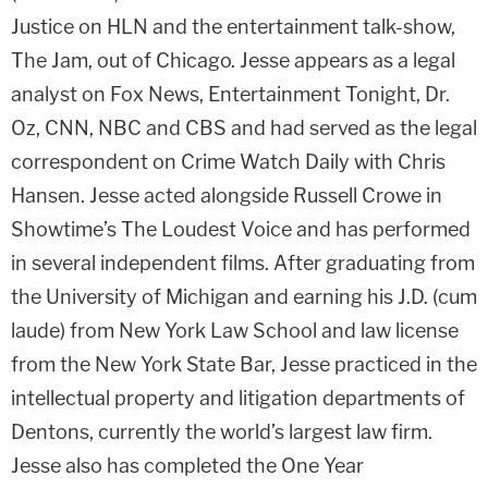
Justice on HLN and the entertainment talk-show,
The Jam, out of Chicago. Jesse appears as a legal
analyst on Fox News, Entertainment Tonight, Dr.
Oz, CNN, NBC and CBS and had served as the legal
correspondent on Crime Watch Daily with Chris
Hansen. Jesse acted alongside Russell Crowe in
Showtime’s The Loudest Voice and has performed
in several independent films. After graduating from
the University of Michigan and earning his J.D. (cum
laude) from New York Law School and law license
from the New York State Bar, Jesse practiced in the
intellectual property and litigation departments of
Dentons, currently the world’s largest law firm.
Jesse also has completed the One Year