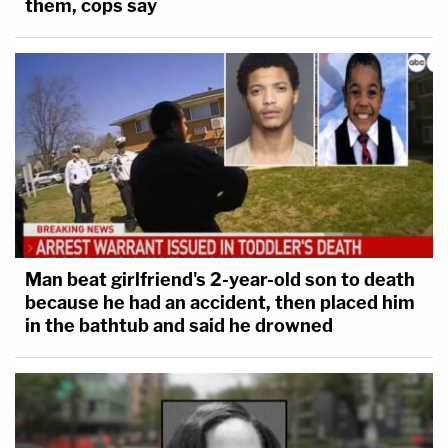
them, cops say
Man beat girlfriend's 2-year-old son to death
because he had an accident, then placed him
in the bathtub and said he drowned