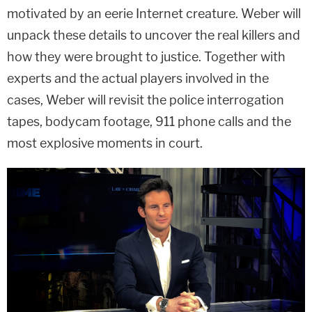
motivated by an eerie Internet creature. Weber will
unpack these details to uncover the real killers and
how they were brought to justice. Together with
experts and the actual players involved in the
cases, Weber will revisit the police interrogation
tapes, bodycam footage, 911 phone calls and the
most explosive moments in court.