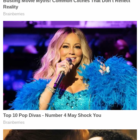
group synergy as a college and Canadian Football
League player. This athletic background has deeply
influenced his legal career. He showcases the same
rigor and determination in advocating for justice
and securing maximum compensation for his
clients.
Under Nic's leadership, Big Auto Accident
Attorneys provides clients with a resolute ally in
their pursuit of justice. The firm's mission is to use
effective and innovative legal tactics to secure
substantial compensation for those affected by
vehicle injury. Nic's vision is to create a firm that
not only stands for its legal achievements but also
sets new standards for justice and community