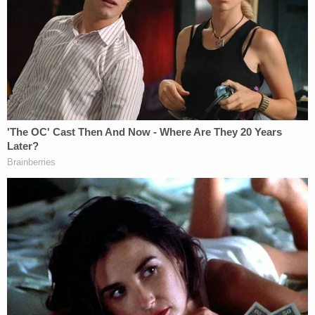
paving the way for future success.
Darren Tobin
Darren Tobin
is one of the leading trial lawyers in
the southeast. He successfully wins jury trials every
year for clients who are seriously injured. He's a
powerhouse personal injury attorney who has won
some of the largest jury verdicts and settlements in
Georgia history.
Darren grew up in South Africa, England, and the
United States. He attended a small Jewish high
school and earned a full scholarship to the
University of Georgia, where he graduated magna
cum laude with a double major. He then attended
the University of Georgia School of Law,