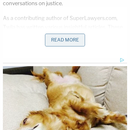
conversations on justice.
As a contributing author of SuperLawyers.com,
Twila has written various insightful articles. These
works focus on empowering both individuals and
READ MORE
lawyers dealing with legal challenges. For her
pioneering efforts in law, she has secured many
prestigious awards and honors. In 2023, she was
recognized as one of the Daily Journal's Top
Plaintiff Lawyers and Daily Journal's Top Women
Lawyers in 2020. She is also a member of Zeta Phi
Beta Sorority, Inc.
Twila S. White
is ready to take her fight for justice
to new heights. With her unwavering commitment