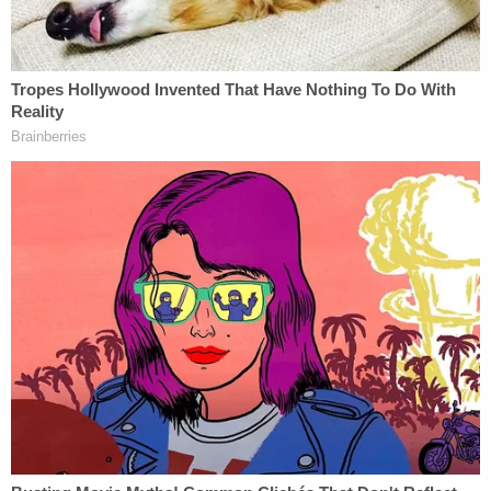
to empowering the underrepresented, she stands
poised to dismantle inequities and drive legal
transformation. Her legacy is just beginning, and
the future promises even greater impact.
Nic Edgson
With over $50 million in client recoveries,
Nic
Edgson
is only scratching the surface of his
potential. Originally from Vancouver, Nic calls
Arizona home today, where he is making waves as
a CEO and Managing Attorney at
Big Auto
Accident Attorneys
.
Nic's journey starts on the football field, where he
developed a foundation in accountability and