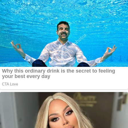
compensation during their most challenging times.
Justin's dedication to justice is deeply personal. At
13, he survived a car accident that left him with a
broken collarbone and significant financial strain.
This experience ignited his mission to advocate for
those who may feel lost after a tragedy.
In a recent case, Justin represented a family
devastated by the loss of their 16-year-old son,
who was fatally struck by a hit-and-run driver while
skateboarding to school. Demonstrating his
thorough approach, Justin led a comprehensive
investigation that resulted in the arrest and
prosecution of the driver and several accomplices