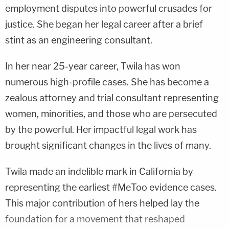
employment disputes into powerful crusades for
justice. She began her legal career after a brief
stint as an engineering consultant.
In her near 25-year career, Twila has won
numerous high-profile cases. She has become a
zealous attorney and trial consultant representing
women, minorities, and those who are persecuted
by the powerful. Her impactful legal work has
brought significant changes in the lives of many.
Twila made an indelible mark in California by
representing the earliest #MeToo evidence cases.
This major contribution of hers helped lay the
foundation for a movement that reshaped