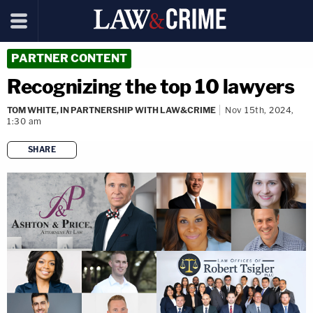
PARTNER CONTENT
Recognizing the top 10 lawyers
TOM WHITE, IN PARTNERSHIP WITH LAW&CRIME
Nov 15th, 2024,
1:30 am
SHARE
copy link