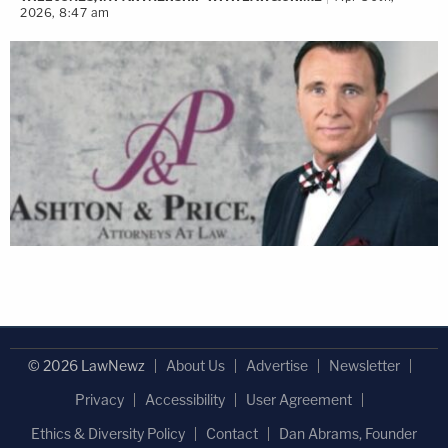
2026, 8:47 am
the ISBA Mutual Insurance Company Board and
serving on the ABA Commission on Women in the
Profession. Through her meticulous attention to
client communication and creative mediation, she
is committed to resolving disputes efficiently while
preserving family cohesion.
As the founder and managing partner of Anna
Krolikowska PC/Anna K Law, she focuses her
practice on mediation and collaborative divorce.
The firm has adeptly triumphed in numerous
complex cases, setting a precedent through
© 2026 LawNewz
About Us
Advertise
Newsletter
individualized strategies. This client-centric
Privacy
Accessibility
User Agreement
philosophy emphasizes unambiguous
Ethics & Diversity Policy
Contact
Dan Abrams, Founder
communication and compassionate engagement.