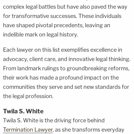
complex legal battles but have also paved the way
for transformative successes. These individuals
have shaped pivotal precedents, leaving an
indelible mark on legal history.
Each lawyer on this list exemplifies excellence in
advocacy, client care, and innovative legal thinking.
From landmark rulings to groundbreaking reforms,
their work has made a profound impact on the
communities they serve and set new standards for
the legal profession.
Twila S. White
Twila S. White is the driving force behind
Termination Lawyer
, as she transforms everyday