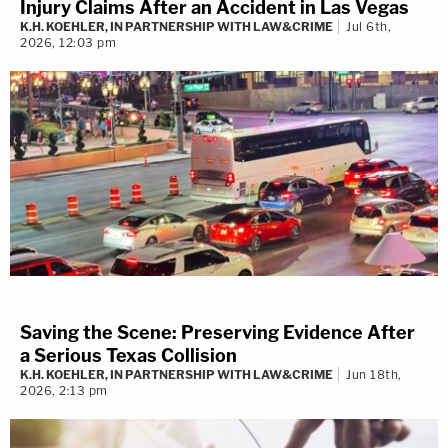
Injury Claims After an Accident in Las Vegas
K.H. KOEHLER, IN PARTNERSHIP WITH LAW&CRIME
Jul 6th,
John Teakell
2026, 12:03 pm
In the criminal-defense space, many attorneys
strive for justice, but few possess the skill to steer
through intricacies – John Teakell is one of those.
With extensive experience as a former prosecutor
at both state and federal levels, John brings a
unique perspective to defending clients facing
serious criminal charges.
John's expertise extends beyond mere
Saving the Scene: Preserving Evidence After
representation – he frequently travels to federal
a Serious Texas Collision
courts across Texas, ensuring that his clients'
K.H. KOEHLER, IN PARTNERSHIP WITH LAW&CRIME
Jun 18th,
2026, 2:13 pm
rights and freedoms remain paramount. As a highly
respected attorney, his skill and dedication