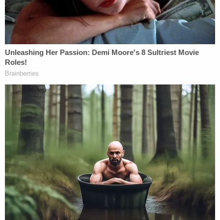
competing in national Moot Court tournaments.
A brilliant legal strategist with deep Georgia ties,
Darren has built a reputation for achieving
remarkable outcomes. His 2022 $100 million civil
rights jury verdict is proof of his relentless
dedication. Clients count on him for life-changing
victories and groundbreaking outcomes.
After this historic win, Darren didn't slow down. In
2023, he settled a $22.7 million wrongful death
case. In 2024, he shattered another Georgia
record with a $1.6 million bicycle accident verdict,
the highest ever awarded for such a case
statewide. A few months later, he won a $2.0