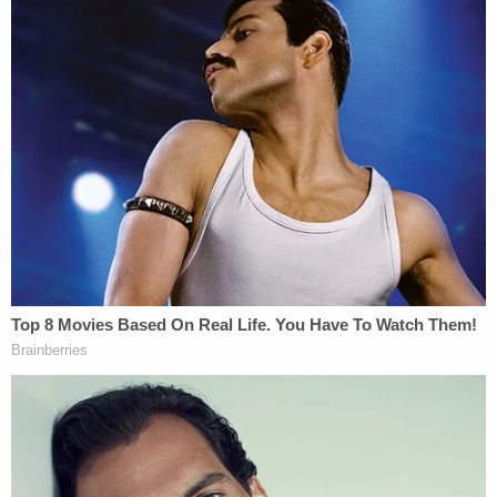
steps into every trial like a gladiator ready to
conquer.
At
Kenneth Padowitz
, P.A., Joshua Padowitz is the
anchor in the storm, bringing steady leadership
and razor-sharp legal skills to craft airtight
defenses. His experience as a former prosecutor
gives him that extra edge in anticipating the other
side's moves.
In the Katina Paese v. State case, Joshua's
investigative work and well-argued defense under
Florida's Stand Your Ground law, which permits
self-defense without the duty to retreat, recently
led to an impressive appellate win and the dismissal