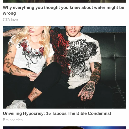
million verdict for a hotel injury case.
As the founder of
Tobin Injury Law
, Darren has built
a firm with over 300 five-star reviews, reflecting
the team's personal attention and dedication to
each client. Clients who choose Darren Tobin gain
a powerful ally passionate about achieving results
that shape both their lives and the future of
personal injury law.
Joshua Padowitz
Growing up,
Joshua Padowitz
viewed the
courtroom as an arena where quick wits and sharp
arguments determined victories. Inspired by his
father's commanding presence, his future became
clear. Today, as a rising star in criminal defense, he