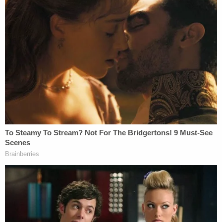
impact.
Excellence is what Nic consistently pursues in
every step of his career. He has earned a host of
prestigious awards and recognitions. He was
recognized as a Phoenix National Trial Lawyers'
Top 40 Under 40. Moreover, the Trial Lawyers
Association ranked him as one of the Top 10
Trucking Attorneys, Top 25 Brain Injury Attorneys,
and Top 25 Motor Vehicle Attorneys. These
achievements further highlight his exceptional
legal skills.
With his groundbreaking success and unparalleled
drive, Nic Edgson is redefining the legal field and