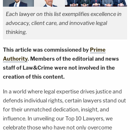
Each lawyer on this list exemplifies excellence in
advocacy, client care, and innovative legal
thinking.
This article was commissioned by
Prime
Authority
. Members of the editorial and news
staff of Law&Crime were not involved in the
creation of this content.
In a world where legal expertise drives justice and
defends individual rights, certain lawyers stand out
for their unmatched dedication, insight, and
influence. In unveiling our Top 10 Lawyers, we
celebrate those who have not only overcome