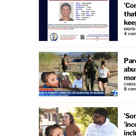
'Co
that
keep
DAVID
4
com
Par
abus
mon
CHRIS
8
com
'Som
'inc
incl