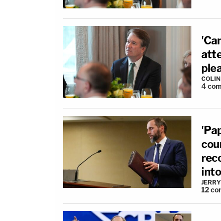
'Ca
att
plea
COLI
4
com
'Pa
cou
rec
int
JERRY
12
co