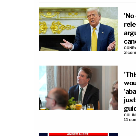
'No
rel
arg
can
CONR
3
com
'Thi
wou
'ab
just
gui
COLI
11
co