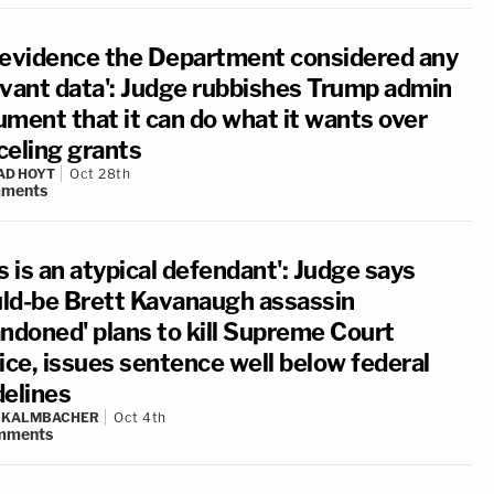
 evidence the Department considered any
evant data': Judge rubbishes Trump admin
ument that it can do what it wants over
celing grants
AD HOYT
Oct 28th
ments
s is an atypical defendant': Judge says
ld-be Brett Kavanaugh assassin
andoned' plans to kill Supreme Court
ice, issues sentence well below federal
delines
N KALMBACHER
Oct 4th
mments