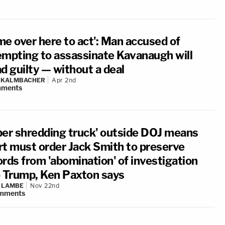
me over here to act': Man accused of
empting to assassinate Kavanaugh will
d guilty — without a deal
N KALMBACHER
Apr 2nd
ments
per shredding truck' outside DOJ means
rt must order Jack Smith to preserve
ords from 'abomination' of investigation
o Trump, Ken Paxton says
 LAMBE
Nov 22nd
mments