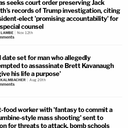
as seeks court order preserving Jack
h's records of Trump investigation, citing
ident-elect 'promising accountability' for
 special counsel
 LAMBE
Nov 12th
mments
l date set for man who allegedly
empted to assassinate Brett Kavanaugh
give his life a purpose'
N KALMBACHER
Aug 20th
mments
t-food worker with 'fantasy to commit a
umbine-style mass shooting' sent to
son for threats to attack, bomb schools