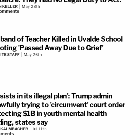
N KELLER
May 28th
omments
band of Teacher Killed in Uvalde School
oting 'Passed Away Due to Grief'
ITE STAFF
May 26th
sists in its illegal plan': Trump admin
wfully trying to 'circumvent' court order
tecting $1B in youth mental health
ding, states say
N KALMBACHER
Jul 11th
ments