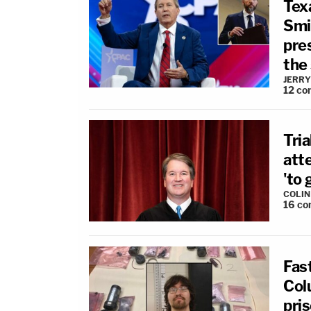
Tex
Smit
pres
the
JERRY
12
co
Tria
att
'to 
COLI
16
co
Fas
Col
pri