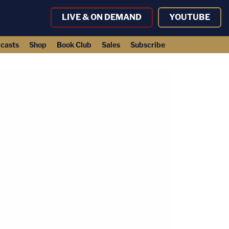
LIVE & ON DEMAND
YOUTUBE
casts
Shop
Book Club
Sales
Subscribe