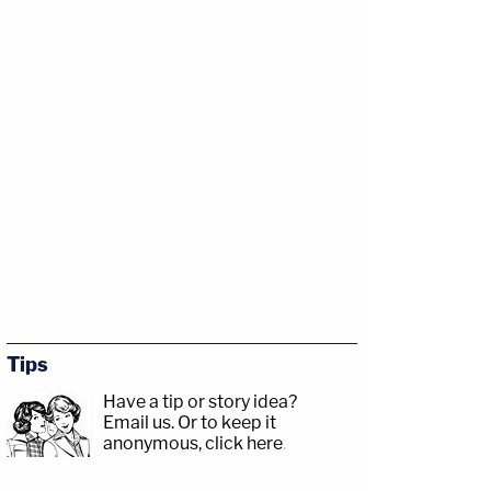
Tips
Have a tip or story idea?
Email us.
Or to keep it
anonymous, click here
.