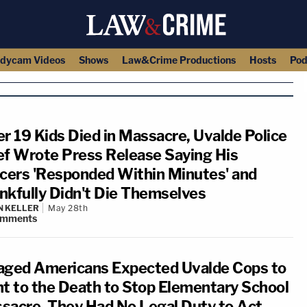
dycam Videos
Shows
Law&Crime Productions
Hosts
Pod
er 19 Kids Died in Massacre, Uvalde Police
ef Wrote Press Release Saying His
icers 'Responded Within Minutes' and
nkfully Didn't Die Themselves
N KELLER
May 28th
omments
aged Americans Expected Uvalde Cops to
ht to the Death to Stop Elementary School
sacre. They Had No Legal Duty to Act.