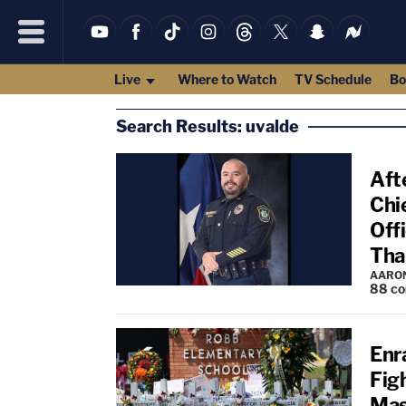
Live
Where to Watch
TV Schedule
Bo
Search Results: uvalde
Aft
Chi
Off
Tha
AARO
88
c
Enr
Fig
Mas