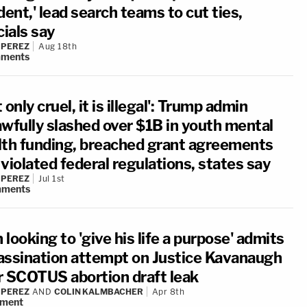
dent,' lead search teams to cut ties,
cials say
 PEREZ
Aug 18th
ments
 only cruel, it is illegal': Trump admin
awfully slashed over $1B in youth mental
lth funding, breached grant agreements
violated federal regulations, states say
 PEREZ
Jul 1st
ments
looking to 'give his life a purpose' admits
assination attempt on Justice Kavanaugh
r SCOTUS abortion draft leak
 PEREZ
AND
COLIN KALMBACHER
Apr 8th
ment