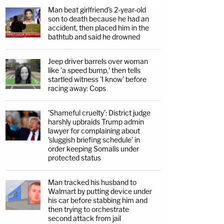
Man beat girlfriend's 2-year-old
son to death because he had an
accident, then placed him in the
bathtub and said he drowned
Jeep driver barrels over woman
like 'a speed bump,' then tells
startled witness 'I know' before
racing away: Cops
'Shameful cruelty': District judge
harshly upbraids Trump admin
lawyer for complaining about
'sluggish briefing schedule' in
order keeping Somalis under
protected status
Man tracked his husband to
Walmart by putting device under
his car before stabbing him and
then trying to orchestrate
second attack from jail