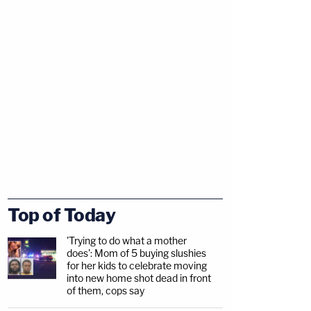
Top of Today
'Trying to do what a mother
does': Mom of 5 buying slushies
for her kids to celebrate moving
into new home shot dead in front
of them, cops say