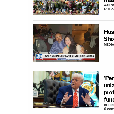
AARO
691
c
Hus
Sho
MEDIA
'Per
unla
pro
fun
COLI
6
com