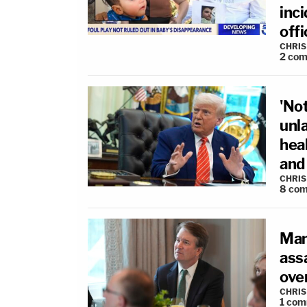
inci
offi
CHRIS
2
com
'Not
unl
hea
and 
CHRIS
8
com
Man 
ass
ove
CHRIS
1
com