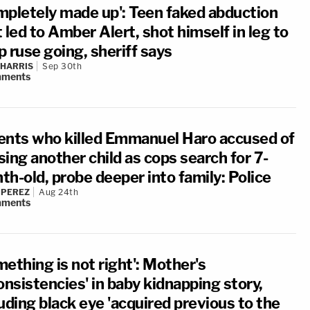
mpletely made up': Teen faked abduction
 led to Amber Alert, shot himself in leg to
 ruse going, sheriff says
 HARRIS
Sep 30th
ments
ents who killed Emmanuel Haro accused of
ing another child as cops search for 7-
th-old, probe deeper into family: Police
 PEREZ
Aug 24th
ments
ething is not right': Mother's
onsistencies' in baby kidnapping story,
uding black eye 'acquired previous to the