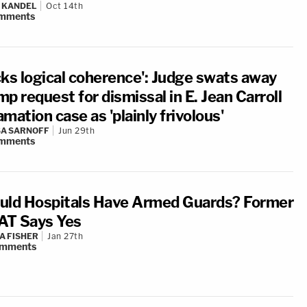
 KANDEL
Oct 14th
mments
cks logical coherence': Judge swats away
p request for dismissal in E. Jean Carroll
mation case as 'plainly frivolous'
A SARNOFF
Jun 29th
mments
uld Hospitals Have Armed Guards? Former
T Says Yes
A FISHER
Jan 27th
mments