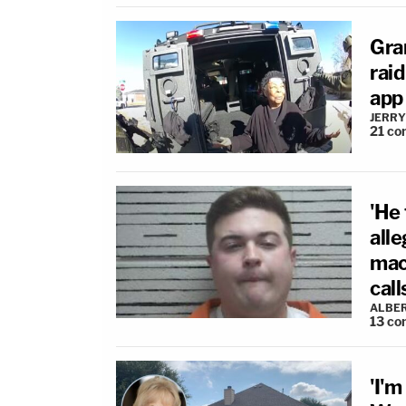
Gra
rai
app 
JERRY
21
co
'He 
alle
mach
call
ALBE
13
co
'I'm