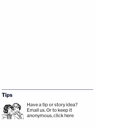
Tips
Have a tip or story idea?
Email us.
Or to keep it
anonymous, click here
.