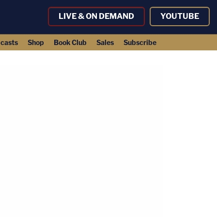
LIVE & ON DEMAND
YOUTUBE
casts
Shop
Book Club
Sales
Subscribe