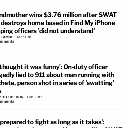
ndmother wins $3.76 million after SWAT
d destroys home based in Find My iPhone
ping officers 'did not understand'
 LAMBE
Mar 6th
mments
thought it was funny': On-duty officer
gedly lied to 911 about man running with
ete, person shot in series of 'swatting'
s
RTO LUPERON
Feb 20th
mments
 prepared to fight as long as it takes':