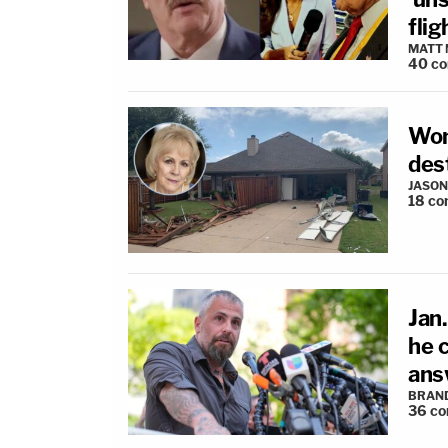
fli
MATT
40
c
Wom
des
JASON
18
co
Jan
he 
ans
BRAN
36
co