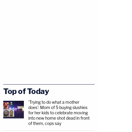
Top of Today
'Trying to do what a mother
does': Mom of 5 buying slushies
for her kids to celebrate moving
into new home shot dead in front
of them, cops say