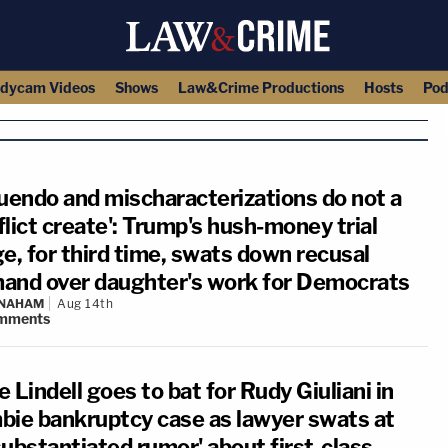
dycam Videos
Shows
Law&Crime Productions
Hosts
Pod
nuendo and mischaracterizations do not a
lict create': Trump's hush-money trial
e, for third time, swats down recusal
and over daughter's work for Democrats
 NAHAM
Aug 14th
mments
 Lindell goes to bat for Rudy Giuliani in
bie bankruptcy case as lawyer swats at
substantiated rumor' about first-class