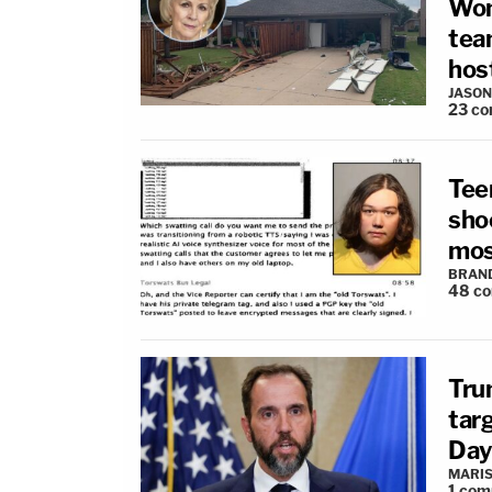
Wom
tea
hos
JASON
23
co
Tee
sho
mos
BRAN
48
c
Tru
tar
Day
MARIS
1
com