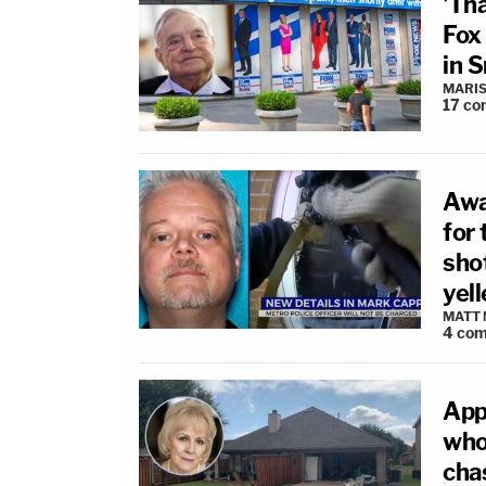
'Th
Fox
in 
MARIS
17
co
Awa
for 
sho
yel
MATT
4
com
App
who
cha