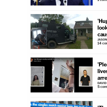
'Hu
loo
cau
JASON
14
co
'Pl
liv
arr
DAVID
5
com