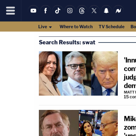
Live
Where to Watch
TV Schedule
Bo
Search Results: swat
'In
conf
judg
dem
MATT
15
co
Mike
zom
'un