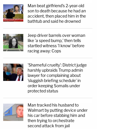
Man beat girlfriend's 2-year-old
son to death because he had an
accident, then placed him in the
bathtub and said he drowned
Jeep driver barrels over woman
like 'a speed bump,' then tells
startled witness 'I know' before
racing away: Cops
'Shameful cruelty': District judge
harshly upbraids Trump admin
lawyer for complaining about
'sluggish briefing schedule' in
order keeping Somalis under
protected status
Man tracked his husband to
Walmart by putting device under
his car before stabbing him and
then trying to orchestrate
second attack from jail