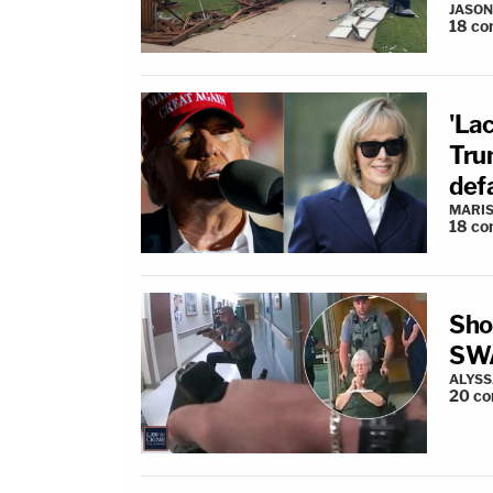
JASON
18
co
'La
Trum
defa
MARIS
18
co
Sho
SWA
ALYSS
20
co