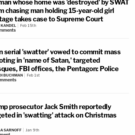
an whose home was 'destroyed' by SWAT
m chasing man holding 15-year-old girl
tage takes case to Supreme Court
 KANDEL
Feb 15th
mments
n serial 'swatter' vowed to commit mass
oting in 'name of Satan,' targeted
ques, FBI offices, the Pentagon: Police
DI BUCHMAN
Feb 1st
omments
mp prosecutor Jack Smith reportedly
geted in 'swatting' attack on Christmas
A SARNOFF
Jan 9th
ment