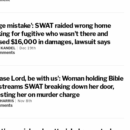
ge mistake': SWAT raided wrong home
king for fugitive who wasn't there and
sed $16,000 in damages, lawsuit says
 KANDEL
Dec 19th
mments
ease Lord, be with us': Woman holding Bible
estreams SWAT breaking down her door,
esting her on murder charge
 HARRIS
Nov 8th
ments