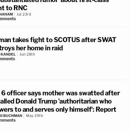
ght to RNC
 NAHAM
Jul 23rd
omments
an takes fight to SCOTUS after SWAT
troys her home in raid
 KANDEL
Jun 28th
mments
. 6 officer says mother was swatted after
called Donald Trump 'authoritarian who
wers to and serves only himself': Report
DI BUCHMAN
May 29th
mments