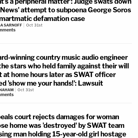
at's a peripheral matter': Judge swats down
 News' attempt to subpoena George Soros
Smartmatic defamation case
A SARNOFF
Oct 31st
mments
rd-winning country music audio engineer
the stars who held family against their will
t at home hours later as SWAT officer
led 'show me your hands!': Lawsuit
 NAHAM
Oct 31st
ments
eals court rejects damages for woman
se home was 'destroyed' by SWAT team
sing man holding 15-year-old girl hostage