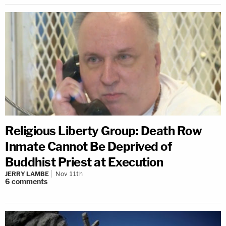
Religious Liberty Group: Death Row
Inmate Cannot Be Deprived of
Buddhist Priest at Execution
JERRY LAMBE
Nov 11th
6
comments