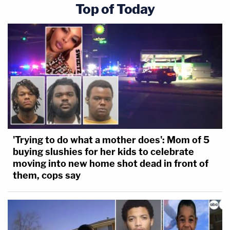
Top of Today
'Trying to do what a mother does': Mom of 5
buying slushies for her kids to celebrate
moving into new home shot dead in front of
them, cops say