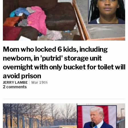
Mom who locked 6 kids, including
newborn, in 'putrid' storage unit
overnight with only bucket for toilet will
avoid prison
JERRY LAMBE
Mar 19th
2
comments