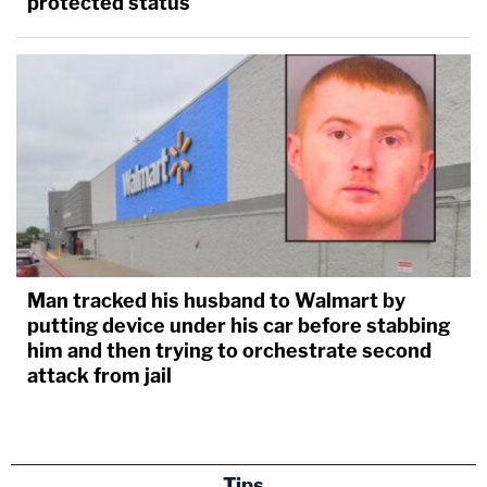
protected status
Man tracked his husband to Walmart by
putting device under his car before stabbing
him and then trying to orchestrate second
attack from jail
Tips