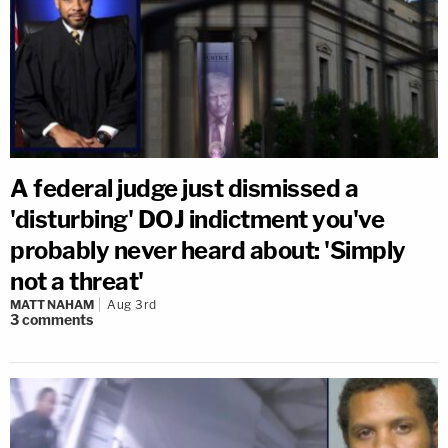
A federal judge just dismissed a
'disturbing' DOJ indictment you've
probably never heard about: 'Simply
not a threat'
MATT NAHAM
Aug 3rd
3
comments