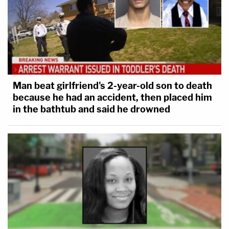
Man beat girlfriend's 2-year-old son to death
because he had an accident, then placed him
in the bathtub and said he drowned