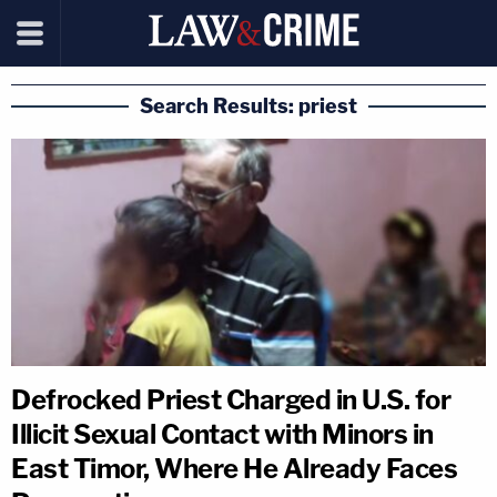
Search Results: priest
Defrocked Priest Charged in U.S. for
Illicit Sexual Contact with Minors in
East Timor, Where He Already Faces