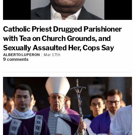
Catholic Priest Drugged Parishioner
with Tea on Church Grounds, and
Sexually Assaulted Her, Cops Say
ALBERTO LUPERON
Mar 17th
9
comments