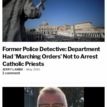
Former Police Detective: Department
Had 'Marching Orders' Not to Arrest
Catholic Priests
JERRY LAMBE
May 20th
1
comment