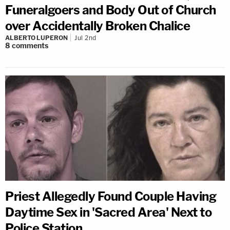
Funeralgoers and Body Out of Church
over Accidentally Broken Chalice
ALBERTO LUPERON
Jul 2nd
8
comments
Priest Allegedly Found Couple Having
Daytime Sex in 'Sacred Area' Next to
Police Station