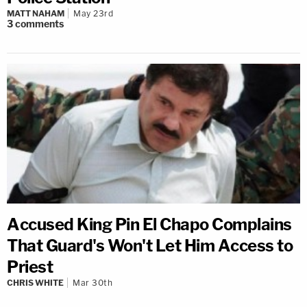
MATT NAHAM
May 23rd
3
comments
Accused King Pin El Chapo Complains
That Guard's Won't Let Him Access to
Priest
CHRIS WHITE
Mar 30th