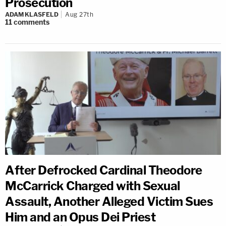
Prosecution
ADAM KLASFELD
Aug 27th
11
comments
After Defrocked Cardinal Theodore
McCarrick Charged with Sexual
Assault, Another Alleged Victim Sues
Him and an Opus Dei Priest