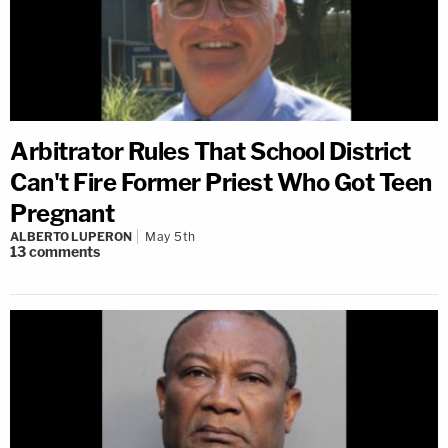
Arbitrator Rules That School District
Can't Fire Former Priest Who Got Teen
Pregnant
ALBERTO LUPERON
May 5th
13
comments