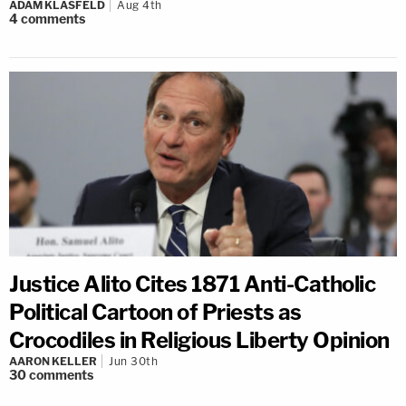
ADAM KLASFELD
Aug 4th
4
comments
Justice Alito Cites 1871 Anti-Catholic
Political Cartoon of Priests as
Crocodiles in Religious Liberty Opinion
AARON KELLER
Jun 30th
30
comments