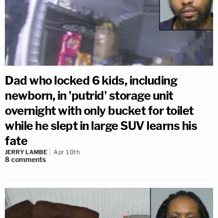
Dad who locked 6 kids, including
newborn, in 'putrid' storage unit
overnight with only bucket for toilet
while he slept in large SUV learns his
fate
JERRY LAMBE
Apr 10th
8
comments