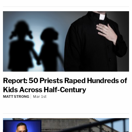
Report: 50 Priests Raped Hundreds of
Kids Across Half-Century
MATT STRONG
Mar 1st