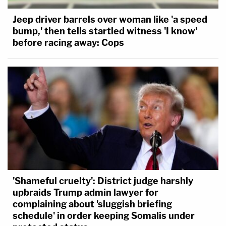
Jeep driver barrels over woman like 'a speed
bump,' then tells startled witness 'I know'
before racing away: Cops
'Shameful cruelty': District judge harshly
upbraids Trump admin lawyer for
complaining about 'sluggish briefing
schedule' in order keeping Somalis under