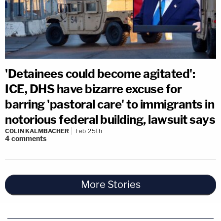
'Detainees could become agitated':
ICE, DHS have bizarre excuse for
barring 'pastoral care' to immigrants in
notorious federal building, lawsuit says
COLIN KALMBACHER
Feb 25th
4
comments
More Stories