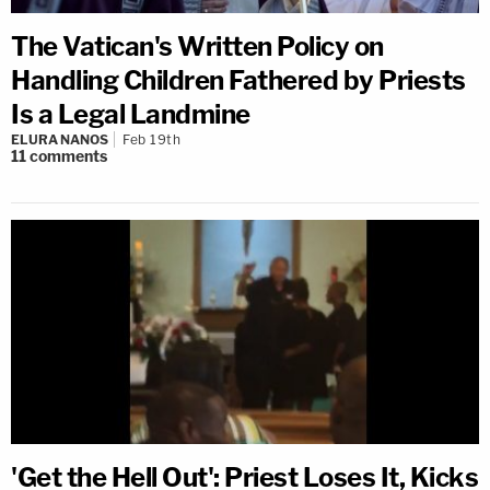
The Vatican's Written Policy on
Handling Children Fathered by Priests
Is a Legal Landmine
ELURA NANOS
Feb 19th
11
comments
'Get the Hell Out': Priest Loses It, Kicks