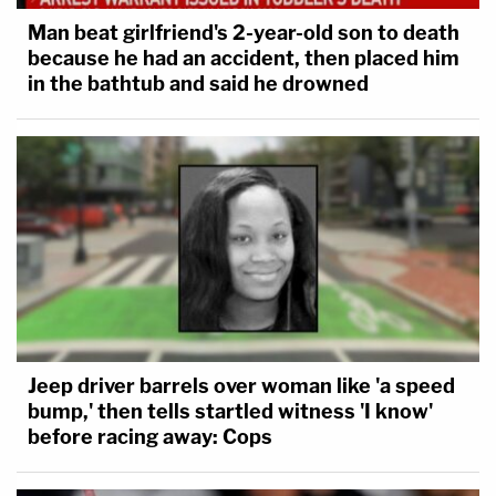
Man beat girlfriend's 2-year-old son to death
because he had an accident, then placed him
in the bathtub and said he drowned
Jeep driver barrels over woman like 'a speed
bump,' then tells startled witness 'I know'
before racing away: Cops