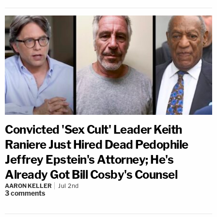
Convicted 'Sex Cult' Leader Keith
Raniere Just Hired Dead Pedophile
Jeffrey Epstein's Attorney; He's
Already Got Bill Cosby's Counsel
AARON KELLER
Jul 2nd
3
comments