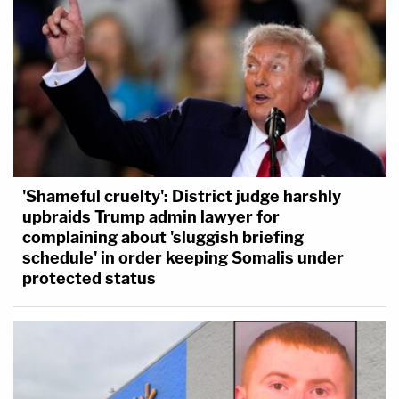
'Shameful cruelty': District judge harshly
upbraids Trump admin lawyer for
complaining about 'sluggish briefing
schedule' in order keeping Somalis under
protected status