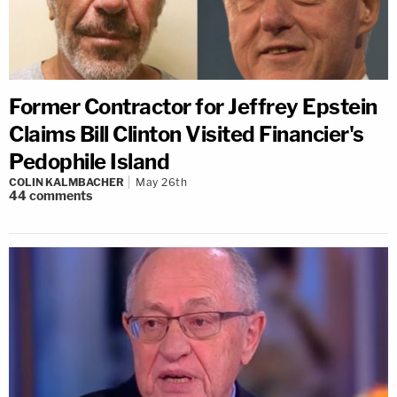
Former Contractor for Jeffrey Epstein
Claims Bill Clinton Visited Financier's
Pedophile Island
COLIN KALMBACHER
May 26th
44
comments