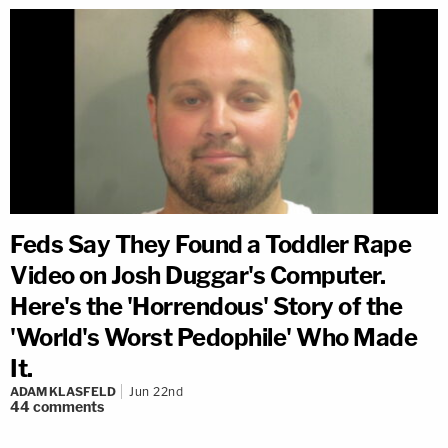
Feds Say They Found a Toddler Rape
Video on Josh Duggar's Computer.
Here's the 'Horrendous' Story of the
'World's Worst Pedophile' Who Made
It.
ADAM KLASFELD
Jun 22nd
44
comments