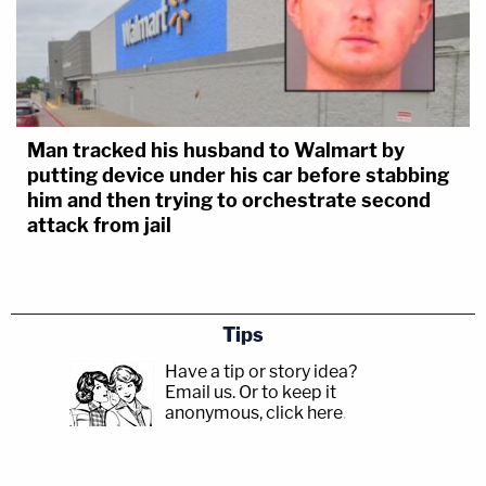
Man tracked his husband to Walmart by
putting device under his car before stabbing
him and then trying to orchestrate second
attack from jail
Tips
Have a tip or story idea?
Email us.
Or to keep it
anonymous, click here
.