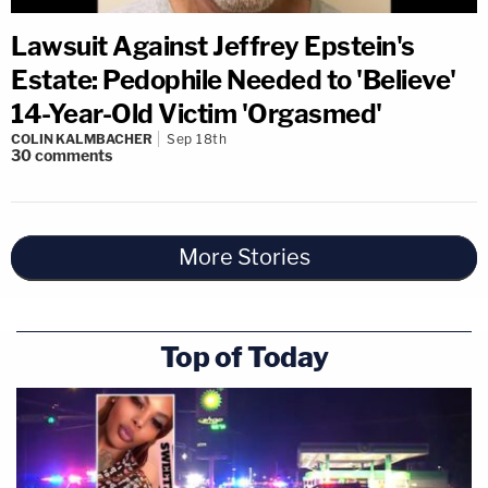
Lawsuit Against Jeffrey Epstein's
Estate: Pedophile Needed to 'Believe'
14-Year-Old Victim 'Orgasmed'
COLIN KALMBACHER
Sep 18th
30
comments
More Stories
Top of Today