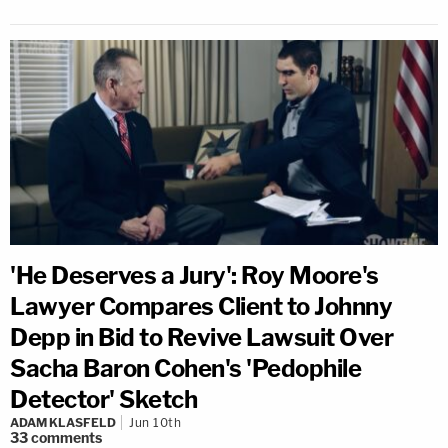
'He Deserves a Jury': Roy Moore's
Lawyer Compares Client to Johnny
Depp in Bid to Revive Lawsuit Over
Sacha Baron Cohen's 'Pedophile
Detector' Sketch
ADAM KLASFELD
Jun 10th
33
comments