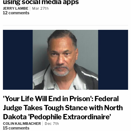
using social media apps
JERRY LAMBE
Mar 27th
12
comments
'Your Life Will End in Prison': Federal
Judge Takes Tough Stance with North
Dakota 'Pedophile Extraordinaire'
COLIN KALMBACHER
Dec 7th
15
comments