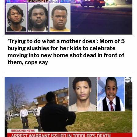
'Trying to do what a mother does': Mom of 5
buying slushies for her kids to celebrate
moving into new home shot dead in front of
them, cops say