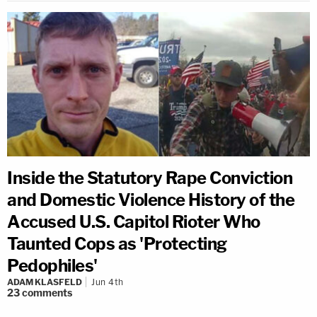
Inside the Statutory Rape Conviction
and Domestic Violence History of the
Accused U.S. Capitol Rioter Who
Taunted Cops as 'Protecting
Pedophiles'
ADAM KLASFELD
Jun 4th
23
comments