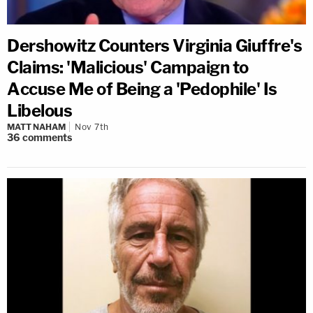
Dershowitz Counters Virginia Giuffre's
Claims: 'Malicious' Campaign to
Accuse Me of Being a 'Pedophile' Is
Libelous
MATT NAHAM
Nov 7th
36
comments