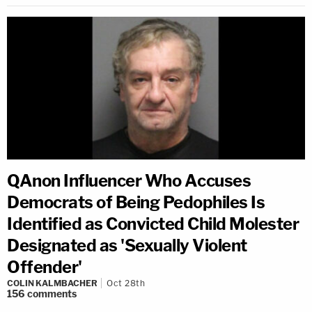
QAnon Influencer Who Accuses
Democrats of Being Pedophiles Is
Identified as Convicted Child Molester
Designated as 'Sexually Violent
Offender'
COLIN KALMBACHER
Oct 28th
156
comments