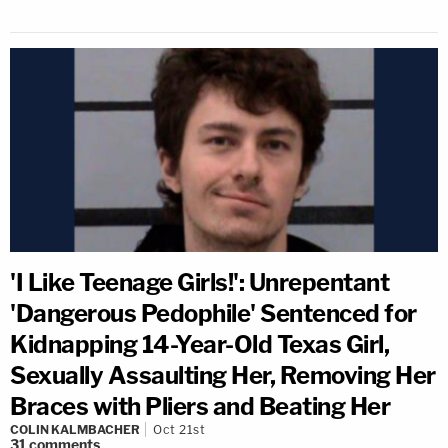
'I Like Teenage Girls!': Unrepentant
'Dangerous Pedophile' Sentenced for
Kidnapping 14-Year-Old Texas Girl,
Sexually Assaulting Her, Removing Her
Braces with Pliers and Beating Her
COLIN KALMBACHER
Oct 21st
31
comments