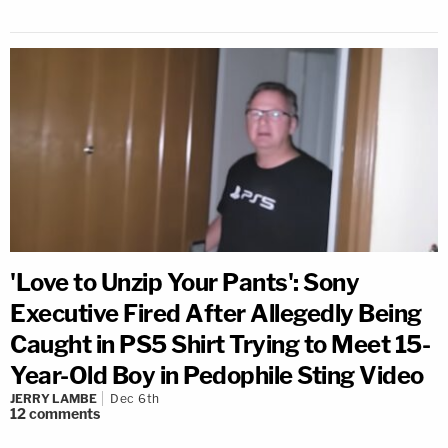
'Love to Unzip Your Pants': Sony
Executive Fired After Allegedly Being
Caught in PS5 Shirt Trying to Meet 15-
Year-Old Boy in Pedophile Sting Video
JERRY LAMBE
Dec 6th
12
comments