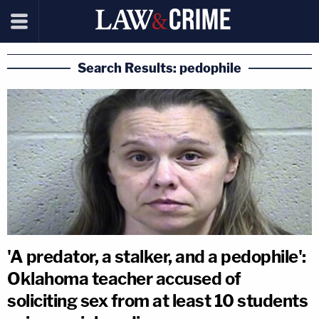
Search Results: pedophile
'A predator, a stalker, and a pedophile':
Oklahoma teacher accused of
soliciting sex from at least 10 students