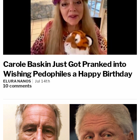
Carole Baskin Just Got Pranked into
Wishing Pedophiles a Happy Birthday
ELURA NANOS
Jul 14th
10
comments