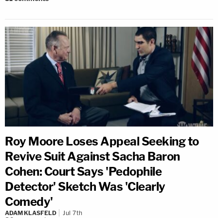
Roy Moore Loses Appeal Seeking to
Revive Suit Against Sacha Baron
Cohen: Court Says 'Pedophile
Detector' Sketch Was 'Clearly
Comedy'
ADAM KLASFELD
Jul 7th