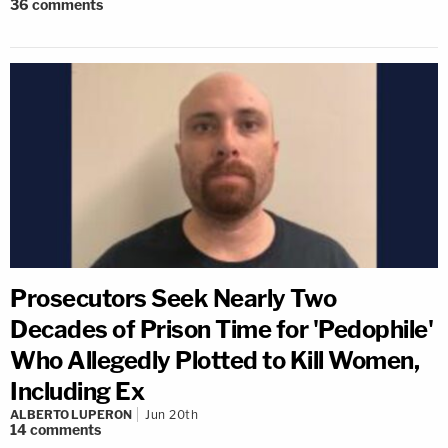
36
comments
Prosecutors Seek Nearly Two
Decades of Prison Time for 'Pedophile'
Who Allegedly Plotted to Kill Women,
Including Ex
ALBERTO LUPERON
Jun 20th
14
comments