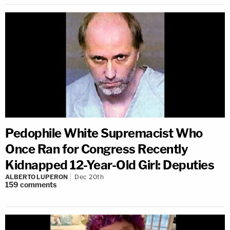
Pedophile White Supremacist Who
Once Ran for Congress Recently
Kidnapped 12-Year-Old Girl: Deputies
ALBERTO LUPERON
Dec 20th
159
comments