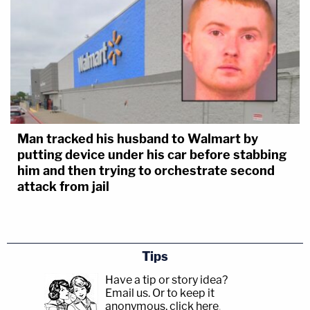
Man tracked his husband to Walmart by
putting device under his car before stabbing
him and then trying to orchestrate second
attack from jail
Tips
Have a tip or story idea?
Email us.
Or to keep it
anonymous, click here
.