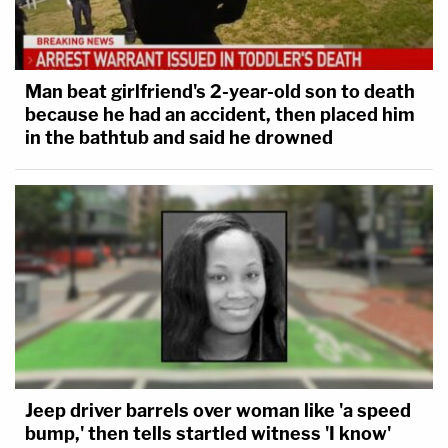
Man beat girlfriend's 2-year-old son to death
because he had an accident, then placed him
in the bathtub and said he drowned
Jeep driver barrels over woman like 'a speed
bump,' then tells startled witness 'I know'