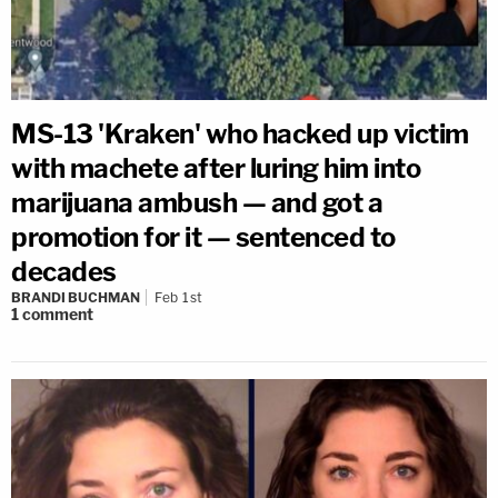
MS-13 'Kraken' who hacked up victim
with machete after luring him into
marijuana ambush — and got a
promotion for it — sentenced to
decades
BRANDI BUCHMAN
Feb 1st
1
comment