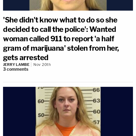
'She didn't know what to do so she
decided to call the police': Wanted
woman called 911 to report 'a half
gram of marijuana' stolen from her,
gets arrested
JERRY LAMBE
Nov 20th
3
comments