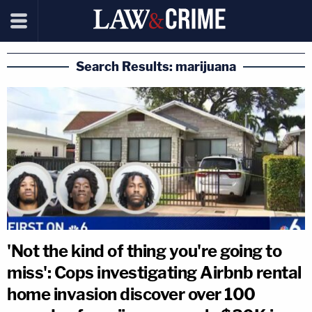
Search Results: marijuana
'Not the kind of thing you're going to
miss': Cops investigating Airbnb rental
home invasion discover over 100