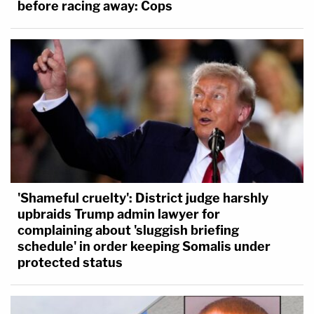
before racing away: Cops
'Shameful cruelty': District judge harshly
upbraids Trump admin lawyer for
complaining about 'sluggish briefing
schedule' in order keeping Somalis under
protected status