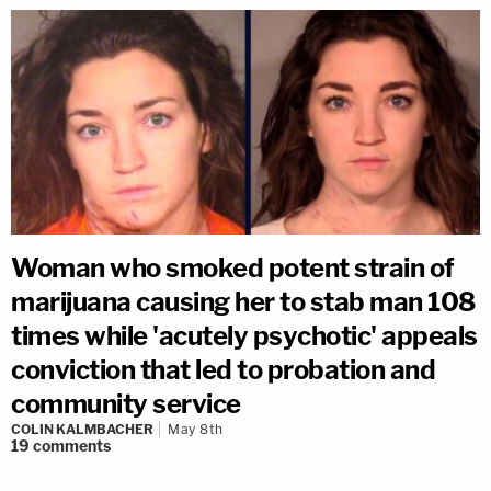
Woman who smoked potent strain of
marijuana causing her to stab man 108
times while 'acutely psychotic' appeals
conviction that led to probation and
community service
COLIN KALMBACHER
May 8th
19
comments