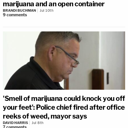
marijuana and an open container
BRANDI BUCHMAN
Jul 10th
9
comments
'Smell of marijuana could knock you off
your feet': Police chief fired after office
reeks of weed, mayor says
DAVID HARRIS
Jul 8th
7
comments