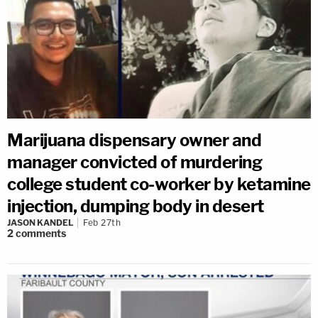
Marijuana dispensary owner and
manager convicted of murdering
college student co-worker by ketamine
injection, dumping body in desert
JASON KANDEL
Feb 27th
2
comments