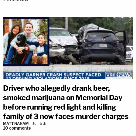
Driver who allegedly drank beer,
smoked marijuana on Memorial Day
before running red light and killing
family of 3 now faces murder charges
MATT NAHAM
Jun 5th
10
comments