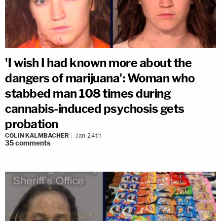
'I wish I had known more about the
dangers of marijuana': Woman who
stabbed man 108 times during
cannabis-induced psychosis gets
probation
COLIN KALMBACHER
Jan 24th
35
comments