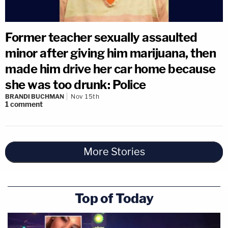
Former teacher sexually assaulted
minor after giving him marijuana, then
made him drive her car home because
she was too drunk: Police
BRANDI BUCHMAN
Nov 15th
1
comment
More Stories
Top of Today