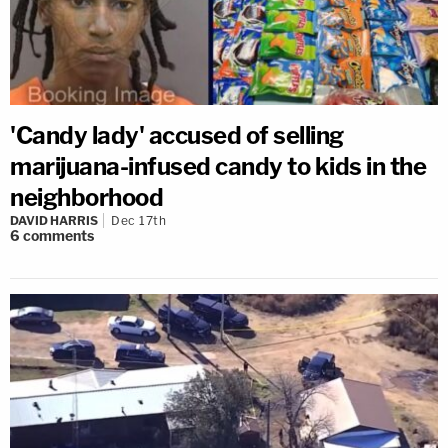
'Candy lady' accused of selling
marijuana-infused candy to kids in the
neighborhood
DAVID HARRIS
Dec 17th
6
comments