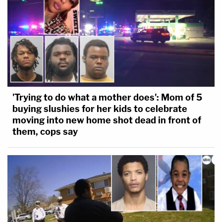
'Trying to do what a mother does': Mom of 5
buying slushies for her kids to celebrate
moving into new home shot dead in front of
them, cops say