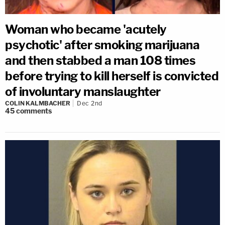
Woman who became 'acutely
psychotic' after smoking marijuana
and then stabbed a man 108 times
before trying to kill herself is convicted
of involuntary manslaughter
COLIN KALMBACHER
Dec 2nd
45
comments