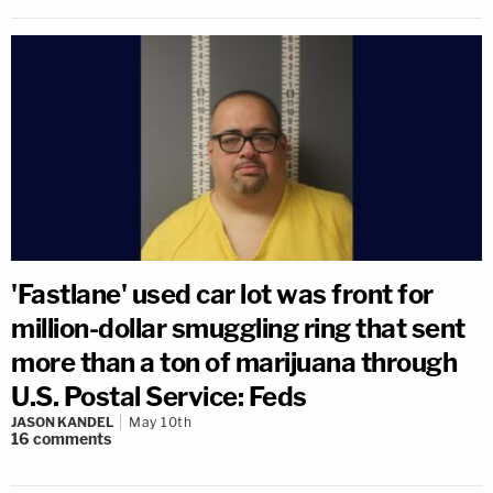
'Fastlane' used car lot was front for
million-dollar smuggling ring that sent
more than a ton of marijuana through
U.S. Postal Service: Feds
JASON KANDEL
May 10th
16
comments