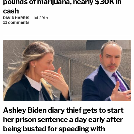
pounds of marijuana, nearly $30K in
cash
DAVID HARRIS
Jul 29th
11
comments
Ashley Biden diary thief gets to start
her prison sentence a day early after
being busted for speeding with