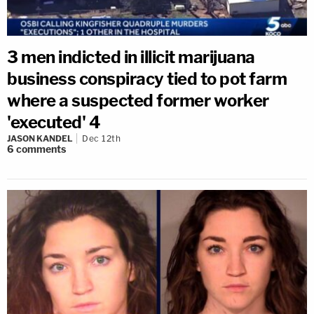
3 men indicted in illicit marijuana
business conspiracy tied to pot farm
where a suspected former worker
'executed' 4
JASON KANDEL
Dec 12th
6
comments