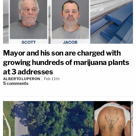
Mayor and his son are charged with
growing hundreds of marijuana plants
at 3 addresses
ALBERTO LUPERON
Feb 11th
5
comments