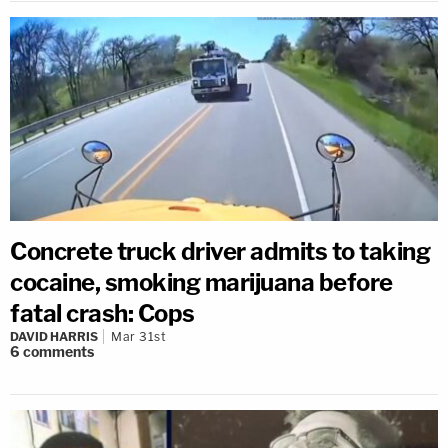
Concrete truck driver admits to taking
cocaine, smoking marijuana before
fatal crash: Cops
DAVID HARRIS
Mar 31st
6
comments