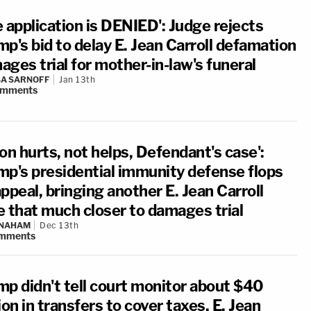
 application is DENIED': Judge rejects
p's bid to delay E. Jean Carroll defamation
ges trial for mother-in-law's funeral
A SARNOFF
Jan 13th
omments
on hurts, not helps, Defendant's case':
mp's presidential immunity defense flops
ppeal, bringing another E. Jean Carroll
e that much closer to damages trial
 NAHAM
Dec 13th
mments
mp didn't tell court monitor about $40
ion in transfers to cover taxes, E. Jean