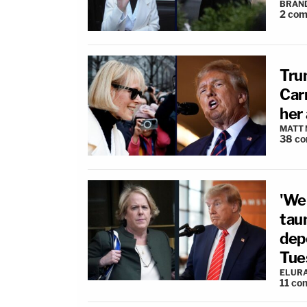
BRAN
2
com
Tru
Carr
her 
MATT
38
co
'We
taun
depo
Tue
ELUR
11
co