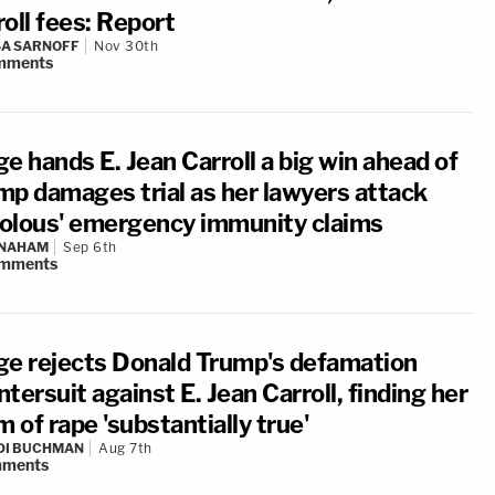
oll fees: Report
A SARNOFF
Nov 30th
mments
e hands E. Jean Carroll a big win ahead of
mp damages trial as her lawyers attack
ivolous' emergency immunity claims
 NAHAM
Sep 6th
mments
ge rejects Donald Trump's defamation
tersuit against E. Jean Carroll, finding her
m of rape 'substantially true'
DI BUCHMAN
Aug 7th
ments