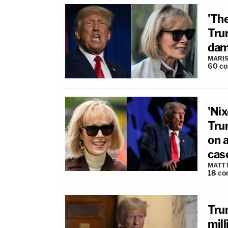
'The
Trum
dama
MARIS
60
c
'Nix
Tru
on a
cas
MATT
18
co
Tru
mill