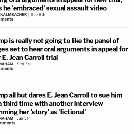
s he 'embraced' sexual assault video
N KALMBACHER
Sep 6th
ments
p is really not going to like the panel of
es set to hear oral arguments in appeal for
E. Jean Carroll trial
 NAHAM
Sep 3rd
ments
p all but dares E. Jean Carroll to sue him
a third time with another interview
ming her 'story' as 'fictional'
 NAHAM
Jun 5th
mments