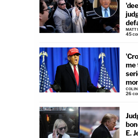
'dee
judg
def
MATT
45
co
'Cr
me t
ser
mon
COLI
26
co
Jud
bon
E. J