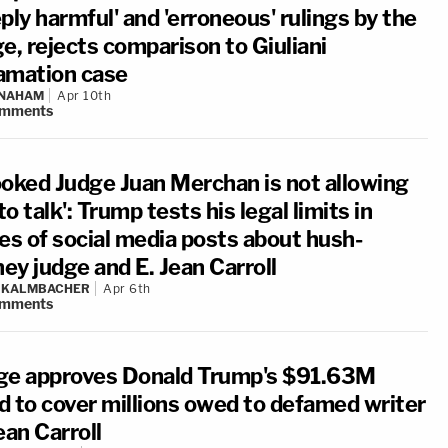
ply harmful' and 'erroneous' rulings by the
e, rejects comparison to Giuliani
amation case
 NAHAM
Apr 10th
mments
ooked Judge Juan Merchan is not allowing
o talk': Trump tests his legal limits in
ies of social media posts about hush-
ey judge and E. Jean Carroll
N KALMBACHER
Apr 6th
mments
ge approves Donald Trump's $91.63M
d to cover millions owed to defamed writer
ean Carroll