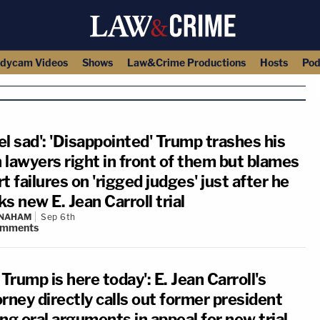
dycam Videos
Shows
Law&Crime Productions
Hosts
Pod
eel sad': 'Disappointed' Trump trashes his
 lawyers right in front of them but blames
t failures on 'rigged judges' just after he
s new E. Jean Carroll trial
 NAHAM
Sep 6th
omments
 Trump is here today': E. Jean Carroll's
rney directly calls out former president
ng oral arguments in appeal for new trial,