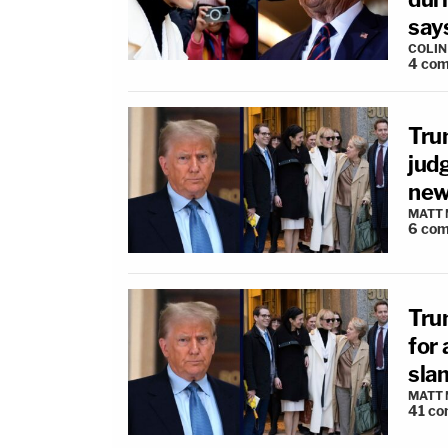
say
COLI
4
com
Trum
judg
new 
MATT
6
com
Trum
for 
slam
MATT
41
co