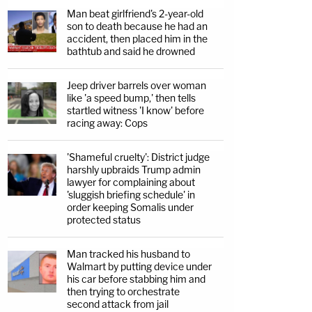
Man beat girlfriend's 2-year-old
son to death because he had an
accident, then placed him in the
bathtub and said he drowned
Jeep driver barrels over woman
like 'a speed bump,' then tells
startled witness 'I know' before
racing away: Cops
'Shameful cruelty': District judge
harshly upbraids Trump admin
lawyer for complaining about
'sluggish briefing schedule' in
order keeping Somalis under
protected status
Man tracked his husband to
Walmart by putting device under
his car before stabbing him and
then trying to orchestrate
second attack from jail