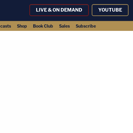
LIVE & ON DEMAND
YOUTUBE
casts
Shop
Book Club
Sales
Subscribe