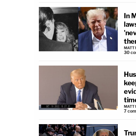
In 
laws
'nev
the
MATT
30
co
Hus
keep
evid
time
MATT
7
com
Tru