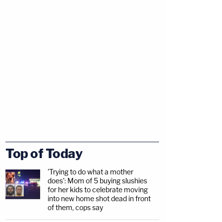
Top of Today
'Trying to do what a mother
does': Mom of 5 buying slushies
for her kids to celebrate moving
into new home shot dead in front
of them, cops say