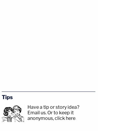
Tips
Have a tip or story idea?
Email us.
Or to keep it
anonymous, click here
.