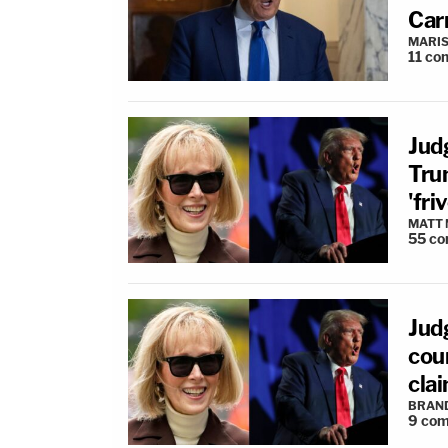
Carr
MARIS
11
co
Judg
Tru
'fr
MATT
55
co
Jud
coun
clai
BRAN
9
com