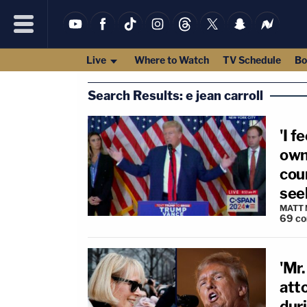
Live
Where to Watch
TV Schedule
Bo
Search Results: e jean carroll
'I f
own
cour
seek
MATT
69
c
'Mr.
atto
duri