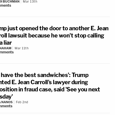
DI BUCHMAN
Mar 13th
ments
mp just opened the door to another E. Jean
oll lawsuit because he won't stop calling
a liar
 NAHAM
Mar 11th
mments
 have the best sandwiches': Trump
ted E. Jean Carroll's lawyer during
sition in fraud case, said 'See you next
sday'
A NANOS
Feb 2nd
mments