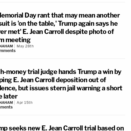
Memorial Day rant that may mean another
uit is 'on the table,' Trump again says he
er met' E. Jean Carroll despite photo of
m meeting
 NAHAM
May 28th
mments
h-money trial judge hands Trump a win by
ing E. Jean Carroll deposition out of
ence, but issues stern jail warning a short
 later
 NAHAM
Apr 15th
ments
mp seeks new E. Jean Carroll trial based on