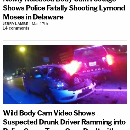
Shows Police Fatally Shooting Lymond
Moses in Delaware
JERRY LAMBE
Mar 17th
14
comments
Wild Body Cam Video Shows
Suspected Drunk Driver Ramming into