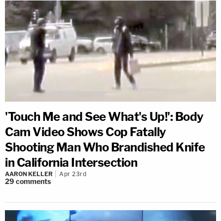
'Touch Me and See What's Up!': Body
Cam Video Shows Cop Fatally
Shooting Man Who Brandished Knife
in California Intersection
AARON KELLER
Apr 23rd
29
comments