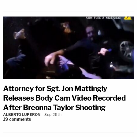
Attorney for Sgt. Jon Mattingly
Releases Body Cam Video Recorded
After Breonna Taylor Shooting
ALBERTO LUPERON
Sep 25th
19
comments