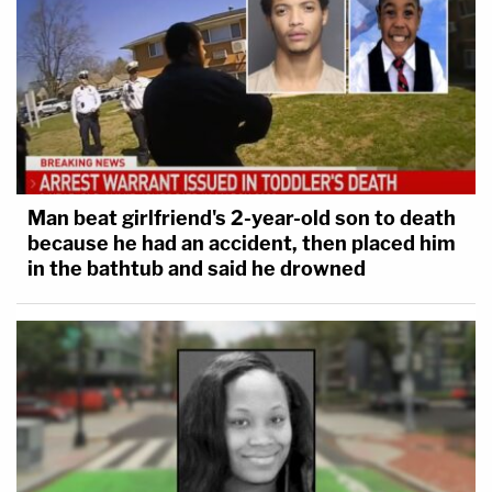
Man beat girlfriend's 2-year-old son to death
because he had an accident, then placed him
in the bathtub and said he drowned