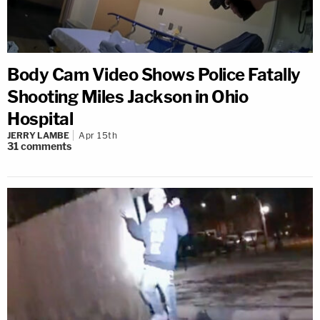
Body Cam Video Shows Police Fatally
Shooting Miles Jackson in Ohio
Hospital
JERRY LAMBE
Apr 15th
31
comments