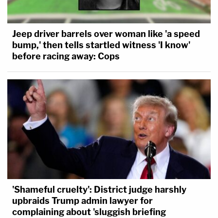
Jeep driver barrels over woman like 'a speed
bump,' then tells startled witness 'I know'
before racing away: Cops
'Shameful cruelty': District judge harshly
upbraids Trump admin lawyer for
complaining about 'sluggish briefing