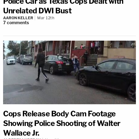
Police Car as Texas Cops Dealt with
Unrelated DWI Bust
AARON KELLER
Mar 12th
7
comments
Cops Release Body Cam Footage
Showing Police Shooting of Walter
Wallace Jr.