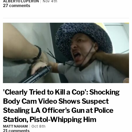
ALBERTO LUPERON
Nov 4th
27
comments
'Clearly Tried to Kill a Cop': Shocking
Body Cam Video Shows Suspect
Stealing LA Officer's Gun at Police
Station, Pistol-Whipping Him
MATT NAHAM
Oct 8th
21
comments