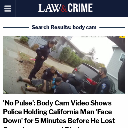
Search Results: body cam
'No Pulse': Body Cam Video Shows
Police Holding California Man 'Face
Down' for 5 Minutes Before He Lost