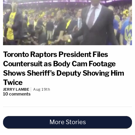
Toronto Raptors President Files
Countersuit as Body Cam Footage
Shows Sheriff's Deputy Shoving Him
Twice
JERRY LAMBE
Aug 19th
10
comments
More Stories