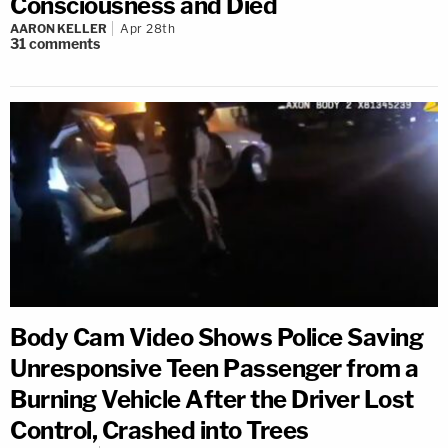
Consciousness and Died
AARON KELLER
Apr 28th
31
comments
Body Cam Video Shows Police Saving
Unresponsive Teen Passenger from a
Burning Vehicle After the Driver Lost
Control, Crashed into Trees