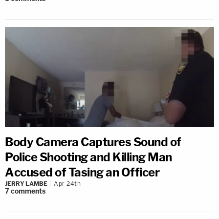
Body Camera Captures Sound of
Police Shooting and Killing Man
Accused of Tasing an Officer
JERRY LAMBE
Apr 24th
7
comments