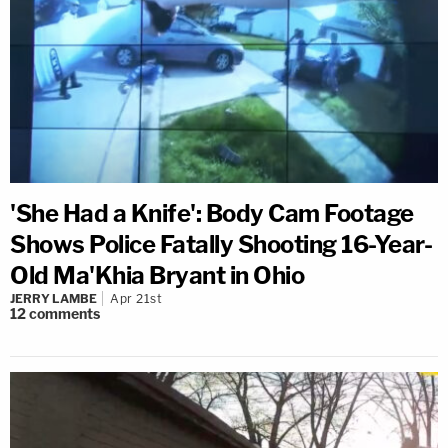
'She Had a Knife': Body Cam Footage
Shows Police Fatally Shooting 16-Year-
Old Ma'Khia Bryant in Ohio
JERRY LAMBE
Apr 21st
12
comments