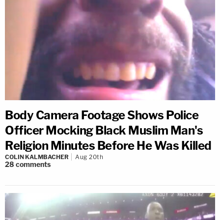
Body Camera Footage Shows Police
Officer Mocking Black Muslim Man's
Religion Minutes Before He Was Killed
COLIN KALMBACHER
Aug 20th
28
comments