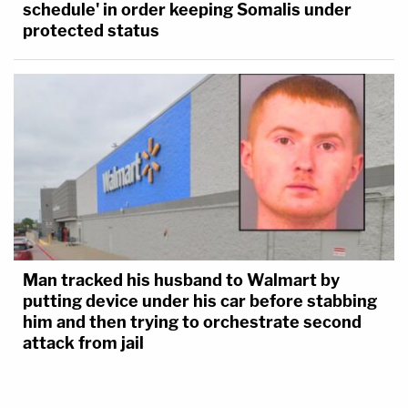
schedule' in order keeping Somalis under
protected status
Man tracked his husband to Walmart by
putting device under his car before stabbing
him and then trying to orchestrate second
attack from jail