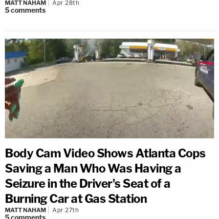
MATT NAHAM
Apr 28th
5
comments
Body Cam Video Shows Atlanta Cops
Saving a Man Who Was Having a
Seizure in the Driver's Seat of a
Burning Car at Gas Station
MATT NAHAM
Apr 27th
5
comments