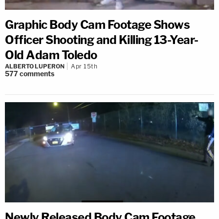
Graphic Body Cam Footage Shows
Officer Shooting and Killing 13-Year-
Old Adam Toledo
ALBERTO LUPERON
Apr 15th
577
comments
Newly Released Body Cam Footage