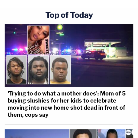
Top of Today
'Trying to do what a mother does': Mom of 5
buying slushies for her kids to celebrate
moving into new home shot dead in front of
them, cops say