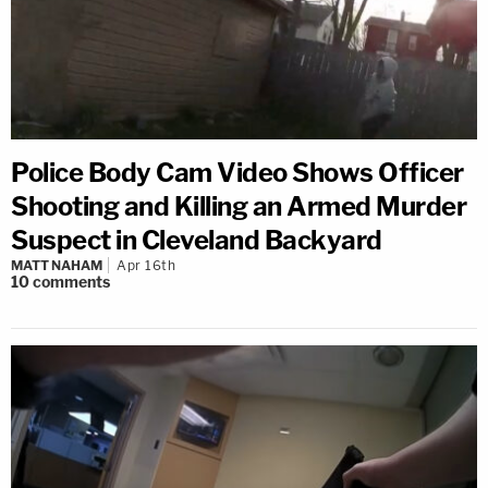
Police Body Cam Video Shows Officer
Shooting and Killing an Armed Murder
Suspect in Cleveland Backyard
MATT NAHAM
Apr 16th
10
comments