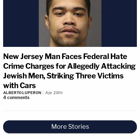
New Jersey Man Faces Federal Hate
Crime Charges for Allegedly Attacking
Jewish Men, Striking Three Victims
with Cars
ALBERTO LUPERON
Apr 20th
4
comments
More Stories