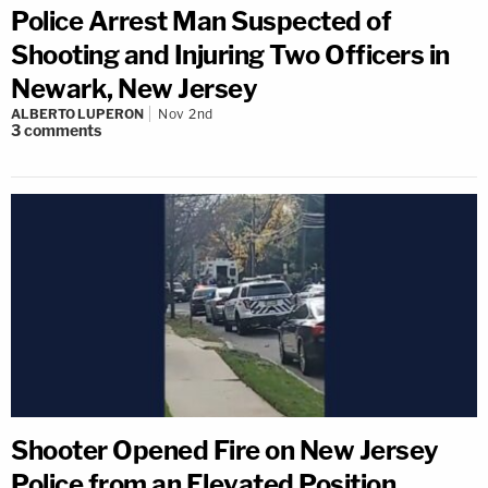
Police Arrest Man Suspected of
Shooting and Injuring Two Officers in
Newark, New Jersey
ALBERTO LUPERON
Nov 2nd
3
comments
Shooter Opened Fire on New Jersey
Police from an Elevated Position,