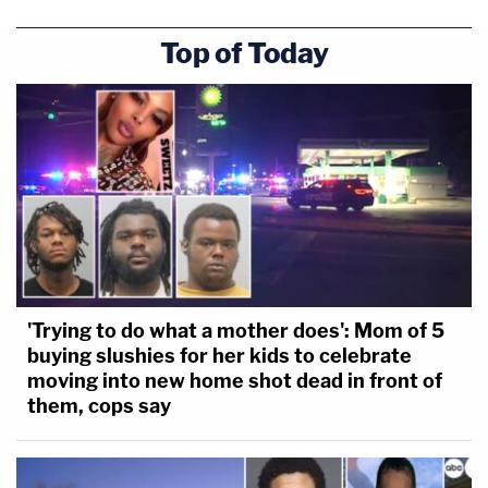
Top of Today
'Trying to do what a mother does': Mom of 5
buying slushies for her kids to celebrate
moving into new home shot dead in front of
them, cops say