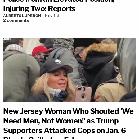
Injuring Two: Reports
ALBERTO LUPERON
Nov 1st
2
comments
New Jersey Woman Who Shouted 'We
Need Men, Not Women!' as Trump
Supporters Attacked Cops on Jan. 6