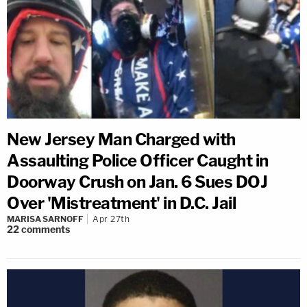
New Jersey Man Charged with
Assaulting Police Officer Caught in
Doorway Crush on Jan. 6 Sues DOJ
Over 'Mistreatment' in D.C. Jail
MARISA SARNOFF
Apr 27th
22
comments