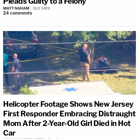
Pleads Guilty to a Felony
MATT NAHAM
Oct 14th
24
comments
Helicopter Footage Shows New Jersey
First Responder Embracing Distraught
Mom After 2-Year-Old Girl Died in Hot
Car