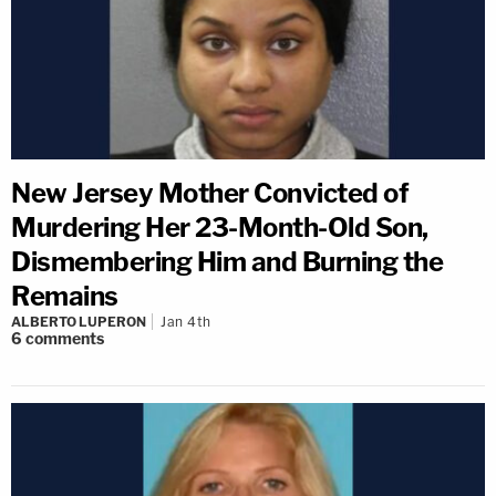
New Jersey Mother Convicted of
Murdering Her 23-Month-Old Son,
Dismembering Him and Burning the
Remains
ALBERTO LUPERON
Jan 4th
6
comments