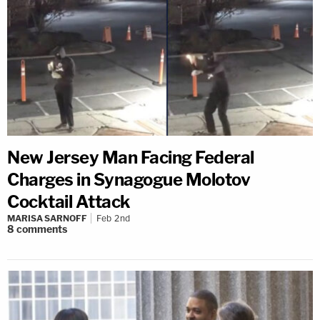
New Jersey Man Facing Federal
Charges in Synagogue Molotov
Cocktail Attack
MARISA SARNOFF
Feb 2nd
8
comments