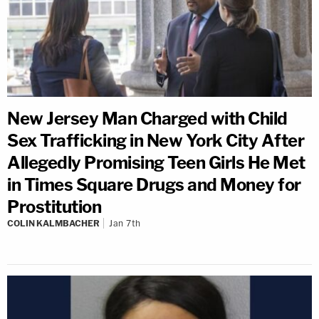
New Jersey Man Charged with Child
Sex Trafficking in New York City After
Allegedly Promising Teen Girls He Met
in Times Square Drugs and Money for
Prostitution
COLIN KALMBACHER
Jan 7th