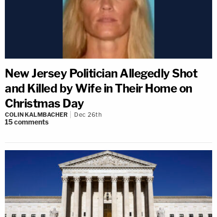
New Jersey Politician Allegedly Shot
and Killed by Wife in Their Home on
Christmas Day
COLIN KALMBACHER
Dec 26th
15
comments