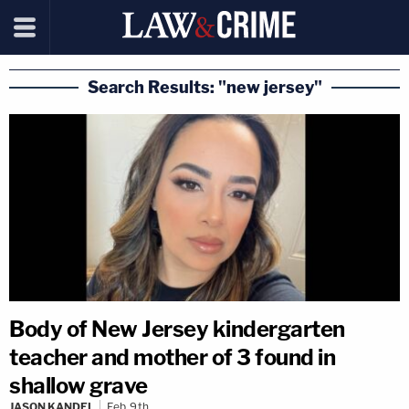
Search Results: "new jersey"
Body of New Jersey kindergarten
teacher and mother of 3 found in
shallow grave
JASON KANDEL
Feb 9th