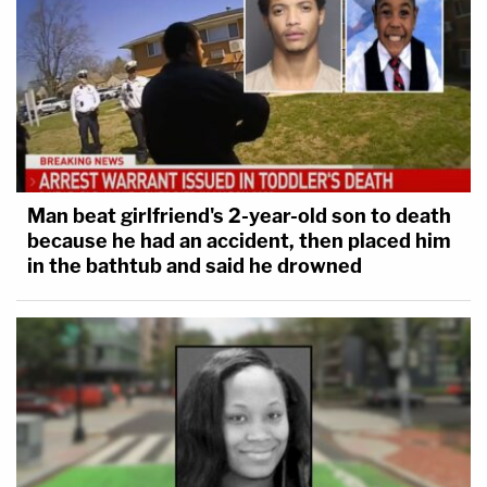
Man beat girlfriend's 2-year-old son to death
because he had an accident, then placed him
in the bathtub and said he drowned