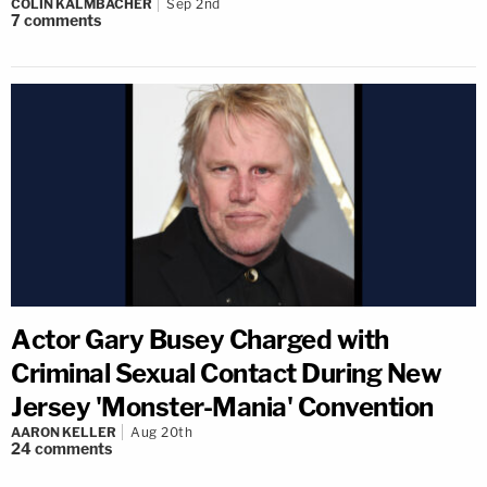
COLIN KALMBACHER
Sep 2nd
7
comments
Actor Gary Busey Charged with
Criminal Sexual Contact During New
Jersey 'Monster-Mania' Convention
AARON KELLER
Aug 20th
24
comments