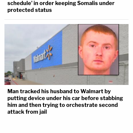
schedule' in order keeping Somalis under
protected status
Man tracked his husband to Walmart by
putting device under his car before stabbing
him and then trying to orchestrate second
attack from jail