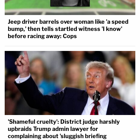
Jeep driver barrels over woman like 'a speed
bump,' then tells startled witness 'I know'
before racing away: Cops
'Shameful cruelty': District judge harshly
upbraids Trump admin lawyer for
complaining about 'sluggish briefing