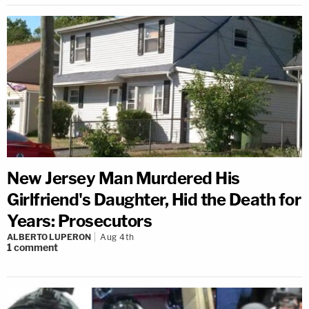
New Jersey Man Murdered His
Girlfriend's Daughter, Hid the Death for
Years: Prosecutors
ALBERTO LUPERON
Aug 4th
1
comment