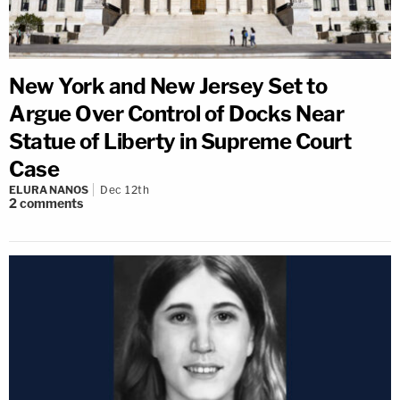
New York and New Jersey Set to
Argue Over Control of Docks Near
Statue of Liberty in Supreme Court
Case
ELURA NANOS
Dec 12th
2
comments