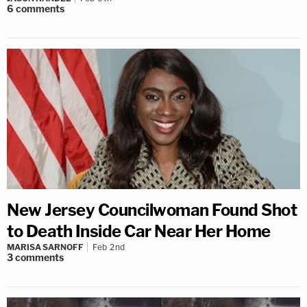
6
comments
New Jersey Councilwoman Found Shot
to Death Inside Car Near Her Home
MARISA SARNOFF
Feb 2nd
3
comments