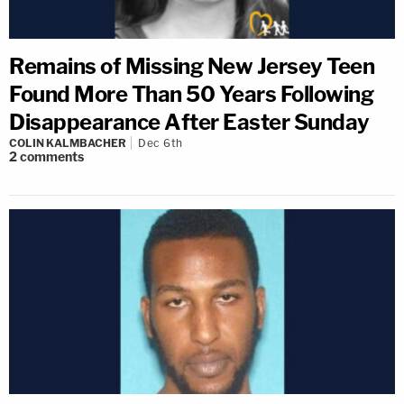
Remains of Missing New Jersey Teen
Found More Than 50 Years Following
Disappearance After Easter Sunday
COLIN KALMBACHER
Dec 6th
2
comments