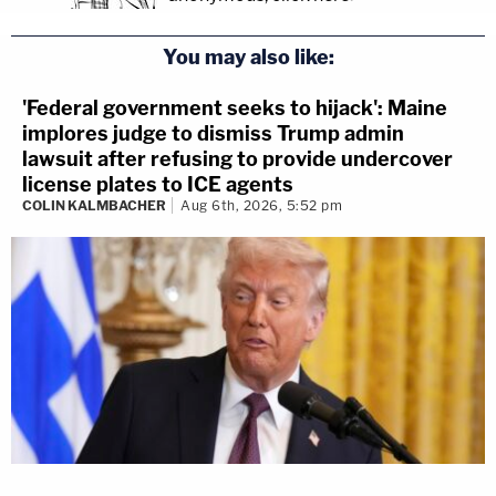
You may also like:
'Federal government seeks to hijack': Maine
implores judge to dismiss Trump admin
lawsuit after refusing to provide undercover
license plates to ICE agents
COLIN KALMBACHER
Aug 6th, 2026, 5:52 pm