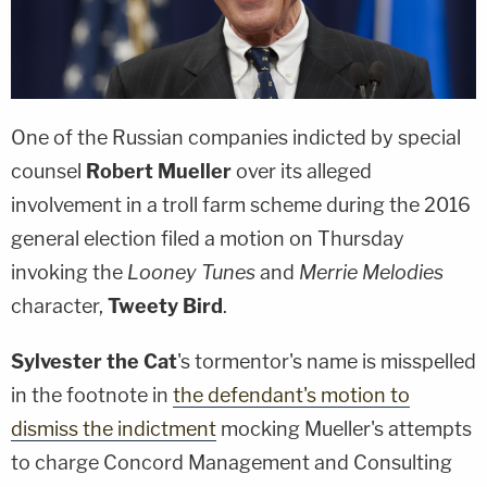
One of the Russian companies indicted by special
counsel
Robert Mueller
over its alleged
involvement in a troll farm scheme during the 2016
general election filed a motion on Thursday
invoking the
Looney Tunes
and
Merrie Melodies
character,
Tweety Bird
.
Sylvester the Cat
's tormentor's name is misspelled
in the footnote in
the defendant's motion to
dismiss the indictment
mocking Mueller's attempts
to charge Concord Management and Consulting