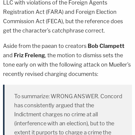
LLC with violations of the Foreign Agents
Registration Act (FARA) and Foreign Election
Commission Act (FECA), but the reference does
get the character's catchphrase correct.
Aside from the paean to creators
Bob Clampett
and
Friz Freleng
, the motion to dismiss sets the
tone early on with the following attack on Mueller's
recently revised charging documents:
To summarize: WRONG ANSWER. Concord
has consistently argued that the
Indictment charges no crime at all
(interference with an election), but to the
extent it purports to charge a crime the