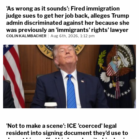
'As wrong as it sounds': Fired immigration
judge sues to get her job back, alleges Trump
admin discriminated against her because she
was previously an 'immigrants' rights' lawyer
COLIN KALMBACHER
Aug 6th, 2026, 1:12 pm
'Not to make a scene': ICE 'coerced' legal
resident into signing document they'd use to