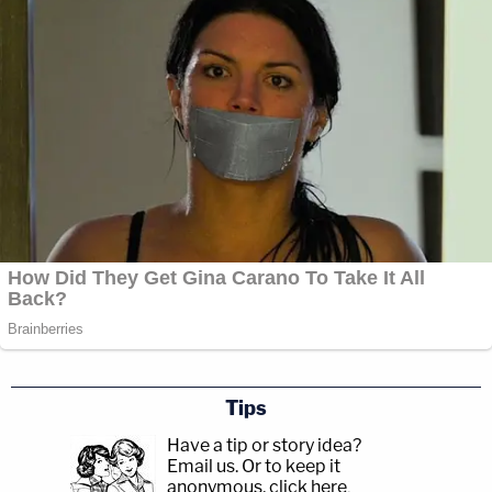
Tips
Have a tip or story idea?
Email us.
Or to keep it
anonymous, click here
.