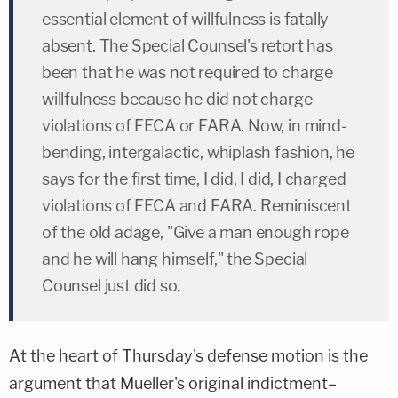
essential element of willfulness is fatally
absent. The Special Counsel's retort has
been that he was not required to charge
willfulness because he did not charge
violations of FECA or FARA. Now, in mind-
bending, intergalactic, whiplash fashion, he
says for the first time, I did, I did, I charged
violations of FECA and FARA. Reminiscent
of the old adage, "Give a man enough rope
and he will hang himself," the Special
Counsel just did so.
At the heart of Thursday's defense motion is the
argument that Mueller's original indictment–