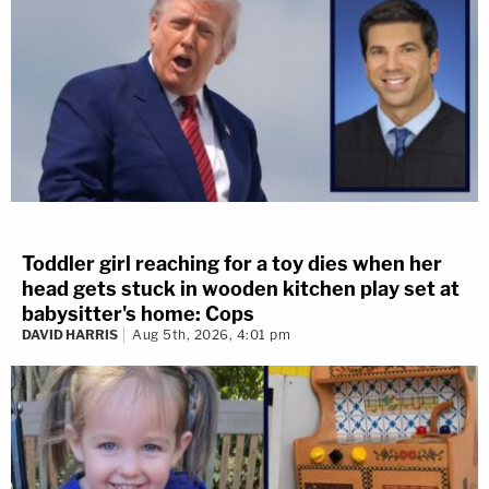
Toddler girl reaching for a toy dies when her
head gets stuck in wooden kitchen play set at
babysitter's home: Cops
DAVID HARRIS
Aug 5th, 2026, 4:01 pm