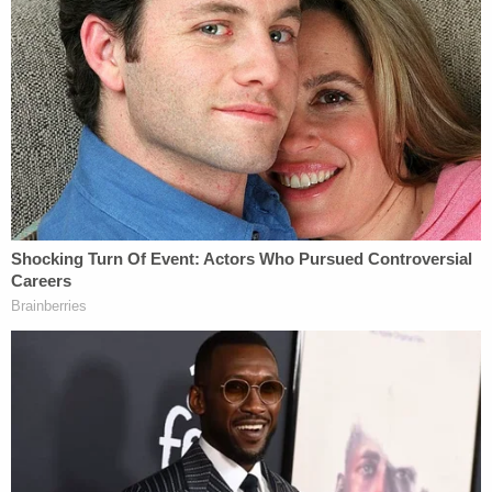
Follow Colin Kalmbacher on Twitter:
@colinkalmbacher