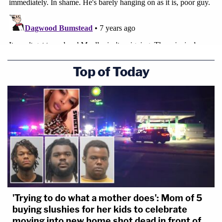
Top of Today
'Trying to do what a mother does': Mom of 5
buying slushies for her kids to celebrate
moving into new home shot dead in front of