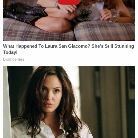
duties, and knew those statutes and duties existed
and what they required. The flaws in that effort,
however, are apparent."
The motion goes on to cite some case law in
support of the idea that a motion to dismiss based
on the government's failure to state a charge must
rely on the "unique allegations" and "language
used" in the original indictment because the Fifth
Amendment's grand jury and due process
guarantees are intertwined.
The defense filing continues with another sarcastic
rejoinder to Mueller's latest supplemental brief: