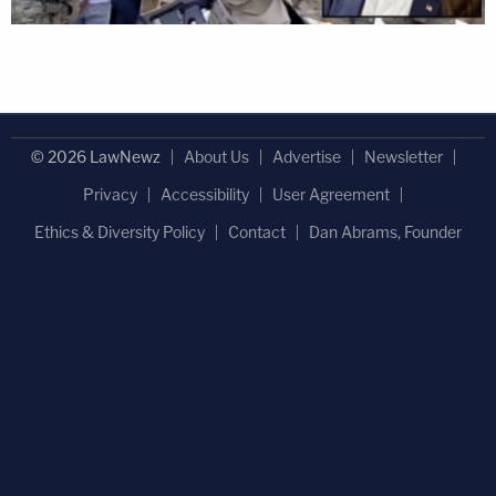
© 2026 LawNewz
About Us
Advertise
Newsletter
Privacy
Accessibility
User Agreement
Ethics & Diversity Policy
Contact
Dan Abrams, Founder