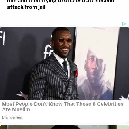
him and then trying to orchestrate second
attack from jail