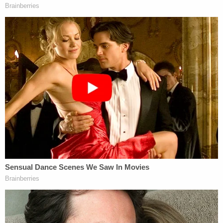
violate–either the FECA or FARA statutes.
The motion also rubbishes Mueller's attempts as a
"make-believe…conspiracy" and concludes:
[The indictment] must be dismissed
because the grand jury was not properly
instructed as to the essential element of
intent and further because [it] does not
actually charge the crime that the Special
Counsel claims he indicted
[image via SAUL LOEB/AFP/Getty Images]