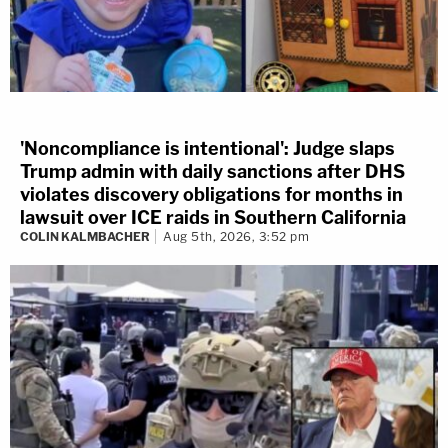
'Noncompliance is intentional': Judge slaps
Trump admin with daily sanctions after DHS
violates discovery obligations for months in
lawsuit over ICE raids in Southern California
COLIN KALMBACHER
Aug 5th, 2026, 3:52 pm