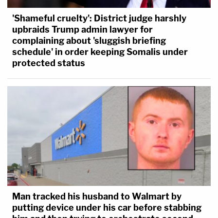
'Shameful cruelty': District judge harshly
upbraids Trump admin lawyer for
complaining about 'sluggish briefing
schedule' in order keeping Somalis under
protected status
Man tracked his husband to Walmart by
putting device under his car before stabbing