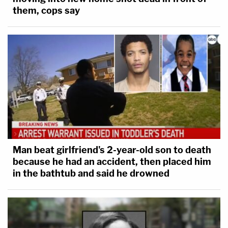
them, cops say
Man beat girlfriend's 2-year-old son to death
because he had an accident, then placed him
in the bathtub and said he drowned