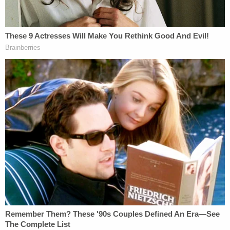
The fact that the Court found it necessary,
after hundreds of pages of briefing and
extensive oral argument, to ask the Special
Counsel what the Indictment actually
charged, alone supports dismissal. The
Special Counsel's revisionist explanations
of what he now says the Indictment
provides cannot be considered by the
Court to determine if the Indictment
charges a crime.
Concord Management's attorney
Eric Dubelier
spends most of the motion arguing that his clients
lacked both knowledge of–and willfulness to