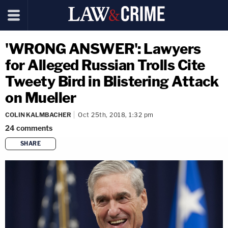
'WRONG ANSWER': Lawyers
for Alleged Russian Trolls Cite
Tweety Bird in Blistering Attack
on Mueller
COLIN KALMBACHER
Oct 25th, 2018, 1:32 pm
24
comments
SHARE
copy link