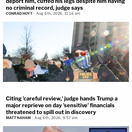
deport him, cuffed his legs despite him having
no criminal record, judge says
CONRAD HOYT
Aug 6th, 2026, 11:16 am
Citing 'careful review,' judge hands Trump a
major reprieve on day 'sensitive' financials
threatened to spill out in discovery
MATT NAHAM
Aug 6th, 2026, 9:57 am