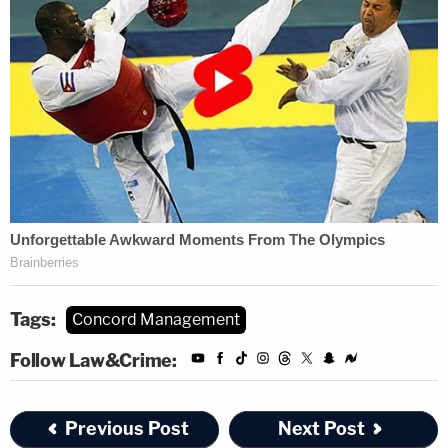
Tags:
Concord Management
Follow Law&Crime:
Previous Post
Next Post