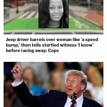
Jeep driver barrels over woman like 'a speed
bump,' then tells startled witness 'I know'
before racing away: Cops