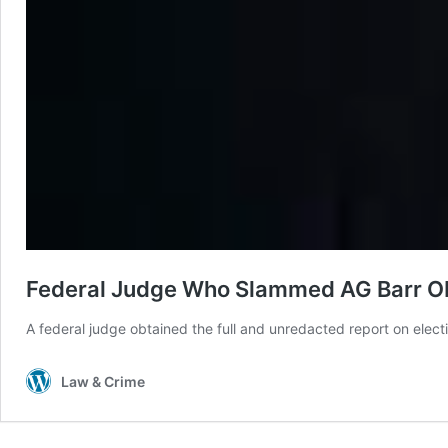
Federal Judge Who Slammed AG Barr Obt
A federal judge obtained the full and unredacted report on elec
Law & Crime