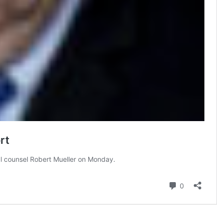
rt
ial counsel Robert Mueller on Monday.
Comment
0