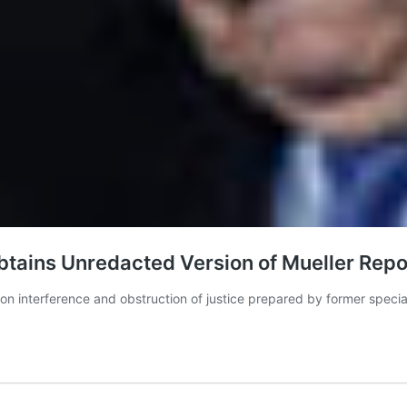
ains Unredacted Version of Mueller Repo
tion interference and obstruction of justice prepared by former spec