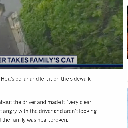
Hog's collar and left it on the sidewalk,
about the driver and made it "very clear"
t angry with the driver and aren't looking
id the family was heartbroken.