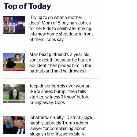
Top of Today
'Trying to do what a mother
does': Mom of 5 buying slushies
for her kids to celebrate moving
into new home shot dead in front
of them, cops say
Man beat girlfriend's 2-year-old
son to death because he had an
accident, then placed him in the
bathtub and said he drowned
Jeep driver barrels over woman
like 'a speed bump,' then tells
startled witness 'I know' before
racing away: Cops
'Shameful cruelty': District judge
harshly upbraids Trump admin
lawyer for complaining about
'sluggish briefing schedule' in