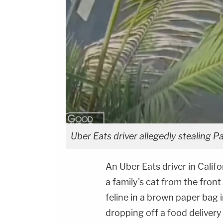
Uber Eats driver allegedly stealing Pa
An Uber Eats driver in Calif
a family's cat from the front
feline in a brown paper bag 
dropping off a food delivery 