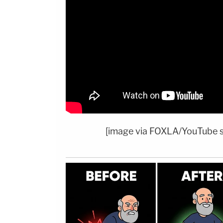
[image via FOXLA/YouTube 