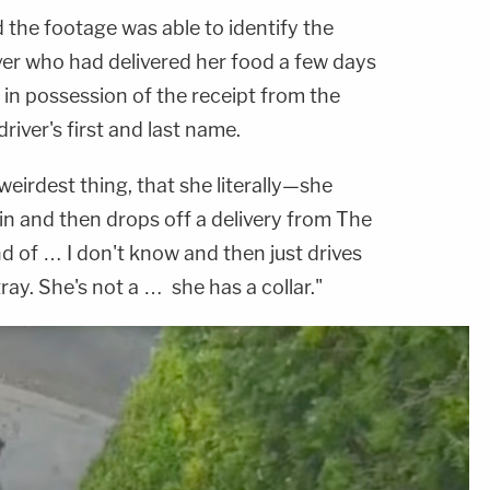
 the footage was able to identify the
er who had delivered her food a few days
l in possession of the receipt from the
river's first and last name.
eirdest thing, that she literally—she
 in and then drops off a delivery from The
ind of … I don't know and then just drives
tray. She's not a … she has a collar."