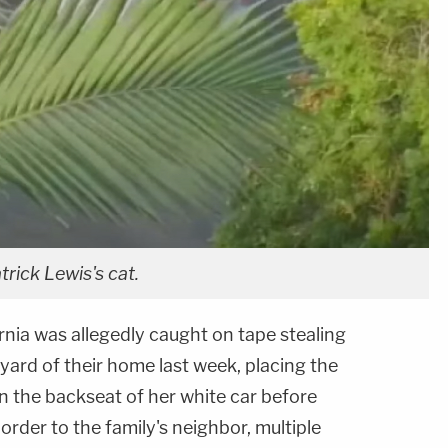
trick Lewis's cat.
ornia was allegedly caught on tape stealing
 yard of their home last week, placing the
in the backseat of her white car before
order to the family's neighbor, multiple