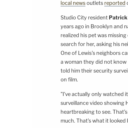
local news
outlets
reported
Studio City resident
Patrick
years ago in Brooklyn and 
realized his pet was missin
search for her, asking his n
One of Lewis's neighbors ca
a woman they did not know p
told him their security surv
on film.
"I've actually only watched it
surveillance video showing H
heartbreaking to see. That's 
much. That's what it looked l