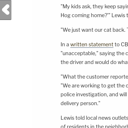
"My kids ask, they keep sa
Previous Post
Hog coming home?'" Lewis 
"We just want our cat back. T
In a
written statement
to CB
"unacceptable," saying the 
the driver and would do whate
"What the customer reporte
"We are working to get the c
police investigation, and wil
delivery person."
Lewis told local news outlet
of residents in the neighbor