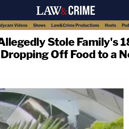
dycam Videos
Shows
Law&Crime Productions
Hosts
Pod
Allegedly Stole Family's 
 Dropping Off Food to a 
copy link