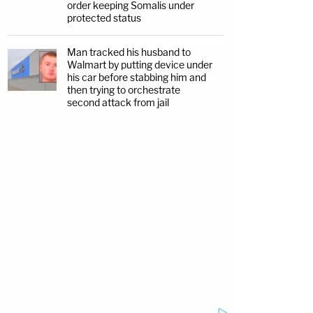
order keeping Somalis under
protected status
Man tracked his husband to
Walmart by putting device under
his car before stabbing him and
then trying to orchestrate
second attack from jail