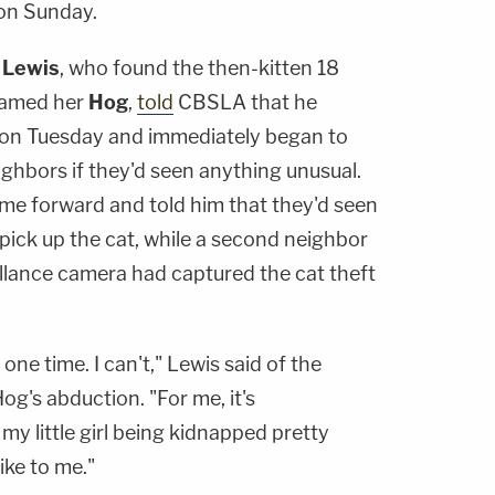
on Sunday.
 Lewis
, who found the then-kitten 18
named her
Hog
,
told
CBSLA that he
g on Tuesday and immediately began to
eighbors if they'd seen anything unusual.
me forward and told him that they'd seen
ick up the cat, while a second neighbor
eillance camera had captured the cat theft
 one time. I can't," Lewis said of the
og's abduction. "For me, it's
my little girl being kidnapped pretty
ike to me."