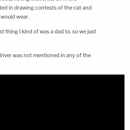
ed in drawing contests of the cat and
 would wear.
st thing I kind of was a dad to, so we just
river was not mentioned in any of the