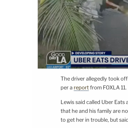
The driver allegedly took off 
per a
report
from FOXLA 11.
Lewis said called Uber Eats 
that he and his family are no
to get her in trouble, but sa