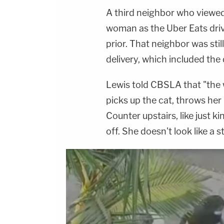
A third neighbor who viewed
woman as the Uber Eats driv
prior. That neighbor was stil
delivery, which included the d
Lewis told CBSLA that "the w
picks up the cat, throws her
Counter upstairs, like just k
off. She doesn't look like a s