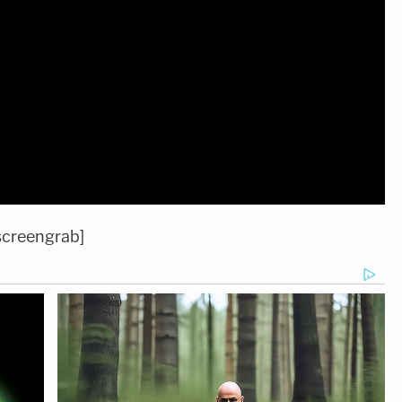
screengrab]