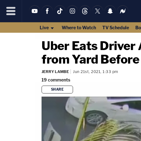
Live
Where to Watch
TV Schedule
Bo
Uber Eats Driver 
from Yard Before
JERRY LAMBE
Jun 21st, 2021, 1:33 pm
19
comments
SHARE