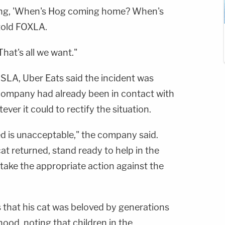
ying, 'When's Hog coming home? When's
told FOXLA.
hat's all we want."
SLA, Uber Eats said the incident was
company had already been in contact with
ver it could to rectify the situation.
d is unacceptable," the company said.
at returned, stand ready to help in the
l take the appropriate action against the
s that his cat was beloved by generations
hood, noting that children in the