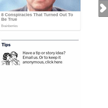
Next Post
Tips
Have a tip or story idea?
Email us.
Or to keep it
anonymous, click here
.