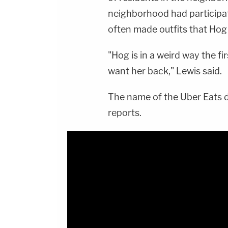
neighborhood had participat
often made outfits that Hog
"Hog is in a weird way the fir
want her back," Lewis said.
The name of the Uber Eats d
reports.