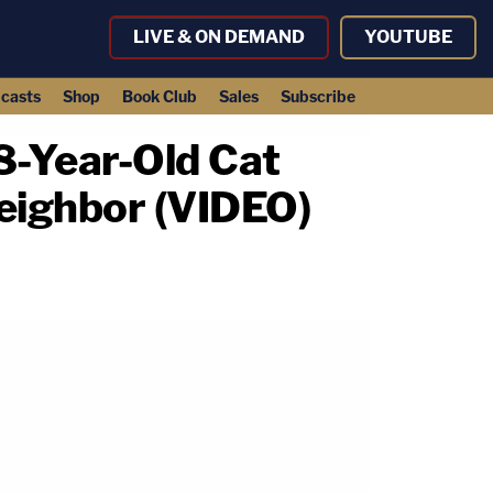
LIVE & ON DEMAND
YOUTUBE
casts
Shop
Book Club
Sales
Subscribe
18-Year-Old Cat
Neighbor (VIDEO)