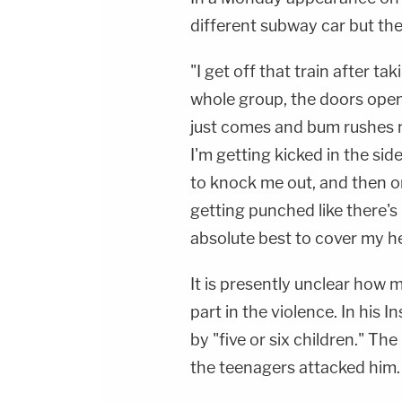
different subway car but the
"I get off that train after t
whole group, the doors open
just comes and bum rushes m
I'm getting kicked in the sid
to knock me out, and then o
getting punched like there's
absolute best to cover my h
It is presently unclear how
part in the violence. In his 
by "five or six children." The
the teenagers attacked him.