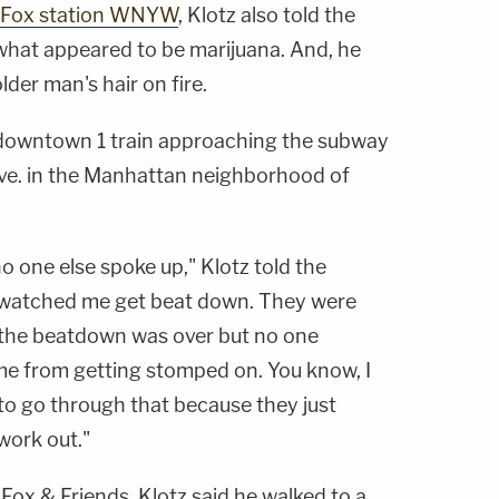
Fox station WNYW
, Klotz also told the
what appeared to be marijuana. And, he
lder man's hair on fire.
 downtown 1 train approaching the subway
 Ave. in the Manhattan neighborhood of
no one else spoke up," Klotz told the
st watched me get beat down. They were
 the beatdown was over but no one
me from getting stomped on. You know, I
 to go through that because they just
 work out."
ox & Friends, Klotz said he walked to a