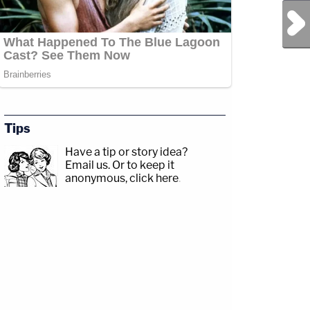
Next Post
Tips
Have a tip or story idea?
Email us.
Or to keep it
anonymous, click here
.