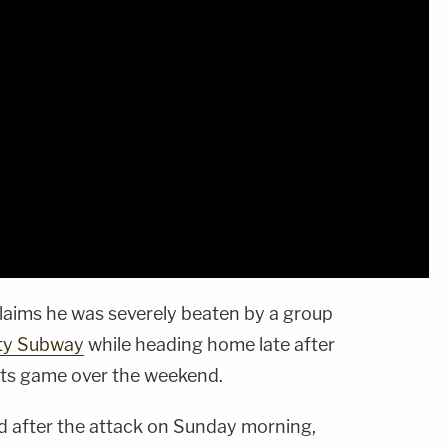
laims he was severely beaten by a group
ty Subway
while heading home late after
ts game over the weekend.
 after the attack on Sunday morning,