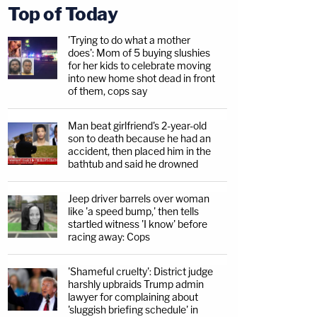
Top of Today
'Trying to do what a mother
does': Mom of 5 buying slushies
for her kids to celebrate moving
into new home shot dead in front
of them, cops say
Man beat girlfriend's 2-year-old
son to death because he had an
accident, then placed him in the
bathtub and said he drowned
Jeep driver barrels over woman
like 'a speed bump,' then tells
startled witness 'I know' before
racing away: Cops
'Shameful cruelty': District judge
harshly upbraids Trump admin
lawyer for complaining about
'sluggish briefing schedule' in