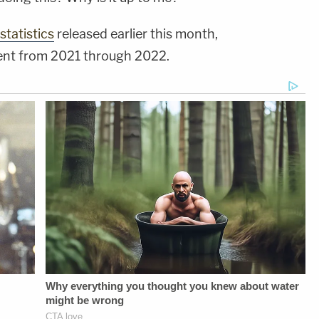
statistics
released earlier this month,
cent from 2021 through 2022.