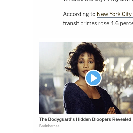
According to
New York City 
transit crimes rose 4.6 per