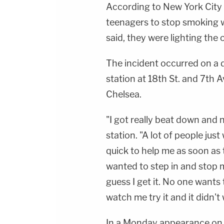
According to New York City
teenagers to stop smoking 
said, they were lighting the o
The incident occurred on a
station at 18th St. and 7th
Chelsea.
"I got really beat down and 
station. "A lot of people ju
quick to help me as soon as
wanted to step in and stop 
guess I get it. No one wants
watch me try it and it didn't
In a Monday appearance on F