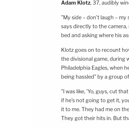
Adam Klotz
, 37, audibly wi
"My side – don't laugh – my 
says directly to the camera, 
bed and asking where his ass
Klotz goes on to recount ho
the divisional game, during w
Philadelphia Eagles, when h
being hassled" by a group of
"I was like, 'Yo, guys, cut tha
if he's not going to get it, y
it to me. They had me on the 
They got their hits in. But th