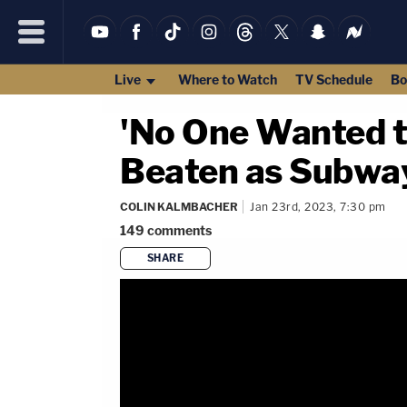
Live
Where to Watch
TV Schedule
Bo
'No One Wanted t
Beaten as Subway
COLIN KALMBACHER
Jan 23rd, 2023, 7:30 pm
149
comments
SHARE