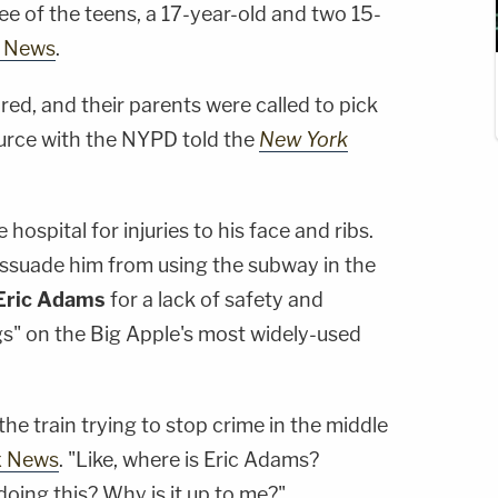
e of the teens, a 17-year-old and two 15-
 News
.
red, and their parents were called to pick
rce with the NYPD told the
New York
hospital for injuries to his face and ribs.
dissuade him from using the subway in the
Eric Adams
for a lack of safety and
ngs" on the Big Apple's most widely-used
he train trying to stop crime in the middle
x News
. "Like, where is Eric Adams?
oing this? Why is it up to me?"