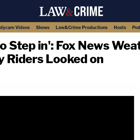
dycam Videos
Shows
Law&Crime Productions
Hosts
Pod
o Step in': Fox News We
 Riders Looked on
copy link