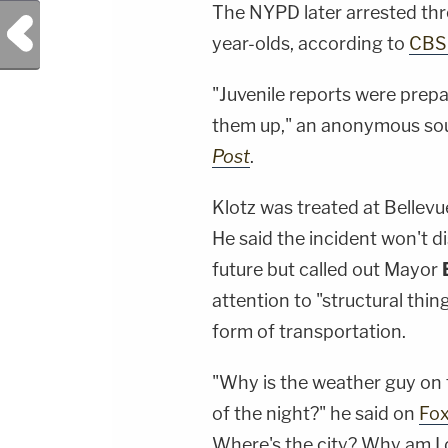
The NYPD later arrested thre
Previous Post
year-olds, according to
CBS
"Juvenile reports were prepa
them up," an anonymous sou
Post
.
Klotz was treated at Bellevue 
He said the incident won't 
future but called out Mayor
attention to "structural thi
form of transportation.
"Why is the weather guy on t
of the night?" he said on
Fo
Where's the city? Why am I d