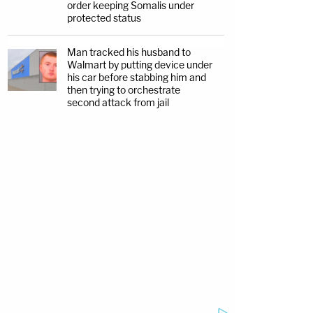
order keeping Somalis under
protected status
Man tracked his husband to
Walmart by putting device under
his car before stabbing him and
then trying to orchestrate
second attack from jail