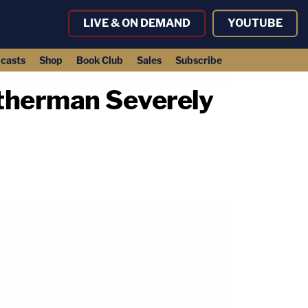
LIVE & ON DEMAND
YOUTUBE
casts
Shop
Book Club
Sales
Subscribe
atherman Severely