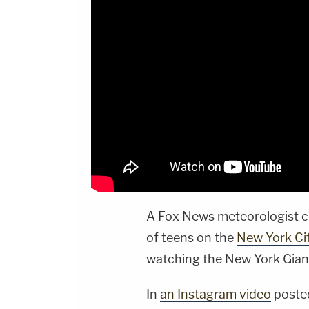
A Fox News meteorologist c
of teens on the
New York Ci
watching the New York Gian
In
an Instagram video
posted