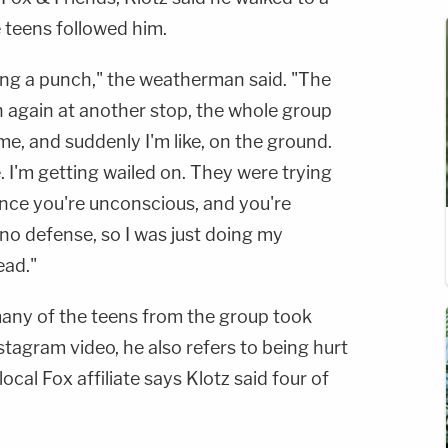
 teens followed him.
aking a punch," the weatherman said. "The
 again at another stop, the whole group
e, and suddenly I'm like, on the ground.
e. I'm getting wailed on. They were trying
nce you're unconscious, and you're
 no defense, so I was just doing my
ead."
 many of the teens from the group took
Instagram video, he also refers to being hurt
 local Fox affiliate says Klotz said four of