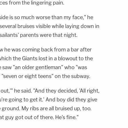
nces from the lingering pain.
side is so much worse than my face," he
several bruises visible while laying down in
ailants' parents were that night.
w he was coming back from a bar after
hich the Giants lost in a blowout to the
e saw "an older gentleman" who "was
 "seven or eight teens" on the subway.
t out,'" he said. "And they decided, 'All right,
ou're going to get it.' And boy did they give
ground. My ribs are all bruised up, too.
at guy got out of there. He's fine."