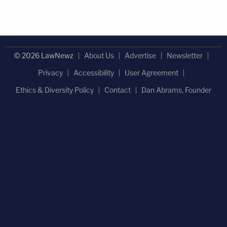
© 2026 LawNewz
About Us
Advertise
Newsletter
Privacy
Accessibility
User Agreement
Ethics & Diversity Policy
Contact
Dan Abrams, Founder