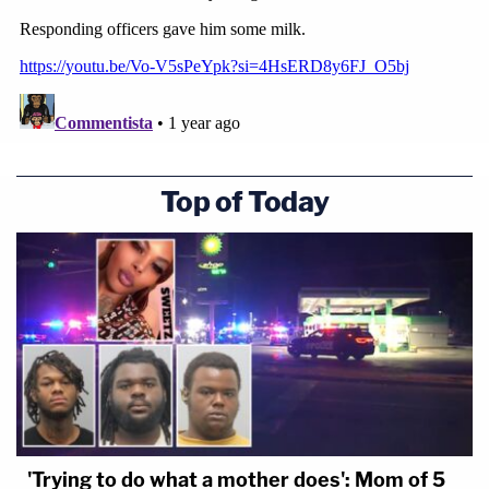
Top of Today
'Trying to do what a mother does': Mom of 5