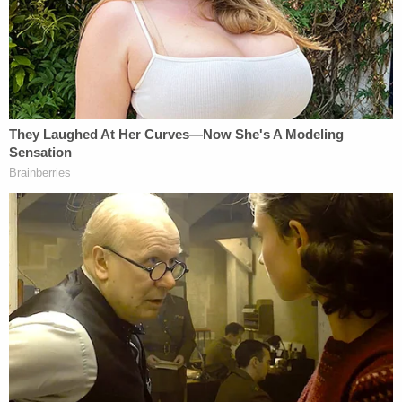
College Preparatory Academy posted a
statement
on Facebook acknowledging "allegations,
unrelated to our school, against an individual
formerly employed at our school."
"We want to emphasize that the safety and well-
being of our students and community are our top
priority," the school's statement continued. "As
part of our commitment to maintaining a safe
environment, all prospective employees at our
school undergo thorough background checks and
screening conducted by the local school district.
We do not hire anyone without this clearance."