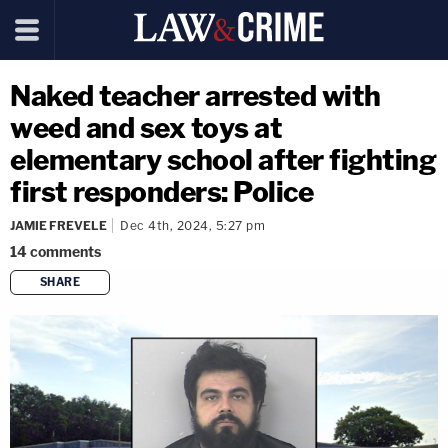
Naked teacher arrested with
weed and sex toys at
elementary school after fighting
first responders: Police
JAMIE FREVELE
Dec 4th, 2024, 5:27 pm
14
comments
SHARE
copy link