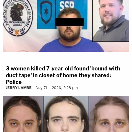
3 women killed 7-year-old found 'bound with
duct tape' in closet of home they shared:
Police
JERRY LAMBE
Aug 7th, 2026, 2:28 pm