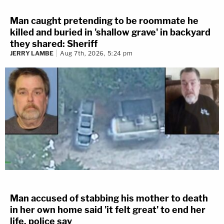
Man caught pretending to be roommate he
killed and buried in 'shallow grave' in backyard
they shared: Sheriff
JERRY LAMBE
Aug 7th, 2026, 5:24 pm
Man accused of stabbing his mother to death
in her own home said 'it felt great' to end her
life, police say