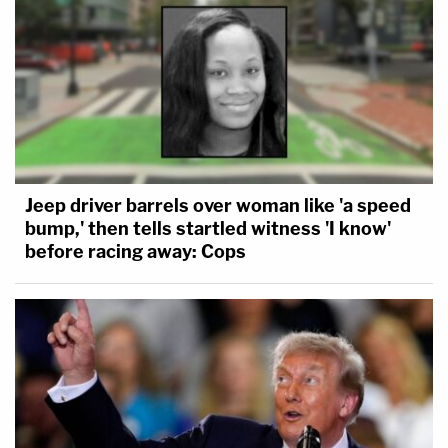
Jeep driver barrels over woman like 'a speed
bump,' then tells startled witness 'I know'
before racing away: Cops