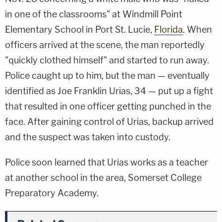
in one of the classrooms" at Windmill Point
Elementary School in Port St. Lucie,
Florida
. When
officers arrived at the scene, the man reportedly
"quickly clothed himself" and started to run away.
Police caught up to him, but the man — eventually
identified as Joe Franklin Urias, 34 — put up a fight
that resulted in one officer getting punched in the
face. After gaining control of Urias, backup arrived
and the suspect was taken into custody.
Police soon learned that Urias works as a teacher
at another school in the area, Somerset College
Preparatory Academy.