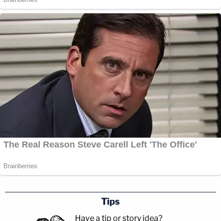
Tips
Have a tip or story idea?