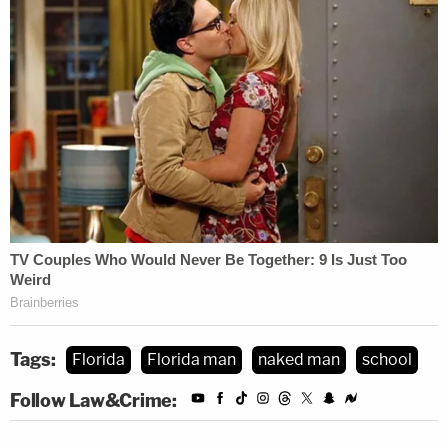
Tags:
Florida
Florida man
naked man
school
Follow Law&Crime: