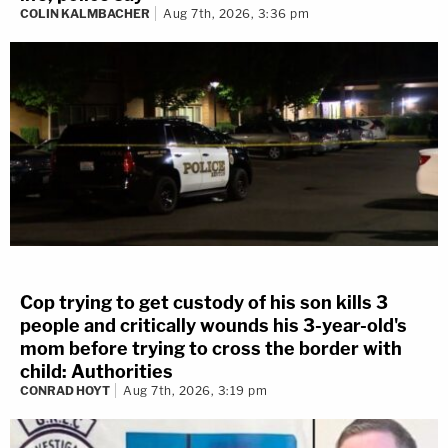
COLIN KALMBACHER
Aug 7th, 2026, 3:36 pm
Cop trying to get custody of his son kills 3
people and critically wounds his 3-year-old's
mom before trying to cross the border with
child: Authorities
CONRAD HOYT
Aug 7th, 2026, 3:19 pm