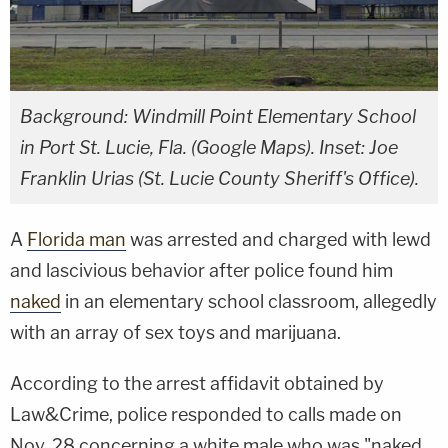
Background: Windmill Point Elementary School
in Port St. Lucie, Fla. (Google Maps). Inset: Joe
Franklin Urias (St. Lucie County Sheriff's Office).
A
Florida man
was arrested and charged with lewd
and lascivious behavior after police found him
naked
in an elementary school classroom, allegedly
with an array of sex toys and marijuana.
According to the arrest affidavit obtained by
Law&Crime, police responded to calls made on
Nov. 28 concerning a white male who was "naked