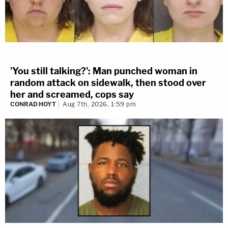
'You still talking?': Man punched woman in
random attack on sidewalk, then stood over
her and screamed, cops say
CONRAD HOYT
Aug 7th, 2026, 1:59 pm