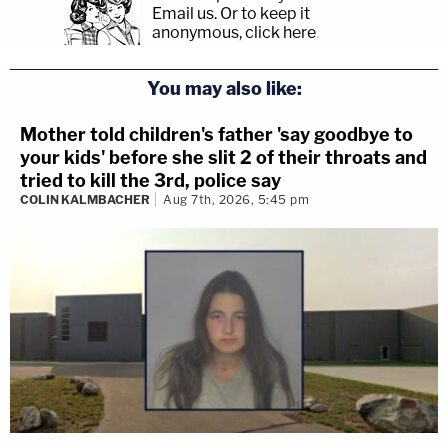
Email us.
Or to keep it
anonymous, click here
.
You may also like:
Mother told children's father 'say goodbye to
your kids' before she slit 2 of their throats and
tried to kill the 3rd, police say
COLIN KALMBACHER
Aug 7th, 2026, 5:45 pm