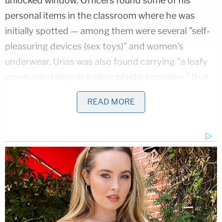
unlocked window. Officers found some of his
personal items in the classroom where he was
initially spotted — among them were several "self-
pleasuring devices (sex toys)" and women's
underwear. Urias was also found carrying "a leafy
green substance in a clear, plastic container" that
police identified as marijuana.
READ MORE
Urias was charged with burglary, possession of
marijuana (less than 20 grams), and battery on an
officer. He was also charged with lewd lascivious
behavior since, as the affidavit stated, he was
"naked and running around the school without
clothes on" and found with sex toys.
After Urias' Thanksgiving night arrest, Somerset