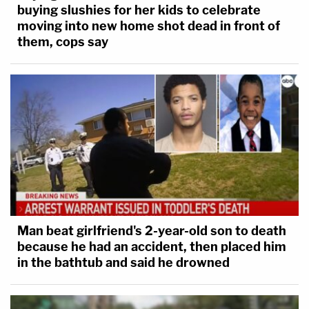
buying slushies for her kids to celebrate
moving into new home shot dead in front of
them, cops say
Man beat girlfriend's 2-year-old son to death
because he had an accident, then placed him
in the bathtub and said he drowned