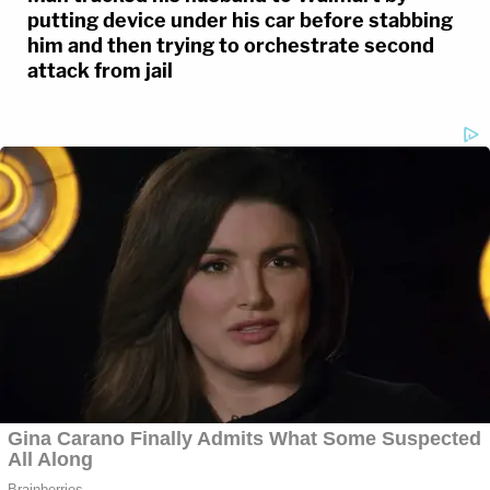
putting device under his car before stabbing
him and then trying to orchestrate second
attack from jail