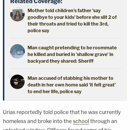
Related Coverage:
Mother told children's father 'say
goodbye to your kids' before she slit 2 of
their throats and tried to kill the 3rd,
police say
Man caught pretending to be roommate
he killed and buried in 'shallow grave' in
backyard they shared: Sheriff
Man accused of stabbing his mother to
death in her own home said 'it felt great'
to end her life, police say
Urias reportedly told police that he was currently
homeless and broke into the
school
through an