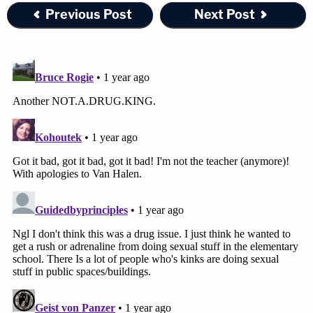
Previous Post
Next Post