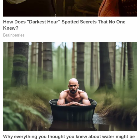
Join the discussion
14
comments
The statement concluded by saying, "We have
handled this matter administratively and will take
all necessary actions to ensure that this individual
does not return to our campus."
Urias is currently being held at the St. Lucie County
Jail on $31,000 bond.