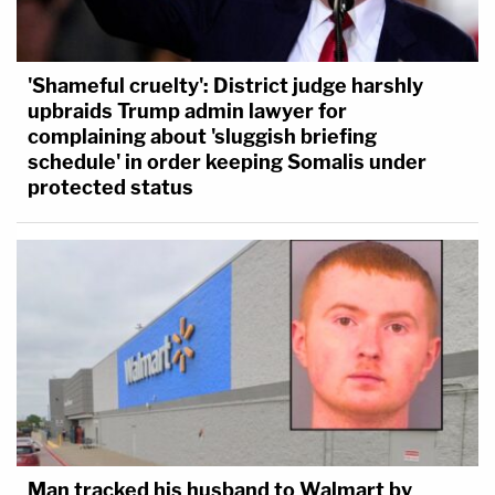
'Shameful cruelty': District judge harshly
upbraids Trump admin lawyer for
complaining about 'sluggish briefing
schedule' in order keeping Somalis under
protected status
Man tracked his husband to Walmart by