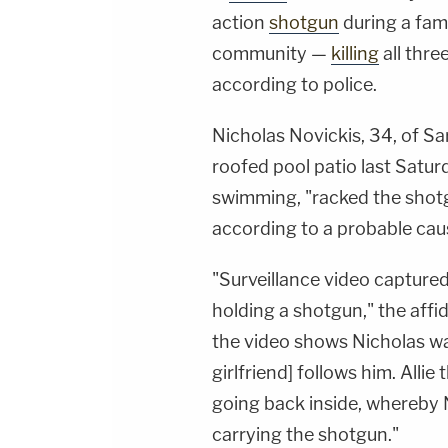
action
shotgun
during a fam
community —
killing
all thre
according to police.
Nicholas Novickis, 34, of Sa
roofed pool patio last Satu
swimming, "racked the shotg
according to a probable caus
"Surveillance video captured
holding a shotgun," the affid
the video shows Nicholas walk
girlfriend] follows him. Alli
going back inside, whereby
carrying the shotgun."