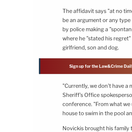
The affidavit says "at no tim
be an argument or any type 
by police making a "spontan
where he "stated his regret" 
girlfriend, son and dog.
Sign up for the Law&Crime Dail
"Currently, we don't have a 
Sheriff's Office spokespers
conference. "From what we u
house to swim in the pool an
Novickis brought his family 