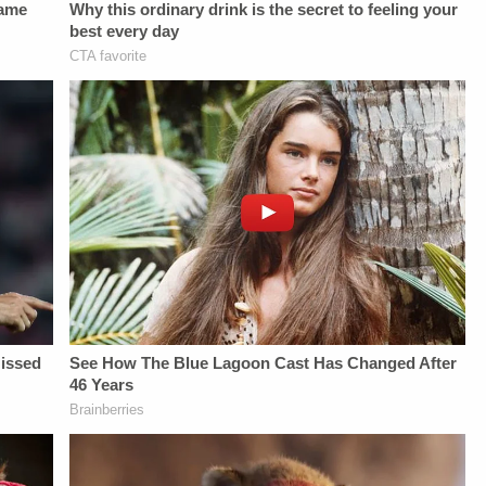
as of
Law&amp;Crime
THE
07/13/2026.HOST:Jesse
Network:&nbsp;https://bit.ly/3akxLK5Sign
LAW&amp;CRIME
Weber:&nbsp;https://twitter.com/jessecordweberLAW&amp;CRIME
Up For
NETWORK:Watch
SIDEBAR
Law&amp;Crime's
Law&amp;Crime
PRODUCTION:YouTube
Daily
Network on
Management -
Newsletter:&nbsp;https://bit.ly/LawandCrimeNewsletterR
YouTubeTV:&nbsp;https://bit.l
Bobby SzokeVideo
Fascinating Articles
To Watch
Editing - Michael
From
Law&amp;Crime
Deininger, Christina
Law&amp;Crime
Network:&nbsp;https://bit.ly/3
O'Shea, &amp; Jay
Network:&nbsp;https://bit.ly/3td2IqoLAW&amp;CRIME
Up For
CruzScript Writing
NETWORK SOCIAL
Law&amp;Crime's
&amp; Producing -
MEDIA:Instagram:&nbsp;https://www.instagram.com/lawa
Daily
Savannah
Privacy Policy at
Newsletter:&nbsp;https://bit.l
Williamson, Heather
https://art19.com/privacy
Fascinating Articles
Berzak &amp;
and California
From
Juliana
Privacy Notice at
Law&amp;Crime
BattagliaGuest
https://art19.com/privacy#do-
Network:&nbsp;https://bit.ly/
Booking - Alyssa
not-sell-my-info.
NETWORK SOCIAL
Fisher &amp; Diane
MEDIA:Instagram:&nbsp;https:/
KayeSocial Media
Privacy Policy at
Management -
https://art19.com/privacy
Vanessa BeinSTAY
and California
UP-TO-DATE WITH
Privacy Notice at
THE
https://art19.com/privacy#do-
LAW&amp;CRIME
not-sell-my-info.
NETWORK:Watch
Law&amp;Crime
Network on