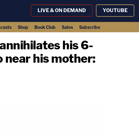
LIVE & ON DEMAND
YOUTUBE
casts
Shop
Book Club
Sales
Subscribe
nnihilates his 6-
o near his mother: