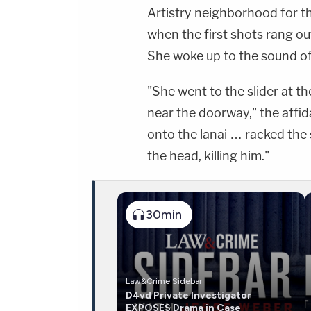
Artistry neighborhood for t
when the first shots rang o
She woke up to the sound of 
"She went to the slider at t
near the doorway," the affid
onto the lanai … racked the
the head, killing him."
30min
Law&Crime Sidebar
D4vd Private Investigator
EXPOSES Drama in Case