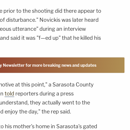
e prior to the shooting did there appear to
of disturbance." Novickis was later heard
eous utterance" during an interview
and said it was "f—ed up" that he killed his
y Newsletter for more breaking news and updates
motive at this point," a Sarasota County
on
told
reporters during a press
nderstand, they actually went to the
d enjoy the day," the rep said.
to his mother's home in Sarasota's gated