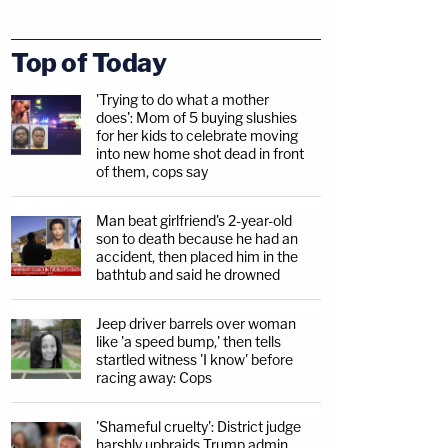
Top of Today
'Trying to do what a mother
does': Mom of 5 buying slushies
for her kids to celebrate moving
into new home shot dead in front
of them, cops say
Man beat girlfriend's 2-year-old
son to death because he had an
accident, then placed him in the
bathtub and said he drowned
Jeep driver barrels over woman
like 'a speed bump,' then tells
startled witness 'I know' before
racing away: Cops
'Shameful cruelty': District judge
harshly upbraids Trump admin