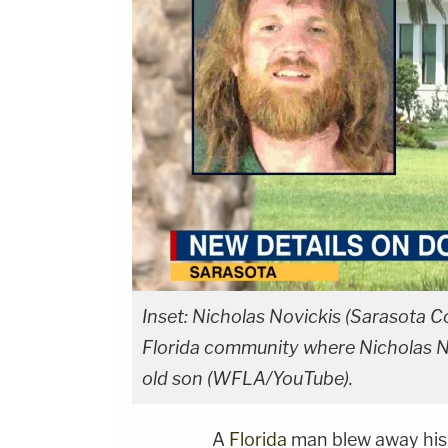
Inset: Nicholas Novickis (Sarasota C
Florida community where Nicholas Novi
old son (WFLA/YouTube).
A
Florida
man blew away his 