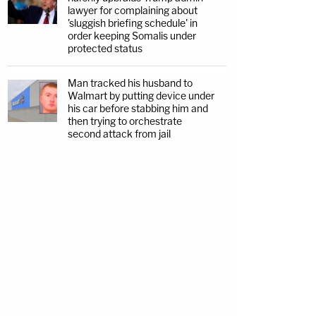
lawyer for complaining about
'sluggish briefing schedule' in
order keeping Somalis under
protected status
Man tracked his husband to
Walmart by putting device under
his car before stabbing him and
then trying to orchestrate
second attack from jail