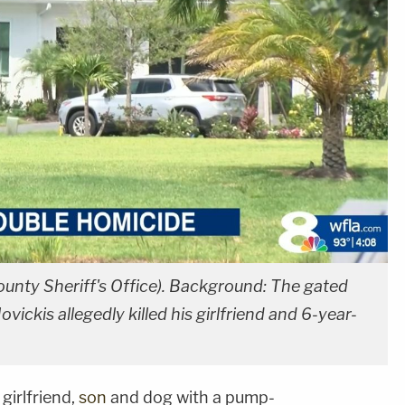
ounty Sheriff's Office). Background: The gated
ckis allegedly killed his girlfriend and 6-year-
girlfriend,
son
and dog with a pump-