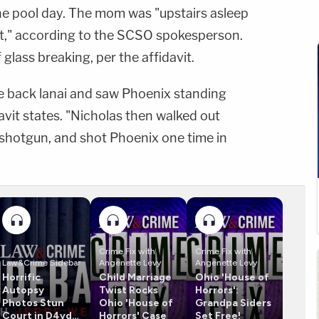
he pool day. The mom was "upstairs asleep
ut," according to the SCSO spokesperson.
glass breaking, per the affidavit.
he back lanai and saw Phoenix standing
avit states. "Nicholas then walked out
 shotgun, and shot Phoenix one time in
Crime Fix with
Crime Fix with
Law&Crime Sidebar
Angenette Levy
Angenette Levy
Horrific
Child Marriage
Ohio 'House of
Autopsy
Twist Rocks
Horrors':
Photos Stun
Ohio 'House of
Grandpa Siders
Court in D4vd
Horrors' Case
Set Free!