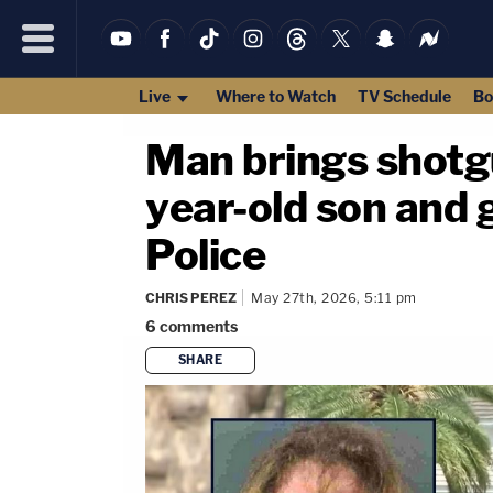
Live
Where to Watch
TV Schedule
Bo
Man brings shotgu
year-old son and 
Police
CHRIS PEREZ
May 27th, 2026, 5:11 pm
6
comments
SHARE