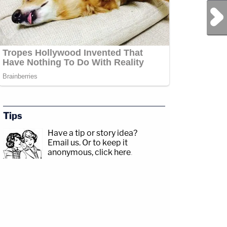
Next Post
Tips
Have a tip or story idea?
Email us.
Or to keep it
anonymous, click here
.