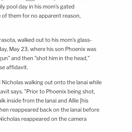
ily pool day in his mom's gated
e of them for no apparent reason,
rasota, walked out to his mom's glass-
rday, May 23, where his son Phoenix was
un" and then "shot him in the head,"
e affidavit.
 Nicholas walking out onto the lanai while
avit says. "Prior to Phoenix being shot,
 inside from the lanai and Allie [his
e then reappeared back on the lanai before
 Nicholas reappeared on the camera