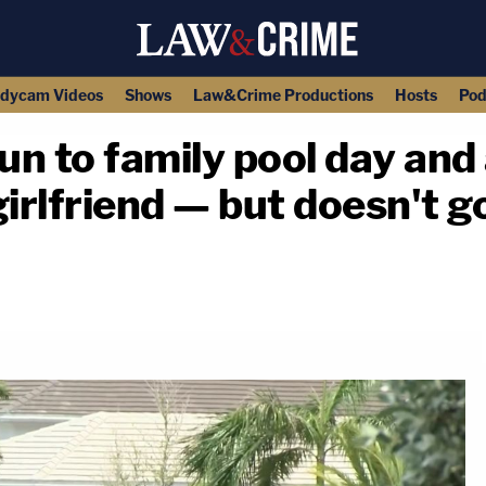
dycam Videos
Shows
Law&Crime Productions
Hosts
Pod
n to family pool day and a
girlfriend — but doesn't g
copy link