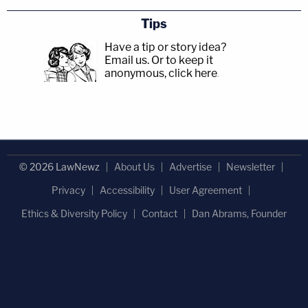
Tips
Have a tip or story idea?
Email us.
Or to keep it
anonymous, click here
.
© 2026 LawNewz
About Us
Advertise
Newsletter
Privacy
Accessibility
User Agreement
Ethics & Diversity Policy
Contact
Dan Abrams, Founder