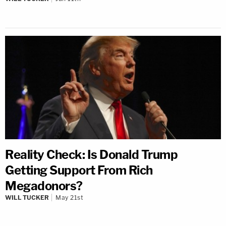
Reality Check: Is Donald Trump
Getting Support From Rich
Megadonors?
WILL TUCKER
May 21st