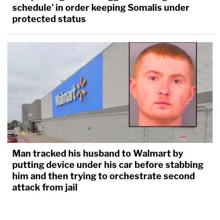
schedule' in order keeping Somalis under
protected status
Man tracked his husband to Walmart by
putting device under his car before stabbing
him and then trying to orchestrate second
attack from jail