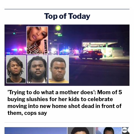
Top of Today
'Trying to do what a mother does': Mom of 5
buying slushies for her kids to celebrate
moving into new home shot dead in front of
them, cops say