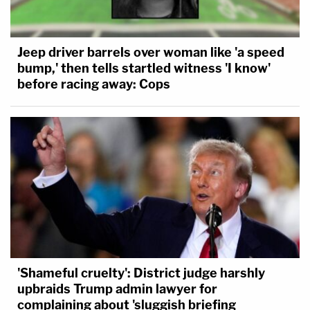
Jeep driver barrels over woman like 'a speed
bump,' then tells startled witness 'I know'
before racing away: Cops
'Shameful cruelty': District judge harshly
upbraids Trump admin lawyer for
complaining about 'sluggish briefing