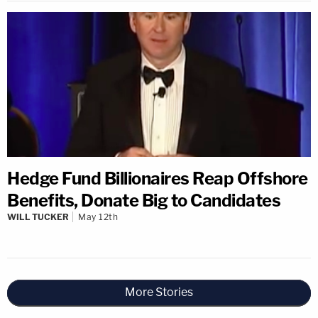
Hedge Fund Billionaires Reap Offshore
Benefits, Donate Big to Candidates
WILL TUCKER
May 12th
More Stories