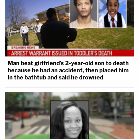
Man beat girlfriend's 2-year-old son to death
because he had an accident, then placed him
in the bathtub and said he drowned