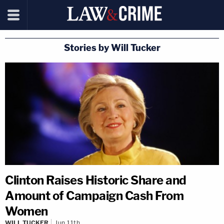
Stories by Will Tucker
Clinton Raises Historic Share and
Amount of Campaign Cash From
Women
WILL TUCKER
Jun 11th