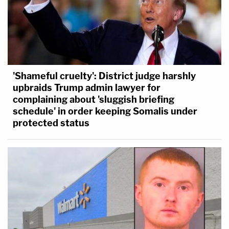
'Shameful cruelty': District judge harshly
upbraids Trump admin lawyer for
complaining about 'sluggish briefing
schedule' in order keeping Somalis under
protected status