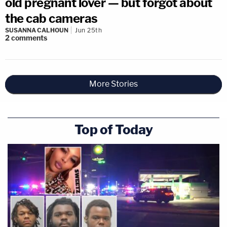
old pregnant lover — but forgot about
the cab cameras
SUSANNA CALHOUN
Jun 25th
2
comments
More Stories
Top of Today