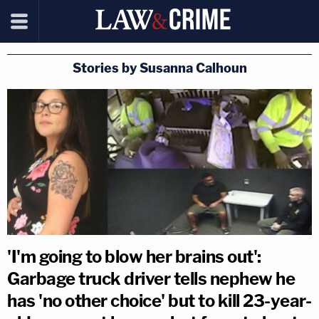
Stories by Susanna Calhoun
'I'm going to blow her brains out':
Garbage truck driver tells nephew he
has 'no other choice' but to kill 23-year-