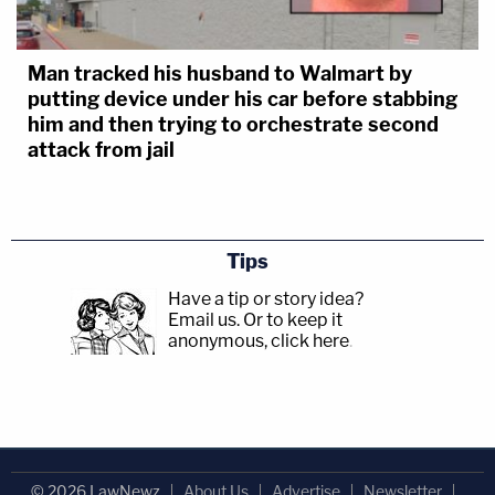
Man tracked his husband to Walmart by
putting device under his car before stabbing
him and then trying to orchestrate second
attack from jail
Tips
Have a tip or story idea?
Email us.
Or to keep it
anonymous, click here
.
© 2026 LawNewz
About Us
Advertise
Newsletter