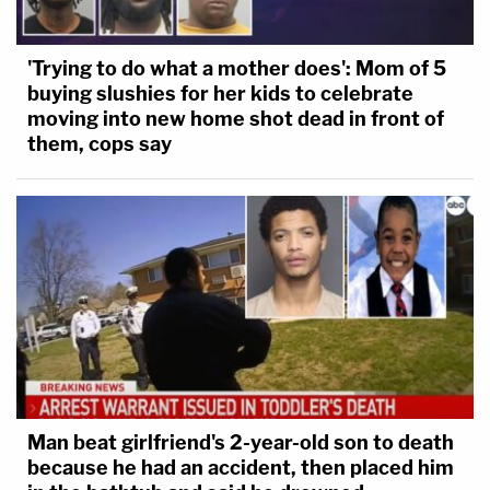
'Trying to do what a mother does': Mom of 5
buying slushies for her kids to celebrate
moving into new home shot dead in front of
them, cops say
Man beat girlfriend's 2-year-old son to death
because he had an accident, then placed him