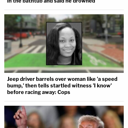
in the bathtub and said he drowned
Jeep driver barrels over woman like 'a speed
bump,' then tells startled witness 'I know'
before racing away: Cops