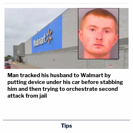
Man tracked his husband to Walmart by
putting device under his car before stabbing
him and then trying to orchestrate second
attack from jail
Tips