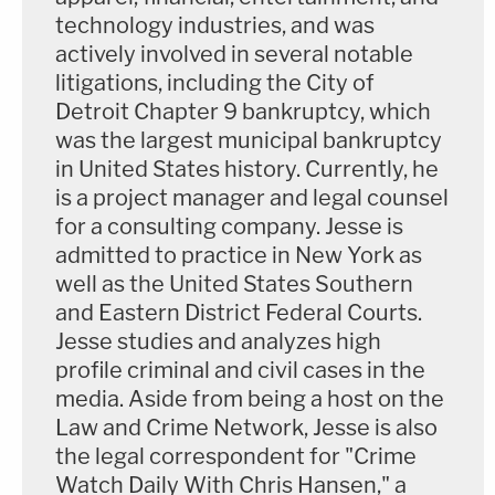
technology industries, and was
actively involved in several notable
litigations, including the City of
Detroit Chapter 9 bankruptcy, which
was the largest municipal bankruptcy
in United States history. Currently, he
is a project manager and legal counsel
for a consulting company. Jesse is
admitted to practice in New York as
well as the United States Southern
and Eastern District Federal Courts.
Jesse studies and analyzes high
profile criminal and civil cases in the
media. Aside from being a host on the
Law and Crime Network, Jesse is also
the legal correspondent for "Crime
Watch Daily With Chris Hansen," a