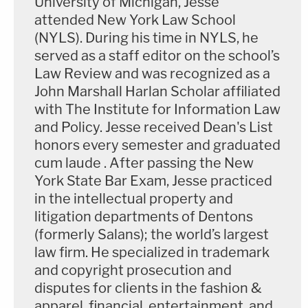
University of Michigan, Jesse
attended New York Law School
(NYLS). During his time in NYLS, he
served as a staff editor on the school’s
Law Review and was recognized as a
John Marshall Harlan Scholar affiliated
with The Institute for Information Law
and Policy. Jesse received Dean's List
honors every semester and graduated
cum laude . After passing the New
York State Bar Exam, Jesse practiced
in the intellectual property and
litigation departments of Dentons
(formerly Salans); the world’s largest
law firm. He specialized in trademark
and copyright prosecution and
disputes for clients in the fashion &
apparel, financial, entertainment, and