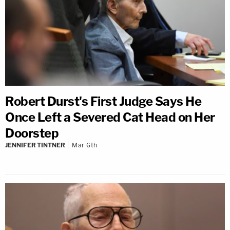
Robert Durst's First Judge Says He
Once Left a Severed Cat Head on Her
Doorstep
JENNIFER TINTNER
Mar 6th