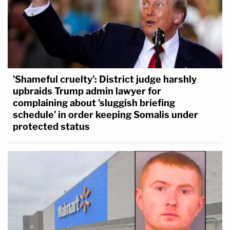
'Shameful cruelty': District judge harshly
upbraids Trump admin lawyer for
complaining about 'sluggish briefing
schedule' in order keeping Somalis under
protected status