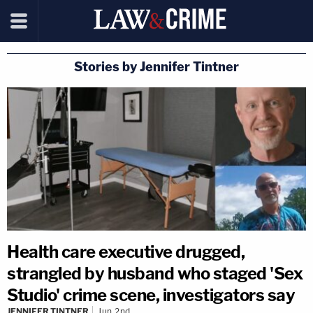
Stories by Jennifer Tintner
Health care executive drugged,
strangled by husband who staged 'Sex
Studio' crime scene, investigators say
JENNIFER TINTNER
Jun 2nd