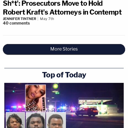
Sh*t': Prosecutors Move to Hold
Robert Kraft's Attorneys in Contempt
JENNIFER TINTNER
May 7th
40
comments
More Stories
Top of Today