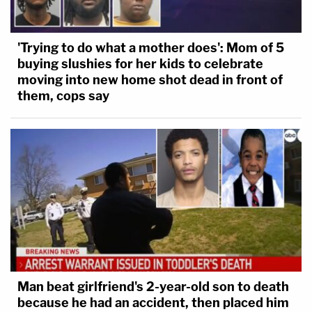
'Trying to do what a mother does': Mom of 5
buying slushies for her kids to celebrate
moving into new home shot dead in front of
them, cops say
Man beat girlfriend's 2-year-old son to death
because he had an accident, then placed him