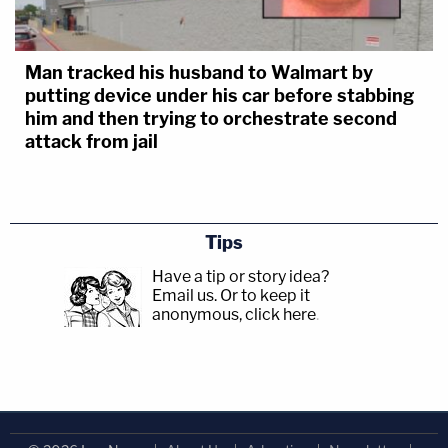
Man tracked his husband to Walmart by
putting device under his car before stabbing
him and then trying to orchestrate second
attack from jail
Tips
Have a tip or story idea?
Email us.
Or to keep it
anonymous, click here
.