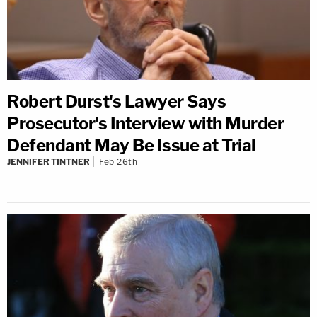
Robert Durst's Lawyer Says
Prosecutor's Interview with Murder
Defendant May Be Issue at Trial
JENNIFER TINTNER
Feb 26th