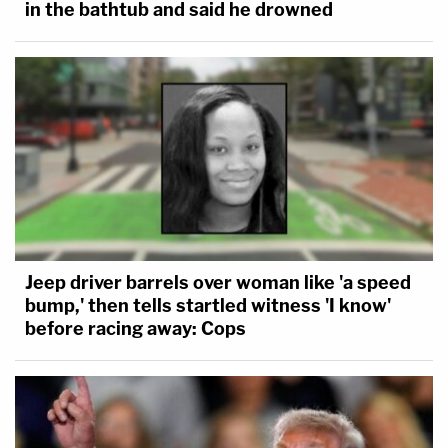
in the bathtub and said he drowned
Jeep driver barrels over woman like 'a speed
bump,' then tells startled witness 'I know'
before racing away: Cops