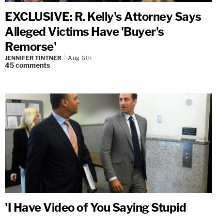
EXCLUSIVE: R. Kelly's Attorney Says
Alleged Victims Have 'Buyer's
Remorse'
JENNIFER TINTNER
Aug 6th
45
comments
'I Have Video of You Saying Stupid