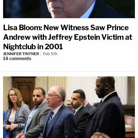
Lisa Bloom: New Witness Saw Prince
Andrew with Jeffrey Epstein Victim at
Nightclub in 2001
JENNIFER TINTNER
Feb 5th
14
comments