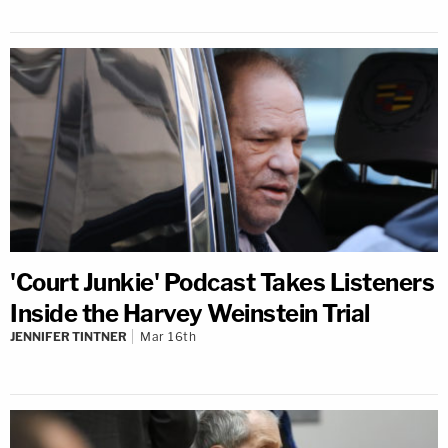
'Court Junkie' Podcast Takes Listeners
Inside the Harvey Weinstein Trial
JENNIFER TINTNER
Mar 16th