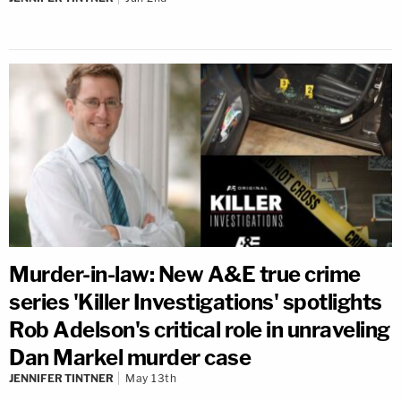
Murder-in-law: New A&E true crime
series 'Killer Investigations' spotlights
Rob Adelson's critical role in unraveling
Dan Markel murder case
JENNIFER TINTNER
May 13th