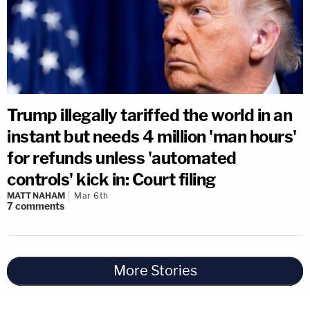
Trump illegally tariffed the world in an
instant but needs 4 million 'man hours'
for refunds unless 'automated
controls' kick in: Court filing
MATT NAHAM
Mar 6th
7
comments
More Stories