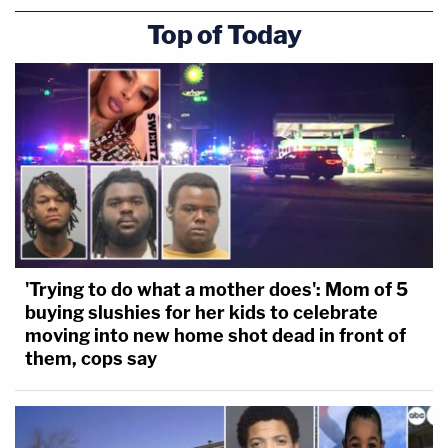
Top of Today
'Trying to do what a mother does': Mom of 5
buying slushies for her kids to celebrate
moving into new home shot dead in front of
them, cops say