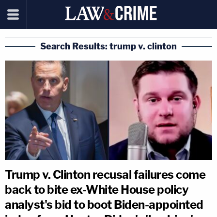
Search Results: trump v. clinton
Trump v. Clinton recusal failures come
back to bite ex-White House policy
analyst's bid to boot Biden-appointed