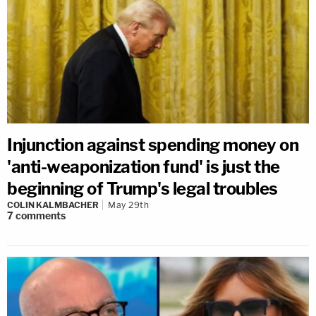
Injunction against spending money on
'anti-weaponization fund' is just the
beginning of Trump's legal troubles
COLIN KALMBACHER
May 29th
7
comments