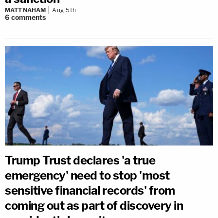
MATT NAHAM
Aug 5th
6
comments
Trump Trust declares 'a true
emergency' need to stop 'most
sensitive financial records' from
coming out as part of discovery in