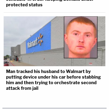
protected status
Man tracked his husband to Walmart by
putting device under his car before stabbing
him and then trying to orchestrate second
attack from jail