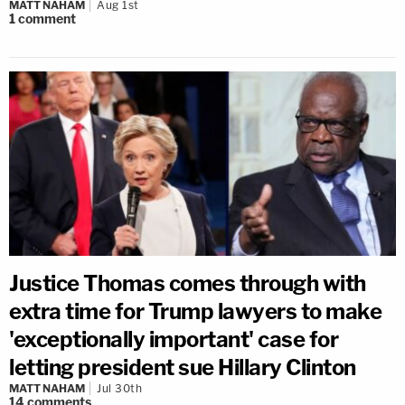
MATT NAHAM
Aug 1st
1
comment
Justice Thomas comes through with
extra time for Trump lawyers to make
'exceptionally important' case for
letting president sue Hillary Clinton
MATT NAHAM
Jul 30th
14
comments