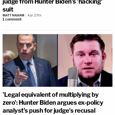
judge from Hunter Biden's 'hacking'
suit
MATT NAHAM
Apr 27th
1
comment
'Legal equivalent of multiplying by
zero': Hunter Biden argues ex-policy
analyst's push for judge's recusal