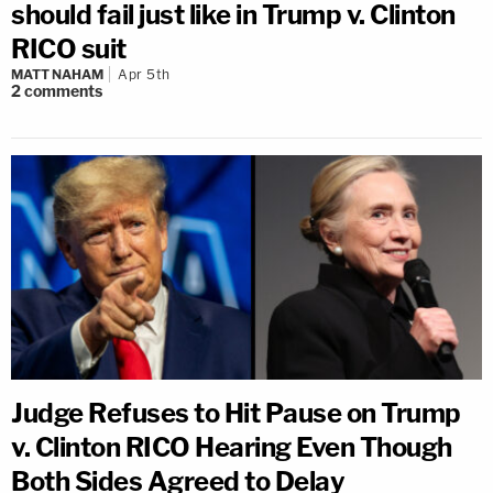
should fail just like in Trump v. Clinton
RICO suit
MATT NAHAM
Apr 5th
2
comments
Judge Refuses to Hit Pause on Trump
v. Clinton RICO Hearing Even Though
Both Sides Agreed to Delay