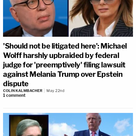
'Should not be litigated here': Michael
Wolff harshly upbraided by federal
judge for 'preemptively' filing lawsuit
against Melania Trump over Epstein
dispute
COLIN KALMBACHER
May 22nd
1
comment