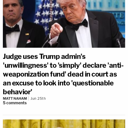
Judge uses Trump admin's
'unwillingness' to 'simply' declare 'anti-
weaponization fund' dead in court as
an excuse to look into 'questionable
behavior'
MATT NAHAM
Jun 25th
5
comments