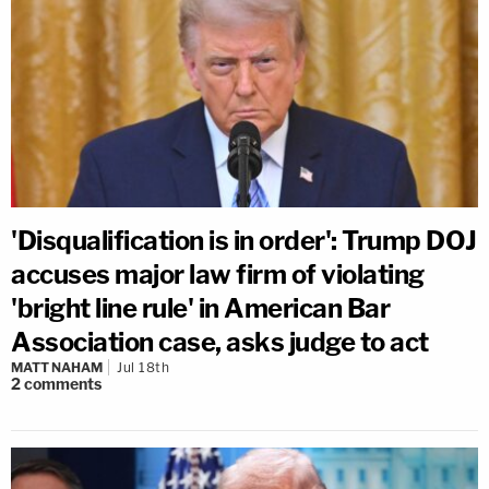
'Disqualification is in order': Trump DOJ
accuses major law firm of violating
'bright line rule' in American Bar
Association case, asks judge to act
MATT NAHAM
Jul 18th
2
comments