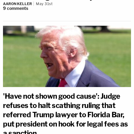
AARON KELLER
May 31st
9
comments
'Have not shown good cause': Judge
refuses to halt scathing ruling that
referred Trump lawyer to Florida Bar,
put president on hook for legal fees as
a sanction