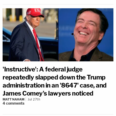
'Instructive': A federal judge
repeatedly slapped down the Trump
administration in an '8647' case, and
James Comey's lawyers noticed
MATT NAHAM
Jul 27th
4
comments