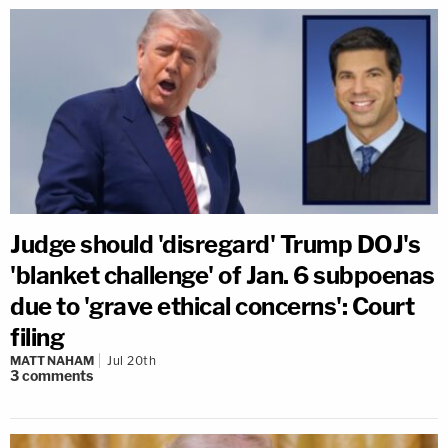
Judge should 'disregard' Trump DOJ's
'blanket challenge' of Jan. 6 subpoenas
due to 'grave ethical concerns': Court
filing
MATT NAHAM
Jul 20th
3
comments