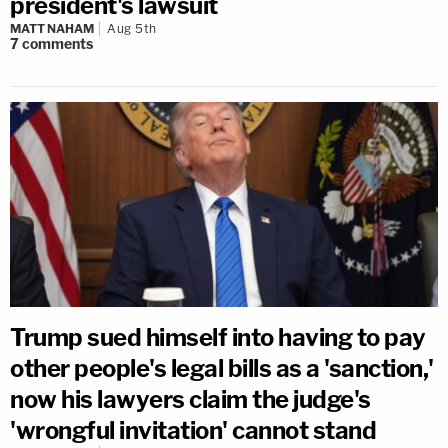
president's lawsuit
MATT NAHAM
Aug 5th
7
comments
Trump sued himself into having to pay
other people's legal bills as a 'sanction,'
now his lawyers claim the judge's
'wrongful invitation' cannot stand