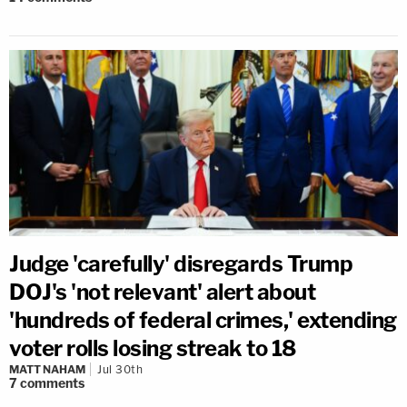
Judge 'carefully' disregards Trump
DOJ's 'not relevant' alert about
'hundreds of federal crimes,' extending
voter rolls losing streak to 18
MATT NAHAM
Jul 30th
7
comments