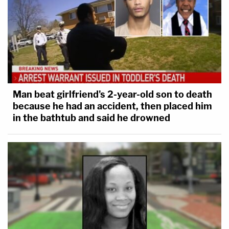
Man beat girlfriend's 2-year-old son to death
because he had an accident, then placed him
in the bathtub and said he drowned