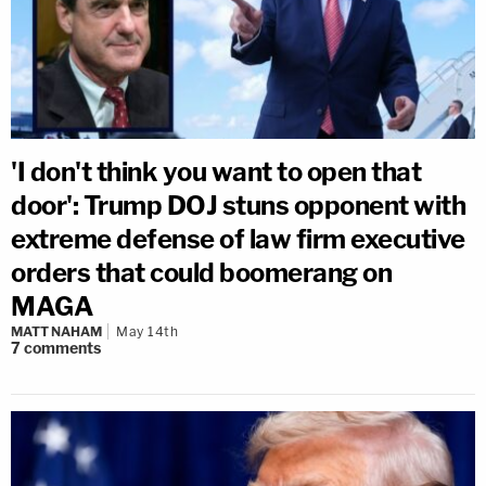
'I don't think you want to open that
door': Trump DOJ stuns opponent with
extreme defense of law firm executive
orders that could boomerang on
MAGA
MATT NAHAM
May 14th
7
comments