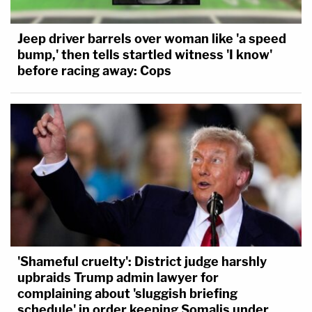
Jeep driver barrels over woman like 'a speed
bump,' then tells startled witness 'I know'
before racing away: Cops
'Shameful cruelty': District judge harshly
upbraids Trump admin lawyer for
complaining about 'sluggish briefing
schedule' in order keeping Somalis under