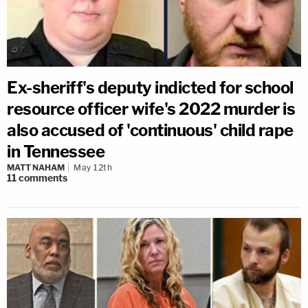
Ex-sheriff's deputy indicted for school
resource officer wife's 2022 murder is
also accused of 'continuous' child rape
in Tennessee
MATT NAHAM
May 12th
11
comments