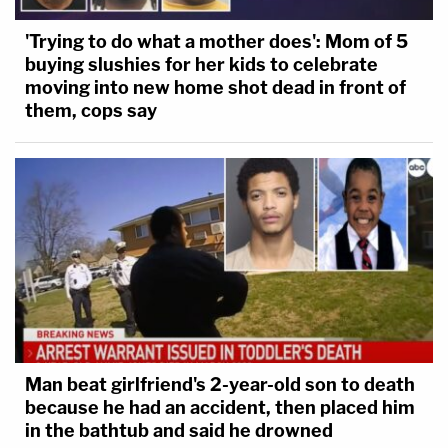
'Trying to do what a mother does': Mom of 5
buying slushies for her kids to celebrate
moving into new home shot dead in front of
them, cops say
Man beat girlfriend's 2-year-old son to death
because he had an accident, then placed him
in the bathtub and said he drowned