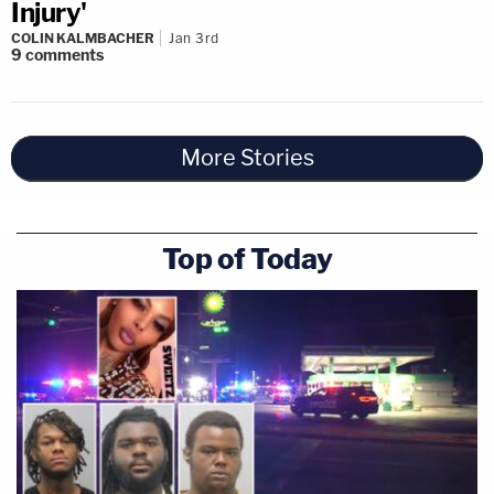
Injury'
COLIN KALMBACHER
Jan 3rd
9
comments
More Stories
Top of Today