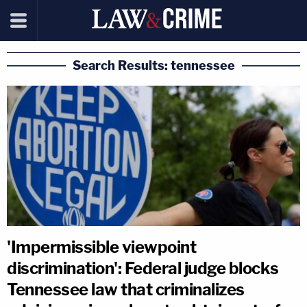
Search Results: tennessee
'Impermissible viewpoint
discrimination': Federal judge blocks
Tennessee law that criminalizes