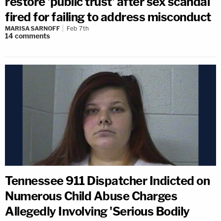
restore 'public trust' after sex scandal
fired for failing to address misconduct
MARISA SARNOFF
Feb 7th
14
comments
Tennessee 911 Dispatcher Indicted on
Numerous Child Abuse Charges
Allegedly Involving 'Serious Bodily