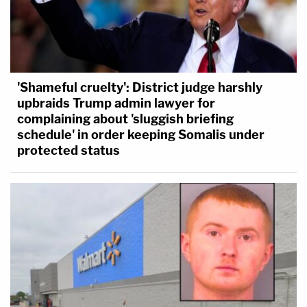
'Shameful cruelty': District judge harshly
upbraids Trump admin lawyer for
complaining about 'sluggish briefing
schedule' in order keeping Somalis under
protected status