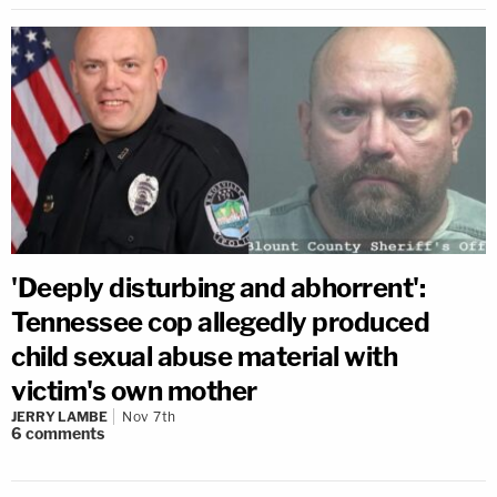
'Deeply disturbing and abhorrent':
Tennessee cop allegedly produced
child sexual abuse material with
victim's own mother
JERRY LAMBE
Nov 7th
6
comments