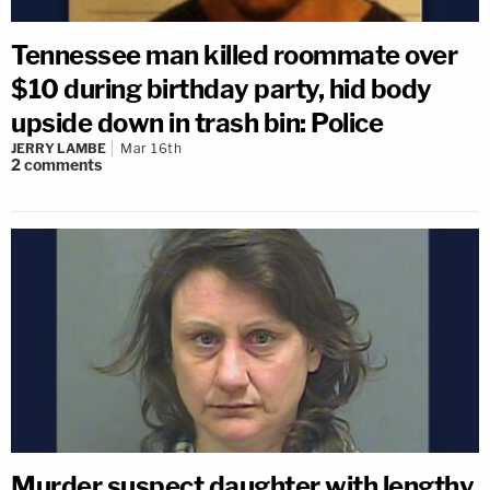
Tennessee man killed roommate over
$10 during birthday party, hid body
upside down in trash bin: Police
JERRY LAMBE
Mar 16th
2
comments
Murder suspect daughter with lengthy