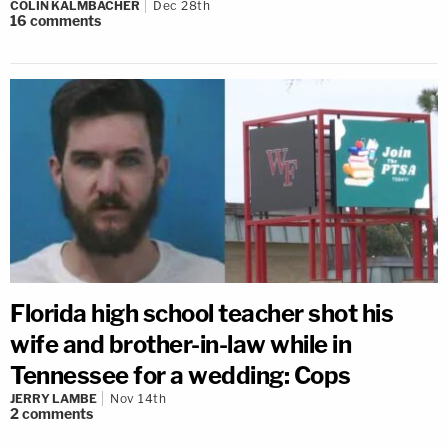
COLIN KALMBACHER
Dec 28th
16
comments
Florida high school teacher shot his
wife and brother-in-law while in
Tennessee for a wedding: Cops
JERRY LAMBE
Nov 14th
2
comments