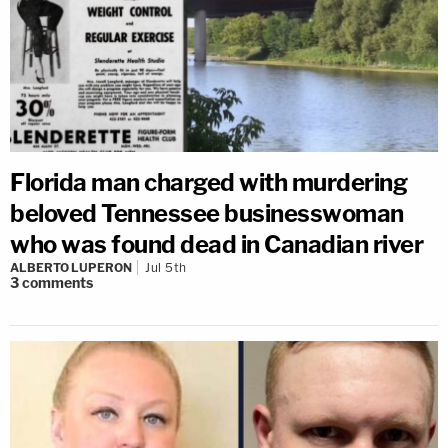
Florida man charged with murdering
beloved Tennessee businesswoman
who was found dead in Canadian river
ALBERTO LUPERON
Jul 5th
3
comments