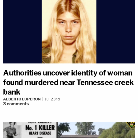
Authorities uncover identity of woman
found murdered near Tennessee creek
bank
ALBERTO LUPERON
Jul 23rd
3
comments