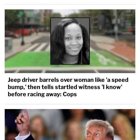
Jeep driver barrels over woman like 'a speed
bump,' then tells startled witness 'I know'
before racing away: Cops