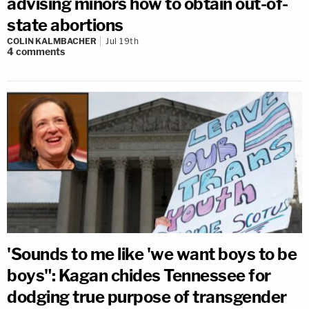
advising minors how to obtain out-of-
state abortions
COLIN KALMBACHER
Jul 19th
4
comments
'Sounds to me like 'we want boys to be
boys": Kagan chides Tennessee for
dodging true purpose of transgender