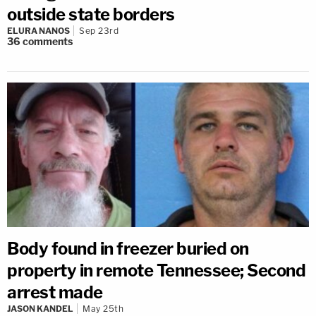
outside state borders
ELURA NANOS
Sep 23rd
36
comments
Body found in freezer buried on
property in remote Tennessee; Second
arrest made
JASON KANDEL
May 25th