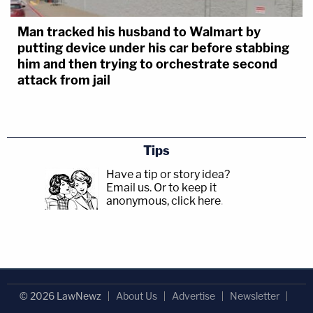
Man tracked his husband to Walmart by
putting device under his car before stabbing
him and then trying to orchestrate second
attack from jail
Tips
Have a tip or story idea?
Email us.
Or to keep it
anonymous, click here
.
© 2026 LawNewz
About Us
Advertise
Newsletter