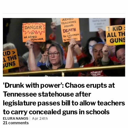
'Drunk with power': Chaos erupts at
Tennessee statehouse after
legislature passes bill to allow teachers
to carry concealed guns in schools
ELURA NANOS
Apr 24th
21
comments