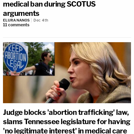
medical ban during SCOTUS
arguments
ELURA NANOS
Dec 4th
11
comments
Judge blocks 'abortion trafficking' law,
slams Tennessee legislature for having
'no legitimate interest' in medical care