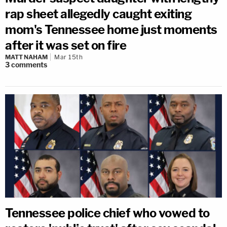
rap sheet allegedly caught exiting
mom's Tennessee home just moments
after it was set on fire
MATT NAHAM
Mar 15th
3
comments
Tennessee police chief who vowed to