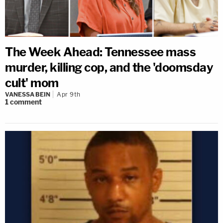
The Week Ahead: Tennessee mass
murder, killing cop, and the 'doomsday
cult' mom
VANESSA BEIN
Apr 9th
1
comment