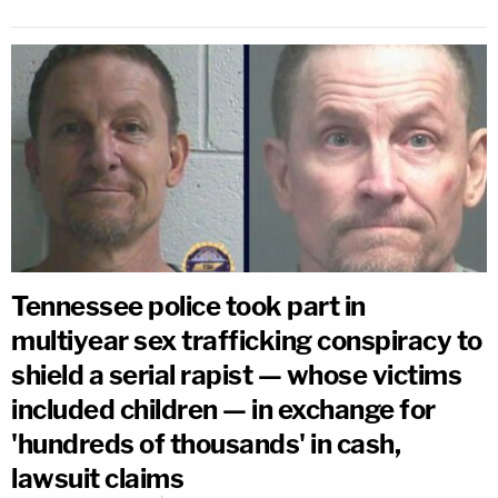
Tennessee police took part in
multiyear sex trafficking conspiracy to
shield a serial rapist — whose victims
included children — in exchange for
'hundreds of thousands' in cash,
lawsuit claims