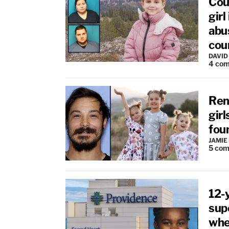
Cou
girl
abu
cou
DAVID
4
com
Rema
girl
fou
JAMIE
5
com
12-
supe
whe