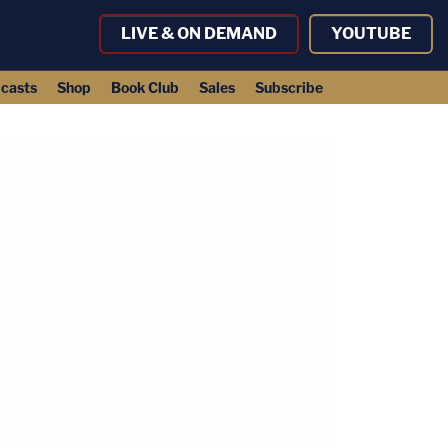
LIVE & ON DEMAND
YOUTUBE
casts
Shop
Book Club
Sales
Subscribe