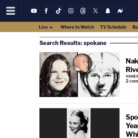
Live
Where to Watch
TV Schedule
Bo
Search Results: spokane
Nak
Riv
VANES
2
com
Spo
Yea
Whi