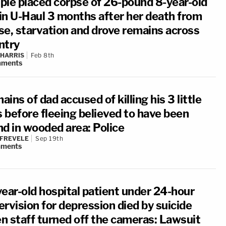
ple placed corpse of 26-pound 8-year-old
 in U-Haul 3 months after her death from
se, starvation and drove remains across
ntry
 HARRIS
Feb 8th
ments
ins of dad accused of killing his 3 little
s before fleeing believed to have been
nd in wooded area: Police
 FREVELE
Sep 19th
ments
year-old hospital patient under 24-hour
rvision for depression died by suicide
n staff turned off the cameras: Lawsuit