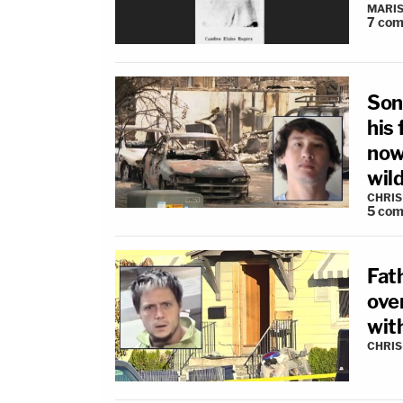
MARIS
7
com
Son
his 
now
wild
CHRIS
5
com
Fath
ove
wit
CHRIS