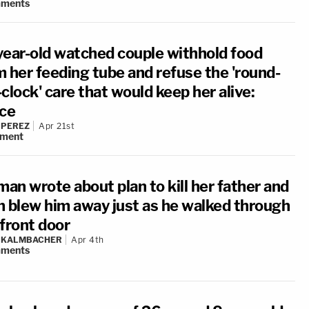
ments
year-old watched couple withhold food
m her feeding tube and refuse the 'round-
clock' care that would keep her alive:
ice
 PEREZ
Apr 21st
ment
an wrote about plan to kill her father and
n blew him away just as he walked through
 front door
N KALMBACHER
Apr 4th
ments