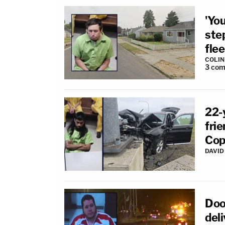
'You
ste
flee
COLI
3
com
22-y
fri
Cop
DAVID
Doo
deli