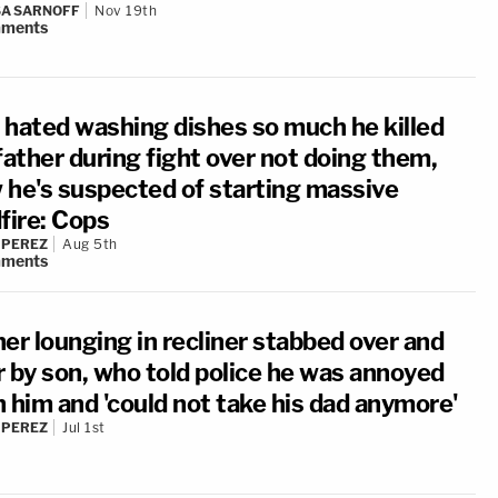
A SARNOFF
Nov 19th
ments
 hated washing dishes so much he killed
father during fight over not doing them,
 he's suspected of starting massive
fire: Cops
 PEREZ
Aug 5th
ments
er lounging in recliner stabbed over and
r by son, who told police he was annoyed
h him and 'could not take his dad anymore'
 PEREZ
Jul 1st