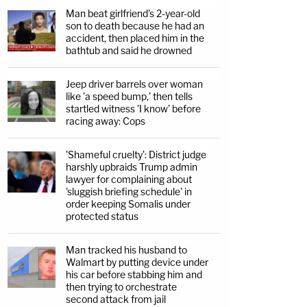
Man beat girlfriend's 2-year-old
son to death because he had an
accident, then placed him in the
bathtub and said he drowned
Jeep driver barrels over woman
like 'a speed bump,' then tells
startled witness 'I know' before
racing away: Cops
'Shameful cruelty': District judge
harshly upbraids Trump admin
lawyer for complaining about
'sluggish briefing schedule' in
order keeping Somalis under
protected status
Man tracked his husband to
Walmart by putting device under
his car before stabbing him and
then trying to orchestrate
second attack from jail