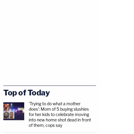
Top of Today
'Trying to do what a mother
does': Mom of 5 buying slushies
for her kids to celebrate moving
into new home shot dead in front
of them, cops say