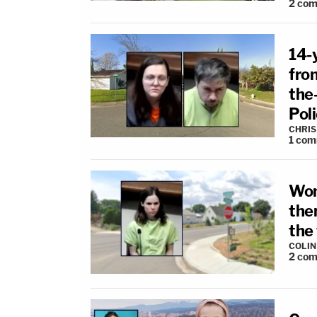
2
com
14-
fro
the-
Pol
CHRIS
1
com
Wom
the
the
COLI
2
com