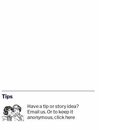
Tips
Have a tip or story idea?
Email us.
Or to keep it
anonymous, click here
.