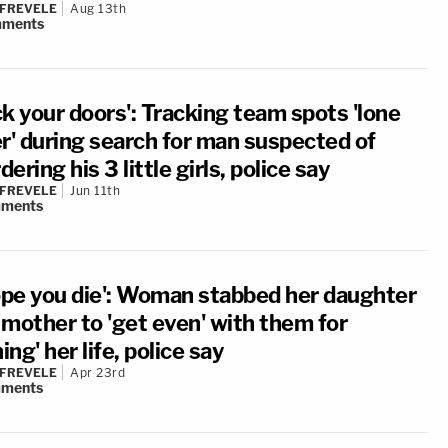
 FREVELE
Aug 13th
ments
k your doors': Tracking team spots 'lone
er' during search for man suspected of
ering his 3 little girls, police say
 FREVELE
Jun 11th
ments
hope you die': Woman stabbed her daughter
 mother to 'get even' with them for
ning' her life, police say
 FREVELE
Apr 23rd
ments