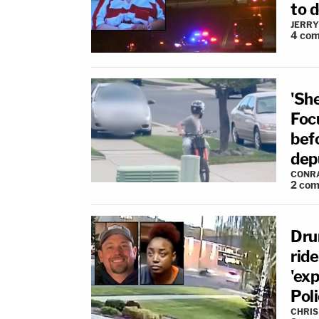
to d
JERRY
4
com
'Sh
Focu
bef
dep
CONR
2
com
Dru
rid
'exp
Pol
CHRIS