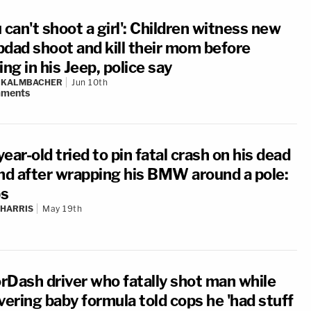
 can't shoot a girl': Children witness new
pdad shoot and kill their mom before
ing in his Jeep, police say
N KALMBACHER
Jun 10th
ments
ear-old tried to pin fatal crash on his dead
end after wrapping his BMW around a pole:
s
 HARRIS
May 19th
rDash driver who fatally shot man while
vering baby formula told cops he 'had stuff