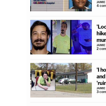
JAMIE
4
com
'Loc
hik
murd
JAMIE
2
com
'I 
and
'rui
JAMIE
3
com