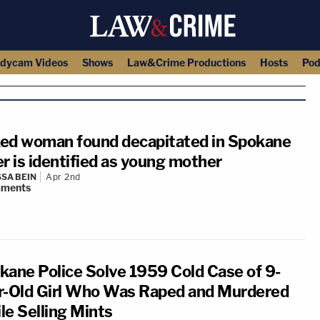
dycam Videos
Shows
Law&Crime Productions
Hosts
Pod
ed woman found decapitated in Spokane
er is identified as young mother
SA BEIN
Apr 2nd
ments
kane Police Solve 1959 Cold Case of 9-
r-Old Girl Who Was Raped and Murdered
le Selling Mints