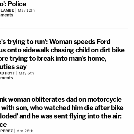
o': Police
 LAMBE
May 12th
ments
e's trying to run': Woman speeds Ford
s onto sidewalk chasing child on dirt bike
ore trying to break into man's home,
uties say
AD HOYT
May 6th
ments
nk woman obliterates dad on motorcycle
e with son, who watched him die after bike
loded' and he was sent flying into the air:
ice
 PEREZ
Apr 28th