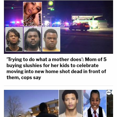
'Trying to do what a mother does': Mom of 5
buying slushies for her kids to celebrate
moving into new home shot dead in front of
them, cops say