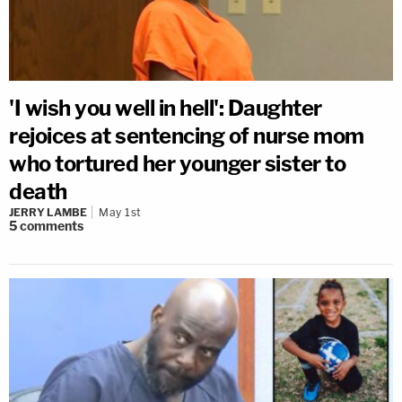
'I wish you well in hell': Daughter
rejoices at sentencing of nurse mom
who tortured her younger sister to
death
JERRY LAMBE
May 1st
5
comments