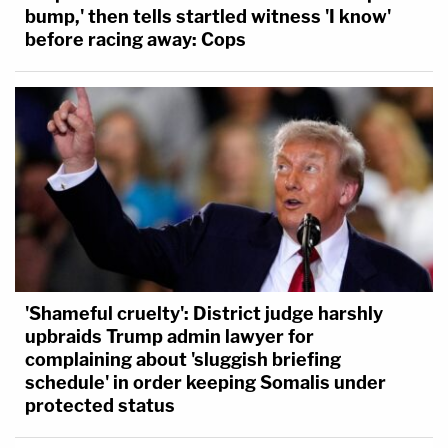
bump,' then tells startled witness 'I know'
before racing away: Cops
'Shameful cruelty': District judge harshly
upbraids Trump admin lawyer for
complaining about 'sluggish briefing
schedule' in order keeping Somalis under
protected status