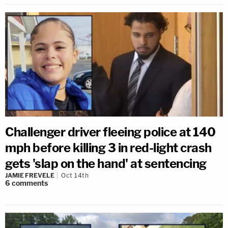
Challenger driver fleeing police at 140
mph before killing 3 in red-light crash
gets 'slap on the hand' at sentencing
JAMIE FREVELE
Oct 14th
6
comments