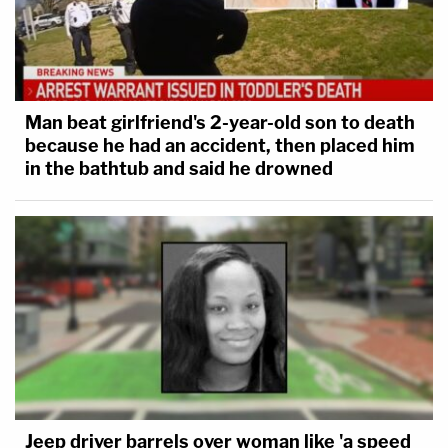
Man beat girlfriend's 2-year-old son to death
because he had an accident, then placed him
in the bathtub and said he drowned
Jeep driver barrels over woman like 'a speed