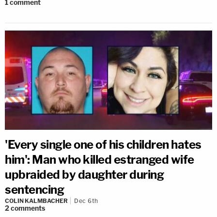
1
comment
'Every single one of his children hates
him': Man who killed estranged wife
upbraided by daughter during
sentencing
COLIN KALMBACHER
Dec 6th
2
comments