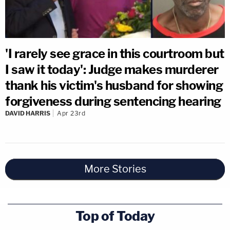
'I rarely see grace in this courtroom but
I saw it today': Judge makes murderer
thank his victim's husband for showing
forgiveness during sentencing hearing
DAVID HARRIS
Apr 23rd
More Stories
Top of Today