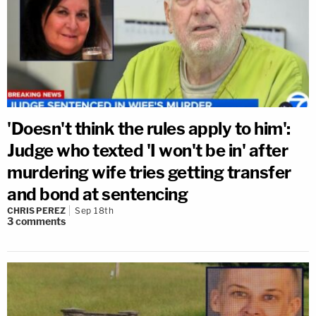
'Doesn't think the rules apply to him':
Judge who texted 'I won't be in' after
murdering wife tries getting transfer
and bond at sentencing
CHRIS PEREZ
Sep 18th
3
comments