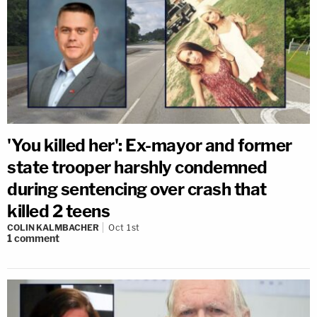
'You killed her': Ex-mayor and former
state trooper harshly condemned
during sentencing over crash that
killed 2 teens
COLIN KALMBACHER
Oct 1st
1
comment