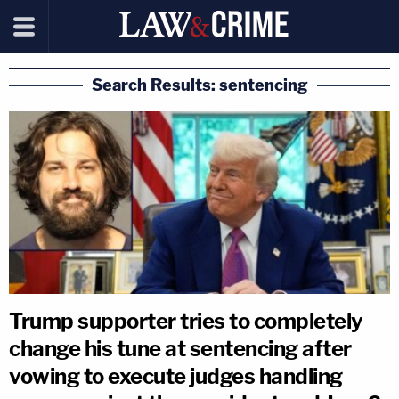
Search Results: sentencing
Trump supporter tries to completely
change his tune at sentencing after
vowing to execute judges handling