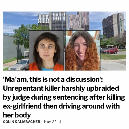
'Ma'am, this is not a discussion':
Unrepentant killer harshly upbraided
by judge during sentencing after killing
ex-girlfriend then driving around with
her body
COLIN KALMBACHER
Nov 22nd