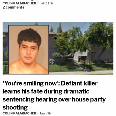
COLIN KALMBACHER
Feb 11th
2
comments
'You're smiling now': Defiant killer
learns his fate during dramatic
sentencing hearing over house party
shooting
COLIN KALMBACHER
Jan 7th