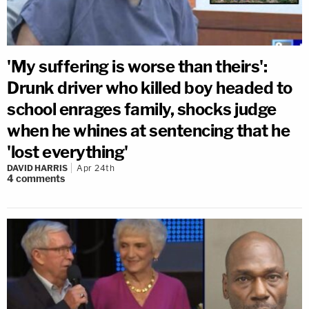
'My suffering is worse than theirs':
Drunk driver who killed boy headed to
school enrages family, shocks judge
when he whines at sentencing that he
'lost everything'
DAVID HARRIS
Apr 24th
4
comments