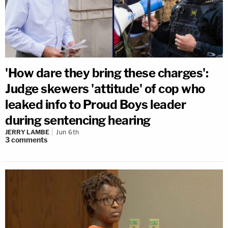
'How dare they bring these charges':
Judge skewers 'attitude' of cop who
leaked info to Proud Boys leader
during sentencing hearing
JERRY LAMBE
Jun 6th
3
comments