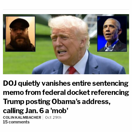
DOJ quietly vanishes entire sentencing
memo from federal docket referencing
Trump posting Obama's address,
calling Jan. 6 a 'mob'
COLIN KALMBACHER
Oct 29th
15
comments