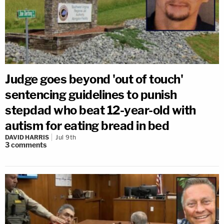
Judge goes beyond 'out of touch'
sentencing guidelines to punish
stepdad who beat 12-year-old with
autism for eating bread in bed
DAVID HARRIS
Jul 9th
3
comments