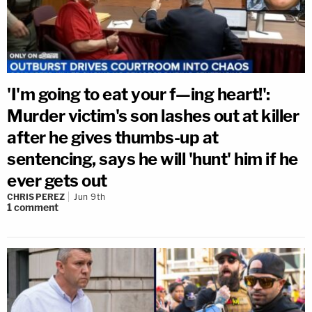
'I'm going to eat your f—ing heart!':
Murder victim's son lashes out at killer
after he gives thumbs-up at
sentencing, says he will 'hunt' him if he
ever gets out
CHRIS PEREZ
Jun 9th
1
comment