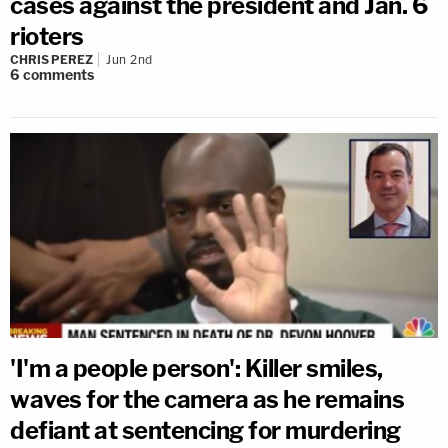
cases against the president and Jan. 6
rioters
CHRIS PEREZ
Jun 2nd
6
comments
'I'm a people person': Killer smiles,
waves for the camera as he remains
defiant at sentencing for murdering