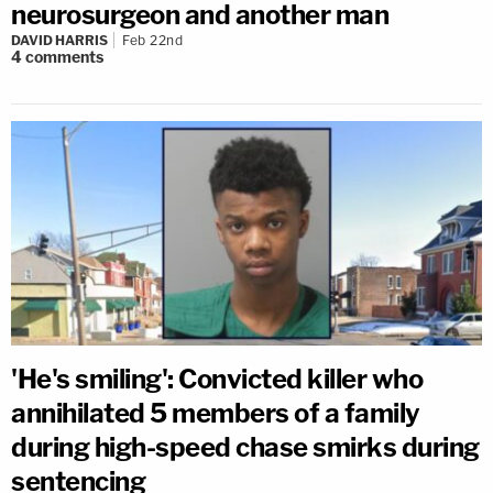
neurosurgeon and another man
DAVID HARRIS
Feb 22nd
4
comments
'He's smiling': Convicted killer who
annihilated 5 members of a family
during high-speed chase smirks during
sentencing