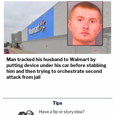
Man tracked his husband to Walmart by
putting device under his car before stabbing
him and then trying to orchestrate second
attack from jail
Tips
Have a tip or story idea?