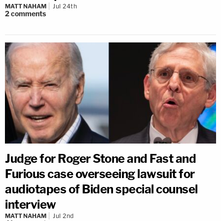
MATT NAHAM
Jul 24th
2
comments
Judge for Roger Stone and Fast and
Furious case overseeing lawsuit for
audiotapes of Biden special counsel
interview
MATT NAHAM
Jul 2nd