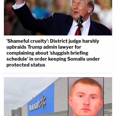
'Shameful cruelty': District judge harshly
upbraids Trump admin lawyer for
complaining about 'sluggish briefing
schedule' in order keeping Somalis under
protected status