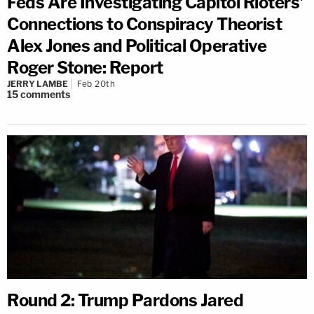
Feds Are Investigating Capitol Rioters'
Connections to Conspiracy Theorist
Alex Jones and Political Operative
Roger Stone: Report
JERRY LAMBE
Feb 20th
15
comments
Round 2: Trump Pardons Jared