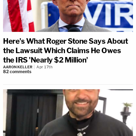
Here's What Roger Stone Says About
the Lawsuit Which Claims He Owes
the IRS 'Nearly $2 Million'
AARON KELLER
Apr 17th
82
comments