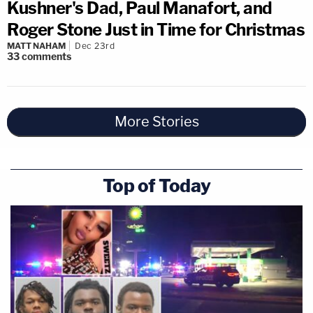
Kushner's Dad, Paul Manafort, and
Roger Stone Just in Time for Christmas
MATT NAHAM
Dec 23rd
33
comments
More Stories
Top of Today