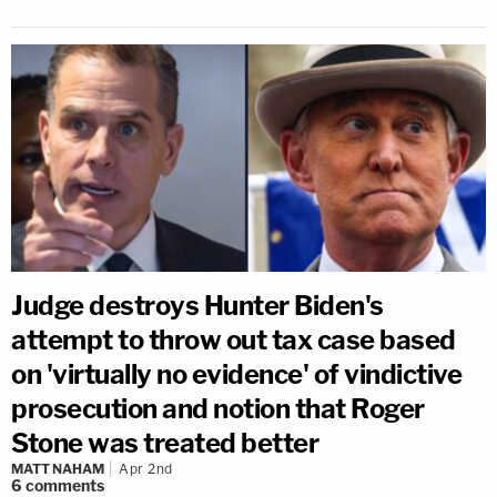
Judge destroys Hunter Biden's
attempt to throw out tax case based
on 'virtually no evidence' of vindictive
prosecution and notion that Roger
Stone was treated better
MATT NAHAM
Apr 2nd
6
comments