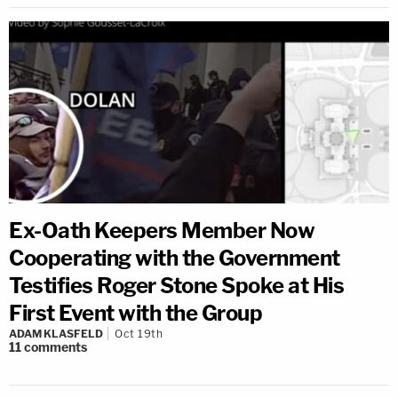
Ex-Oath Keepers Member Now
Cooperating with the Government
Testifies Roger Stone Spoke at His
First Event with the Group
ADAM KLASFELD
Oct 19th
11
comments