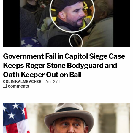
Government Fail in Capitol Siege Case
Keeps Roger Stone Bodyguard and
Oath Keeper Out on Bail
COLIN KALMBACHER
Apr 27th
11
comments