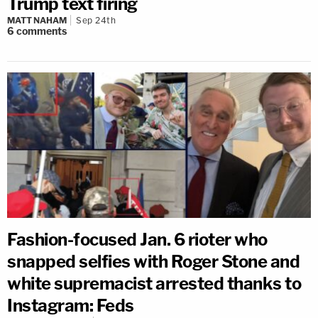
Trump text firing
MATT NAHAM
Sep 24th
6
comments
Fashion-focused Jan. 6 rioter who
snapped selfies with Roger Stone and
white supremacist arrested thanks to
Instagram: Feds