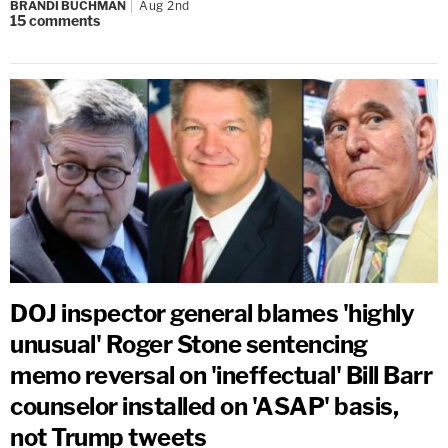
BRANDI BUCHMAN
Aug 2nd
15
comments
DOJ inspector general blames 'highly
unusual' Roger Stone sentencing
memo reversal on 'ineffectual' Bill Barr
counselor installed on 'ASAP' basis,
not Trump tweets