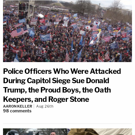
Police Officers Who Were Attacked
During Capitol Siege Sue Donald
Trump, the Proud Boys, the Oath
Keepers, and Roger Stone
AARON KELLER
Aug 26th
98
comments