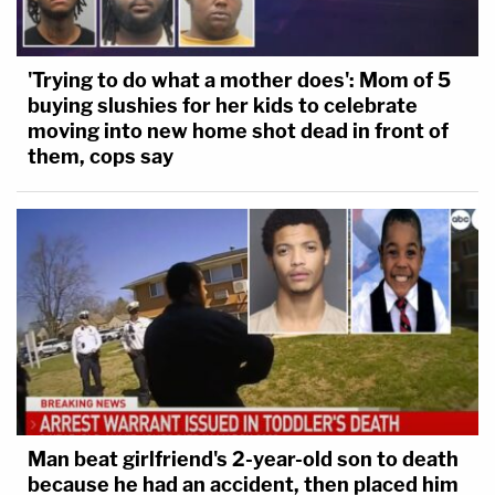
'Trying to do what a mother does': Mom of 5
buying slushies for her kids to celebrate
moving into new home shot dead in front of
them, cops say
Man beat girlfriend's 2-year-old son to death
because he had an accident, then placed him