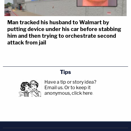
Man tracked his husband to Walmart by
putting device under his car before stabbing
him and then trying to orchestrate second
attack from jail
Tips
Have a tip or story idea?
Email us.
Or to keep it
anonymous, click here
.