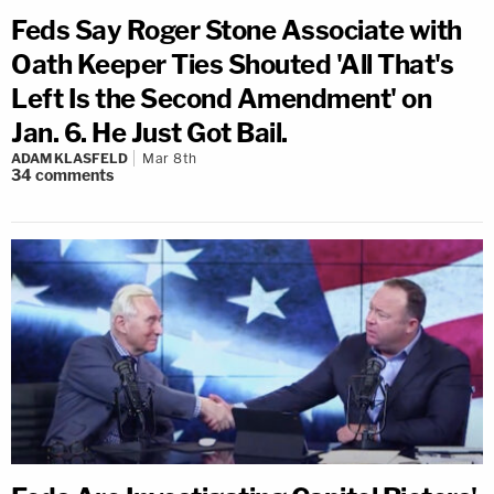
Feds Say Roger Stone Associate with
Oath Keeper Ties Shouted 'All That's
Left Is the Second Amendment' on
Jan. 6. He Just Got Bail.
ADAM KLASFELD
Mar 8th
34
comments