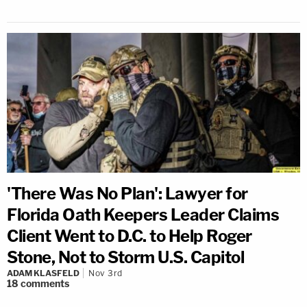
'There Was No Plan': Lawyer for
Florida Oath Keepers Leader Claims
Client Went to D.C. to Help Roger
Stone, Not to Storm U.S. Capitol
ADAM KLASFELD
Nov 3rd
18
comments