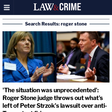
Search Results: roger stone
'The situation was unprecedented':
Roger Stone judge throws out what's
left of Peter Strzok's lawsuit over anti-