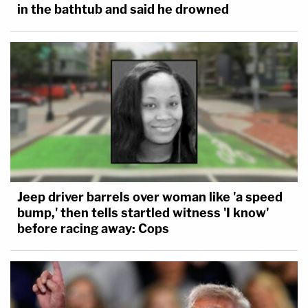
in the bathtub and said he drowned
Jeep driver barrels over woman like 'a speed
bump,' then tells startled witness 'I know'
before racing away: Cops