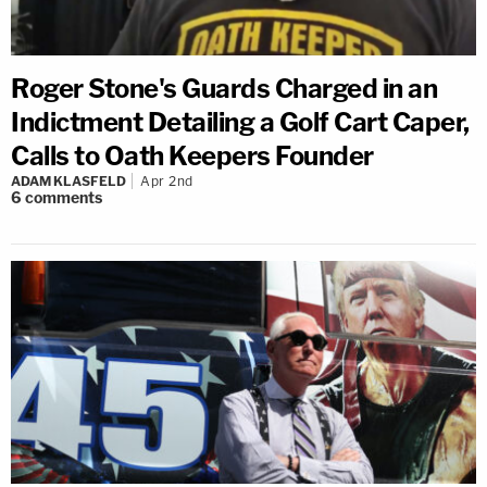
Roger Stone's Guards Charged in an
Indictment Detailing a Golf Cart Caper,
Calls to Oath Keepers Founder
ADAM KLASFELD
Apr 2nd
6
comments