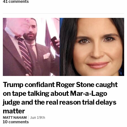
41
comments
Trump confidant Roger Stone caught
on tape talking about Mar-a-Lago
judge and the real reason trial delays
matter
MATT NAHAM
Jun 19th
10
comments