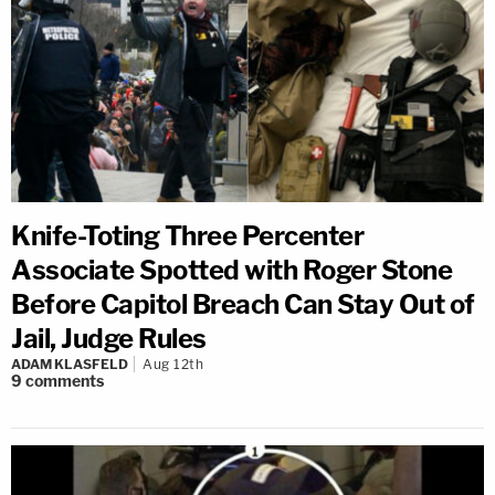
Knife-Toting Three Percenter
Associate Spotted with Roger Stone
Before Capitol Breach Can Stay Out of
Jail, Judge Rules
ADAM KLASFELD
Aug 12th
9
comments