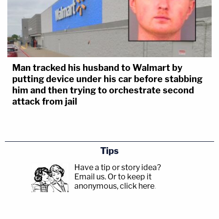
Man tracked his husband to Walmart by
putting device under his car before stabbing
him and then trying to orchestrate second
attack from jail
Tips
Have a tip or story idea?
Email us.
Or to keep it
anonymous, click here
.