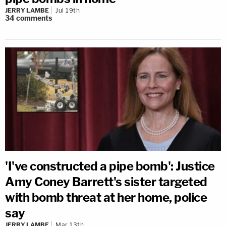
JERRY LAMBE
Jul 19th
34
comments
'I've constructed a pipe bomb': Justice
Amy Coney Barrett's sister targeted
with bomb threat at her home, police
say
JERRY LAMBE
Mar 13th