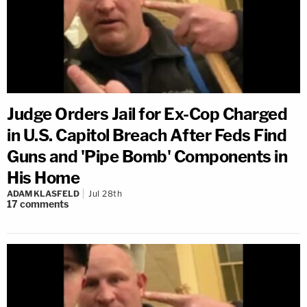
Judge Orders Jail for Ex-Cop Charged
in U.S. Capitol Breach After Feds Find
Guns and 'Pipe Bomb' Components in
His Home
ADAM KLASFELD
Jul 28th
17
comments