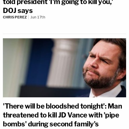
told president 'I'm going to kill you,'
DOJ says
CHRIS PEREZ
Jun 17th
'There will be bloodshed tonight': Man
threatened to kill JD Vance with 'pipe
bombs' during second family's