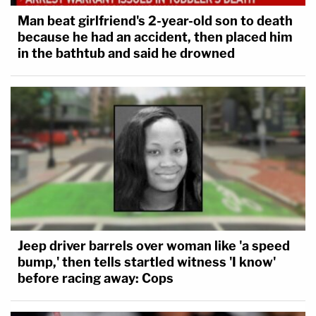
Man beat girlfriend's 2-year-old son to death
because he had an accident, then placed him
in the bathtub and said he drowned
Jeep driver barrels over woman like 'a speed
bump,' then tells startled witness 'I know'
before racing away: Cops