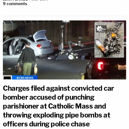
9
comments
Charges filed against convicted car
bomber accused of punching
parishioner at Catholic Mass and
throwing exploding pipe bombs at
officers during police chase