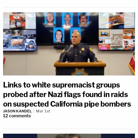
Links to white supremacist groups
probed after Nazi flags found in raids
on suspected California pipe bombers
JASON KANDEL
Mar 1st
12
comments