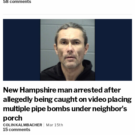
58
comments
New Hampshire man arrested after
allegedly being caught on video placing
multiple pipe bombs under neighbor's
porch
COLIN KALMBACHER
Mar 15th
15
comments