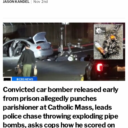
JASON KANDEL
Nov 2nd
Convicted car bomber released early
from prison allegedly punches
parishioner at Catholic Mass, leads
police chase throwing exploding pipe
bombs, asks cops how he scored on