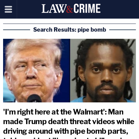
Search Results: pipe bomb
'I'm right here at the Walmart': Man
made Trump death threat videos while
driving around with pipe bomb parts,