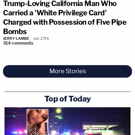
Trump-Loving California Man Who
Carried a 'White Privilege Card'
Charged with Possession of Five Pipe
Bombs
JERRY LAMBE
Jan 27th
314
comments
More Stories
Top of Today