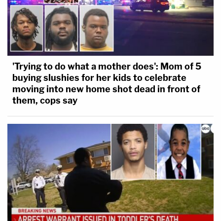
'Trying to do what a mother does': Mom of 5
buying slushies for her kids to celebrate
moving into new home shot dead in front of
them, cops say