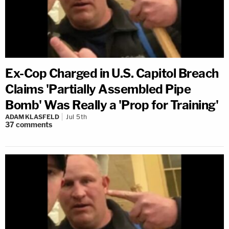
Ex-Cop Charged in U.S. Capitol Breach
Claims 'Partially Assembled Pipe
Bomb' Was Really a 'Prop for Training'
ADAM KLASFELD
Jul 5th
37
comments