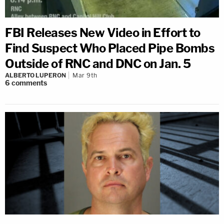
FBI Releases New Video in Effort to
Find Suspect Who Placed Pipe Bombs
Outside of RNC and DNC on Jan. 5
ALBERTO LUPERON
Mar 9th
6
comments