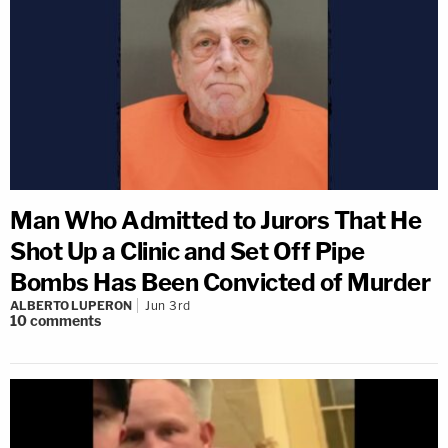
Man Who Admitted to Jurors That He
Shot Up a Clinic and Set Off Pipe
Bombs Has Been Convicted of Murder
ALBERTO LUPERON
Jun 3rd
10
comments