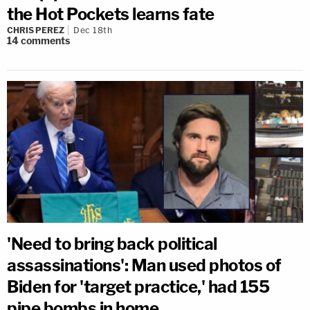
the Hot Pockets learns fate
CHRIS PEREZ
Dec 18th
14
comments
'Need to bring back political
assassinations': Man used photos of
Biden for 'target practice,' had 155
pipe bombs in home