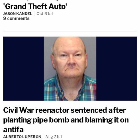
'Grand Theft Auto'
JASON KANDEL
Oct 31st
9
comments
Civil War reenactor sentenced after
planting pipe bomb and blaming it on
antifa
ALBERTO LUPERON
Aug 21st