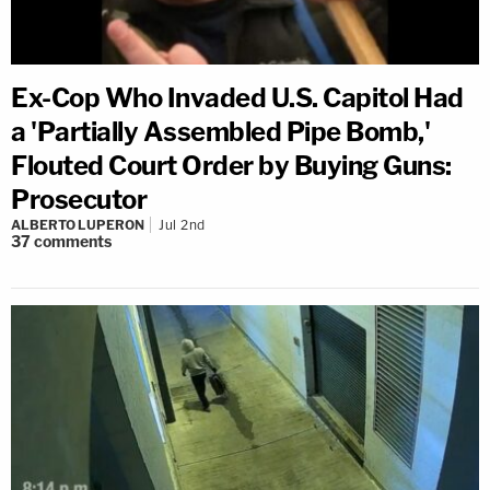
Ex-Cop Who Invaded U.S. Capitol Had
a 'Partially Assembled Pipe Bomb,'
Flouted Court Order by Buying Guns:
Prosecutor
ALBERTO LUPERON
Jul 2nd
37
comments