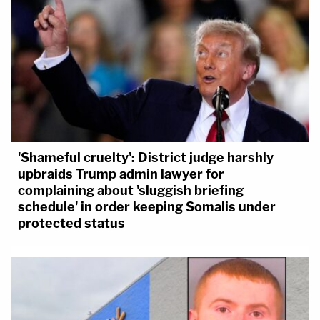
'Shameful cruelty': District judge harshly
upbraids Trump admin lawyer for
complaining about 'sluggish briefing
schedule' in order keeping Somalis under
protected status