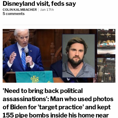
Disneyland visit, feds say
COLIN KALMBACHER
Jan 17th
5
comments
'Need to bring back political
assassinations': Man who used photos
of Biden for 'target practice' and kept
155 pipe bombs inside his home near