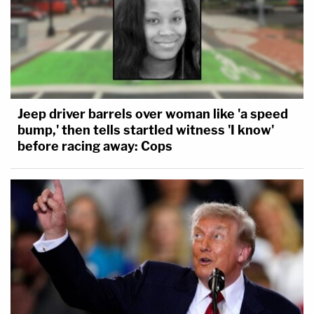
Jeep driver barrels over woman like 'a speed
bump,' then tells startled witness 'I know'
before racing away: Cops