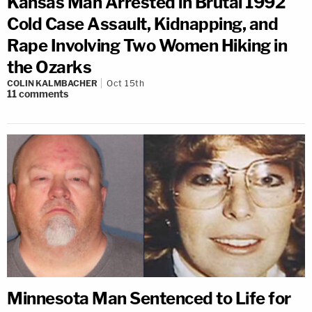
Kansas Man Arrested in Brutal 1992
Cold Case Assault, Kidnapping, and
Rape Involving Two Women Hiking in
the Ozarks
COLIN KALMBACHER
Oct 15th
11
comments
Minnesota Man Sentenced to Life for