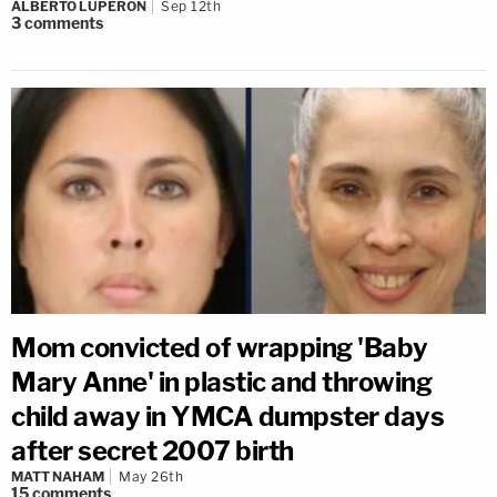
ALBERTO LUPERON
Sep 12th
3
comments
Mom convicted of wrapping 'Baby
Mary Anne' in plastic and throwing
child away in YMCA dumpster days
after secret 2007 birth
MATT NAHAM
May 26th
15
comments