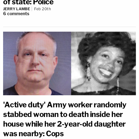
of state: Police
JERRY LAMBE
Feb 20th
6
comments
'Active duty' Army worker randomly
stabbed woman to death inside her
house while her 2-year-old daughter
was nearby: Cops