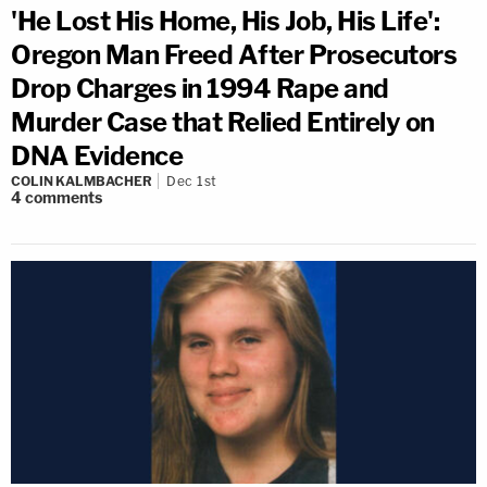
'He Lost His Home, His Job, His Life':
Oregon Man Freed After Prosecutors
Drop Charges in 1994 Rape and
Murder Case that Relied Entirely on
DNA Evidence
COLIN KALMBACHER
Dec 1st
4
comments