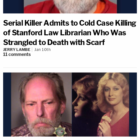
Serial Killer Admits to Cold Case Killing
of Stanford Law Librarian Who Was
Strangled to Death with Scarf
JERRY LAMBE
Jan 10th
11
comments