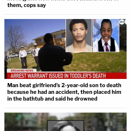
them, cops say
Man beat girlfriend's 2-year-old son to death
because he had an accident, then placed him
in the bathtub and said he drowned