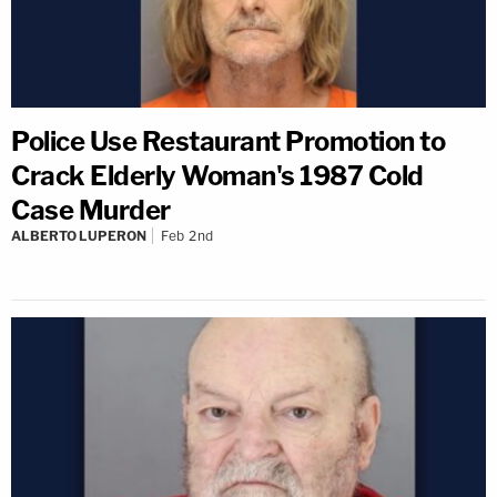
Police Use Restaurant Promotion to
Crack Elderly Woman's 1987 Cold
Case Murder
ALBERTO LUPERON
Feb 2nd