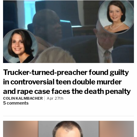
Trucker-turned-preacher found guilty
in controversial teen double murder
and rape case faces the death penalty
COLIN KALMBACHER
Apr 27th
5
comments