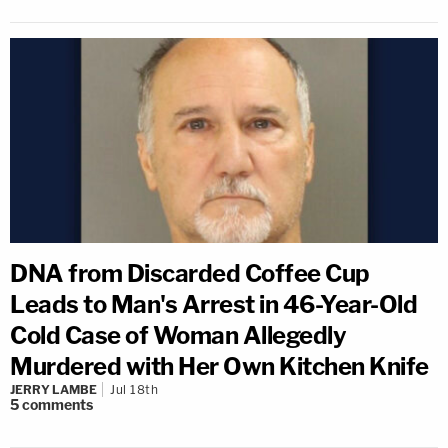
DNA from Discarded Coffee Cup
Leads to Man's Arrest in 46-Year-Old
Cold Case of Woman Allegedly
Murdered with Her Own Kitchen Knife
JERRY LAMBE
Jul 18th
5
comments