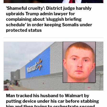
'Shameful cruelty': District judge harshly
upbraids Trump admin lawyer for
complaining about 'sluggish briefing
schedule' in order keeping Somalis under
protected status
Man tracked his husband to Walmart by
putting device under his car before stabbing
him and then trying to orchestrate second