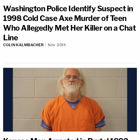
Washington Police Identify Suspect in
1998 Cold Case Axe Murder of Teen
Who Allegedly Met Her Killer on a Chat
Line
COLIN KALMBACHER
Nov 30th