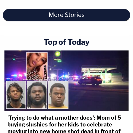
More Stories
Top of Today
'Trying to do what a mother does': Mom of 5
buying slushies for her kids to celebrate
moving into new home shot dead in front of