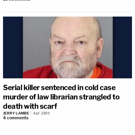
Serial killer sentenced in cold case
murder of law librarian strangled to
death with scarf
JERRY LAMBE
Apr 28th
4
comments