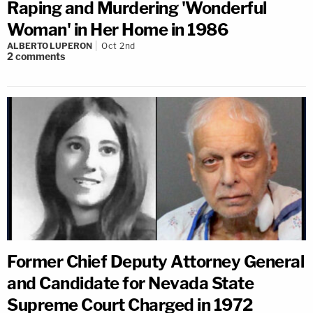
Raping and Murdering 'Wonderful
Woman' in Her Home in 1986
ALBERTO LUPERON
Oct 2nd
2
comments
Former Chief Deputy Attorney General
and Candidate for Nevada State
Supreme Court Charged in 1972