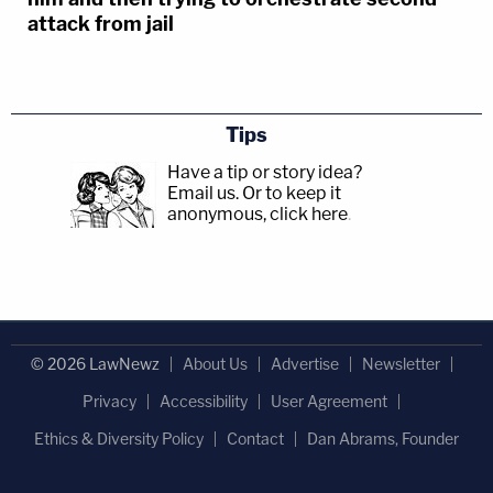
attack from jail
Tips
Have a tip or story idea?
Email us.
Or to keep it
anonymous, click here
.
© 2026 LawNewz
About Us
Advertise
Newsletter
Privacy
Accessibility
User Agreement
Ethics & Diversity Policy
Contact
Dan Abrams, Founder