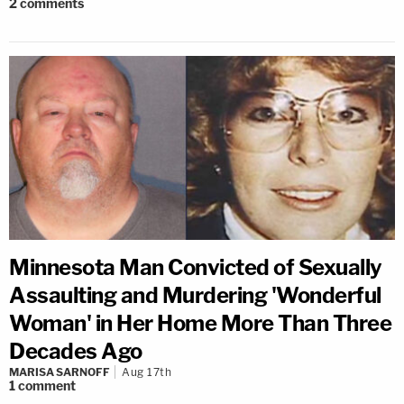
2
comments
Minnesota Man Convicted of Sexually
Assaulting and Murdering 'Wonderful
Woman' in Her Home More Than Three
Decades Ago
MARISA SARNOFF
Aug 17th
1
comment