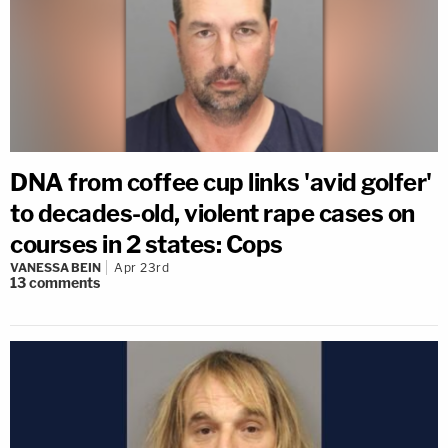
DNA from coffee cup links 'avid golfer'
to decades-old, violent rape cases on
courses in 2 states: Cops
VANESSA BEIN
Apr 23rd
13
comments