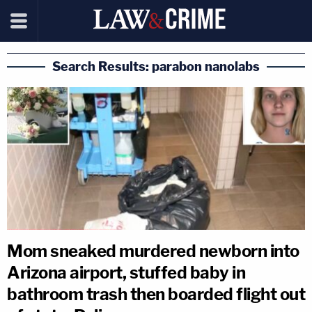
Search Results: parabon nanolabs
Mom sneaked murdered newborn into
Arizona airport, stuffed baby in
bathroom trash then boarded flight out