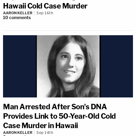
Hawaii Cold Case Murder
AARON KELLER
Sep 16th
10
comments
Man Arrested After Son's DNA
Provides Link to 50-Year-Old Cold
Case Murder in Hawaii
AARON KELLER
Sep 14th