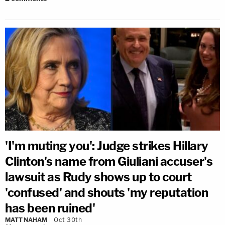
'I'm muting you': Judge strikes Hillary
Clinton's name from Giuliani accuser's
lawsuit as Rudy shows up to court
'confused' and shouts 'my reputation
has been ruined'
MATT NAHAM
Oct 30th