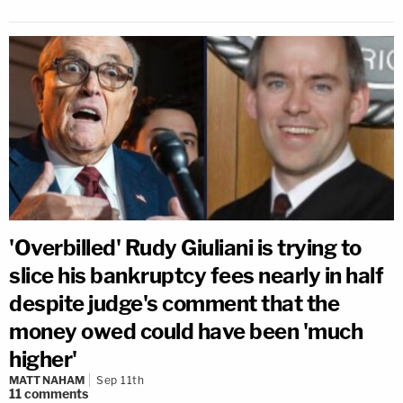
'Overbilled' Rudy Giuliani is trying to
slice his bankruptcy fees nearly in half
despite judge's comment that the
money owed could have been 'much
higher'
MATT NAHAM
Sep 11th
11
comments