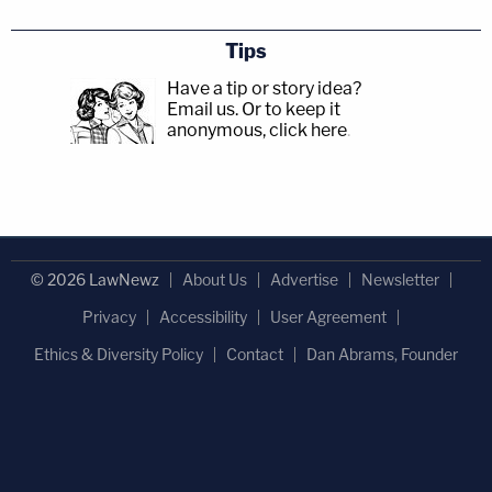
Tips
Have a tip or story idea?
Email us.
Or to keep it
anonymous, click here
.
© 2026 LawNewz
About Us
Advertise
Newsletter
Privacy
Accessibility
User Agreement
Ethics & Diversity Policy
Contact
Dan Abrams, Founder