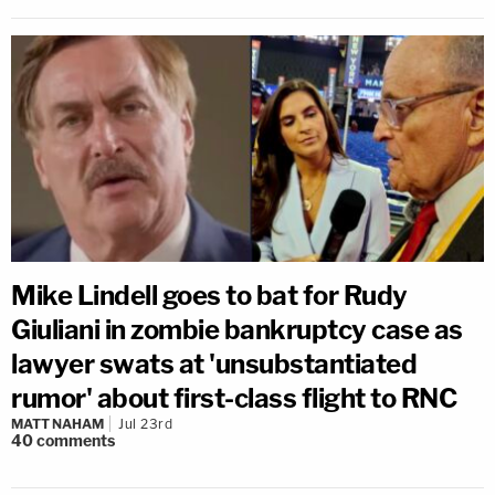
Mike Lindell goes to bat for Rudy
Giuliani in zombie bankruptcy case as
lawyer swats at 'unsubstantiated
rumor' about first-class flight to RNC
MATT NAHAM
Jul 23rd
40
comments