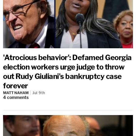
'Atrocious behavior': Defamed Georgia
election workers urge judge to throw
out Rudy Giuliani's bankruptcy case
forever
MATT NAHAM
Jul 9th
4
comments