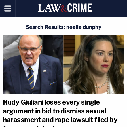
Search Results: noelle dunphy
Rudy Giuliani loses every single
argument in bid to dismiss sexual
harassment and rape lawsuit filed by