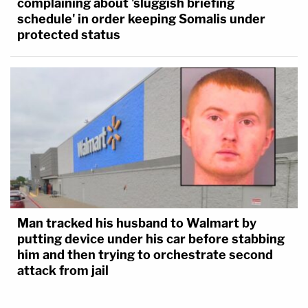
complaining about 'sluggish briefing
schedule' in order keeping Somalis under
protected status
Man tracked his husband to Walmart by
putting device under his car before stabbing
him and then trying to orchestrate second
attack from jail