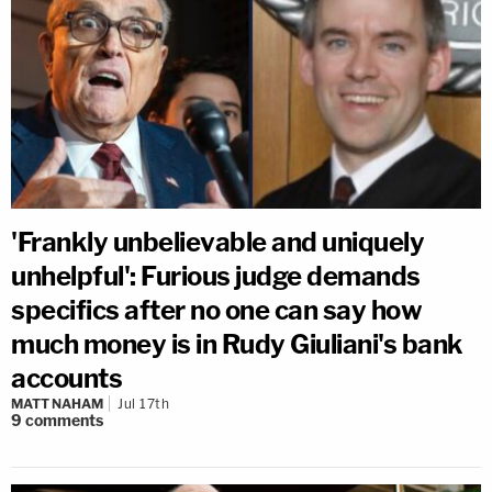
'Frankly unbelievable and uniquely
unhelpful': Furious judge demands
specifics after no one can say how
much money is in Rudy Giuliani's bank
accounts
MATT NAHAM
Jul 17th
9
comments