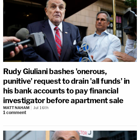
Rudy Giuliani bashes 'onerous,
punitive' request to drain 'all funds' in
his bank accounts to pay financial
investigator before apartment sale
MATT NAHAM
Jul 16th
1
comment