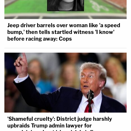
Jeep driver barrels over woman like 'a speed
bump,' then tells startled witness 'I know'
before racing away: Cops
'Shameful cruelty': District judge harshly
upbraids Trump admin lawyer for