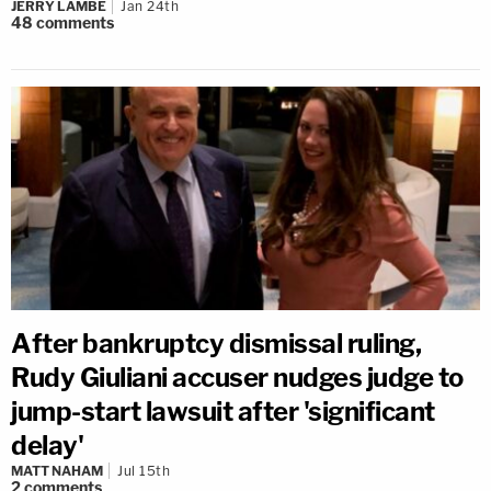
JERRY LAMBE
Jan 24th
48
comments
After bankruptcy dismissal ruling,
Rudy Giuliani accuser nudges judge to
jump-start lawsuit after 'significant
delay'
MATT NAHAM
Jul 15th
2
comments