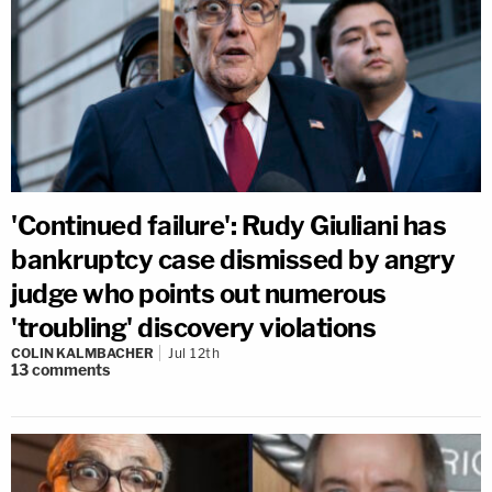
'Continued failure': Rudy Giuliani has
bankruptcy case dismissed by angry
judge who points out numerous
'troubling' discovery violations
COLIN KALMBACHER
Jul 12th
13
comments