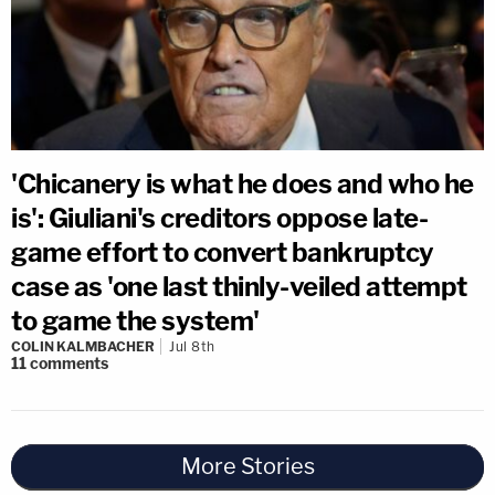
'Chicanery is what he does and who he
is': Giuliani's creditors oppose late-
game effort to convert bankruptcy
case as 'one last thinly-veiled attempt
to game the system'
COLIN KALMBACHER
Jul 8th
11
comments
More Stories