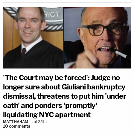
'The Court may be forced': Judge no
longer sure about Giuliani bankruptcy
dismissal, threatens to put him 'under
oath' and ponders 'promptly'
liquidating NYC apartment
MATT NAHAM
Jul 25th
10
comments