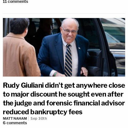
11
comments
Rudy Giuliani didn't get anywhere close
to major discount he sought even after
the judge and forensic financial advisor
reduced bankruptcy fees
MATT NAHAM
Sep 30th
6
comments