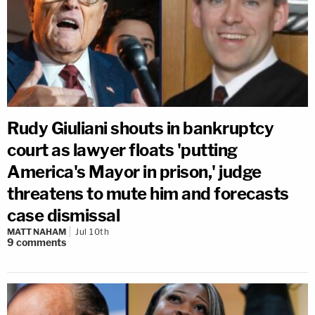
Rudy Giuliani shouts in bankruptcy
court as lawyer floats 'putting
America's Mayor in prison,' judge
threatens to mute him and forecasts
case dismissal
MATT NAHAM
Jul 10th
9
comments