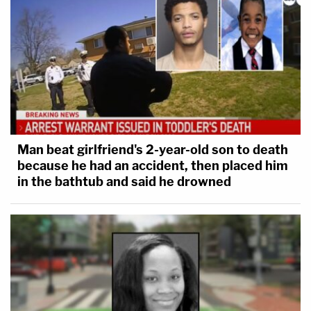
Man beat girlfriend's 2-year-old son to death
because he had an accident, then placed him
in the bathtub and said he drowned