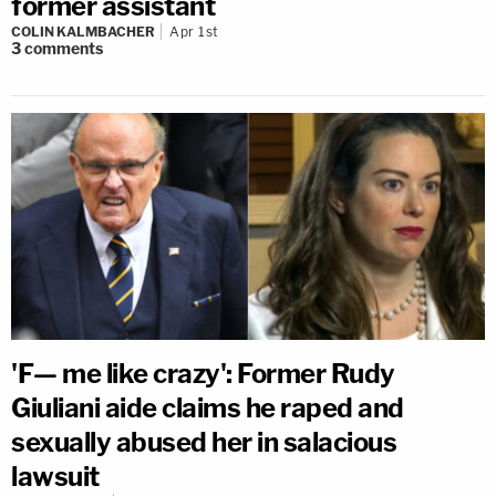
former assistant
COLIN KALMBACHER
Apr 1st
3
comments
'F— me like crazy': Former Rudy
Giuliani aide claims he raped and
sexually abused her in salacious
lawsuit