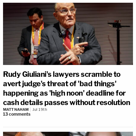
Rudy Giuliani's lawyers scramble to
avert judge's threat of 'bad things'
happening as 'high noon' deadline for
cash details passes without resolution
MATT NAHAM
Jul 19th
13
comments