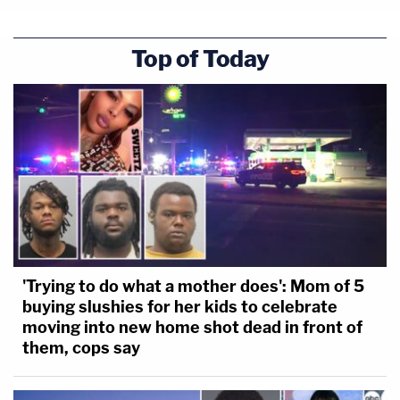
Top of Today
'Trying to do what a mother does': Mom of 5
buying slushies for her kids to celebrate
moving into new home shot dead in front of
them, cops say