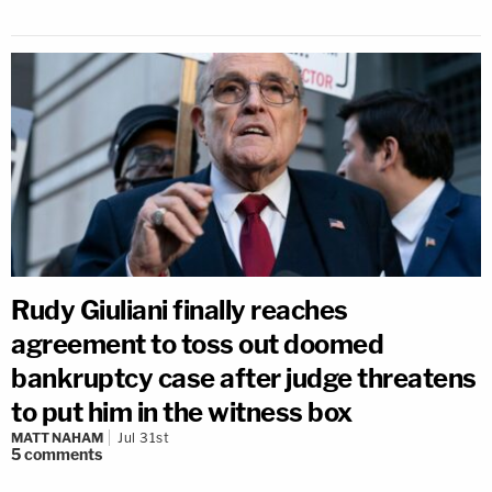
Rudy Giuliani finally reaches
agreement to toss out doomed
bankruptcy case after judge threatens
to put him in the witness box
MATT NAHAM
Jul 31st
5
comments