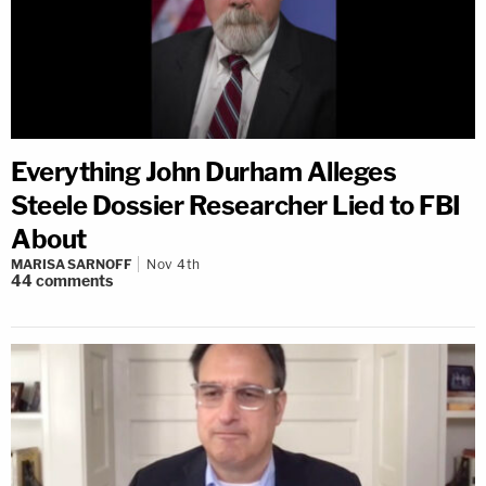
Everything John Durham Alleges
Steele Dossier Researcher Lied to FBI
About
MARISA SARNOFF
Nov 4th
44
comments