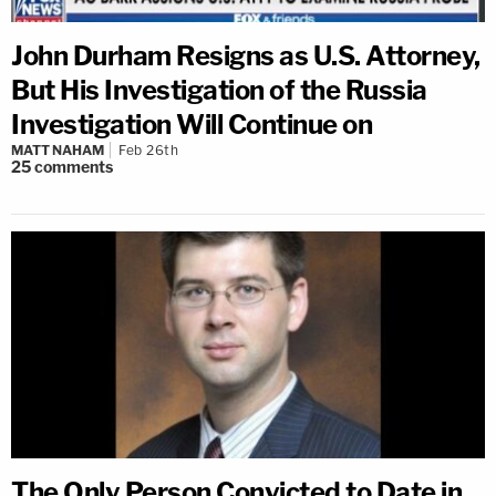
John Durham Resigns as U.S. Attorney,
But His Investigation of the Russia
Investigation Will Continue on
MATT NAHAM
Feb 26th
25
comments
The Only Person Convicted to Date in