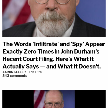
The Words 'Infiltrate' and 'Spy' Appear
Exactly Zero Times in John Durham's
Recent Court Filing. Here's What It
Actually Says — and What It Doesn't.
AARON KELLER
Feb 15th
543
comments