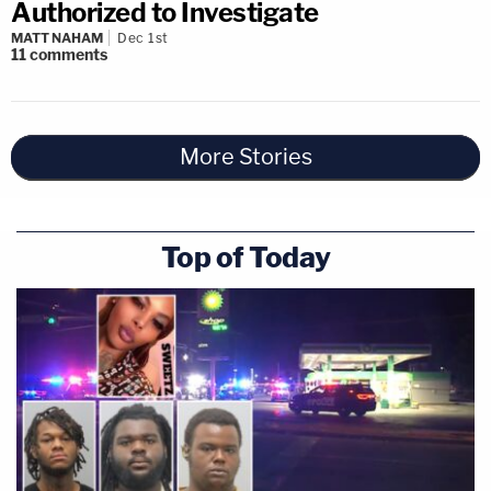
Authorized to Investigate
MATT NAHAM
Dec 1st
11
comments
More Stories
Top of Today