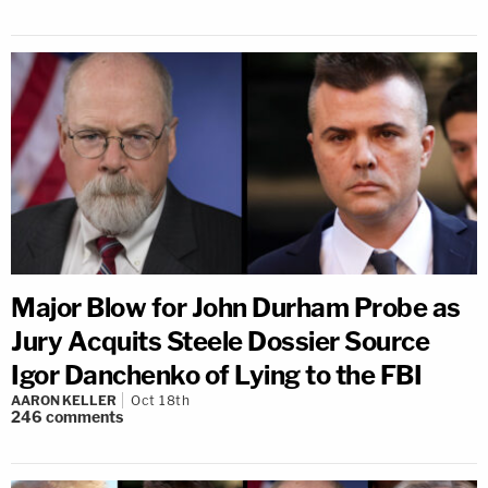
Major Blow for John Durham Probe as
Jury Acquits Steele Dossier Source
Igor Danchenko of Lying to the FBI
AARON KELLER
Oct 18th
246
comments