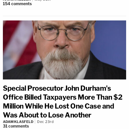
154
comments
Special Prosecutor John Durham's
Office Billed Taxpayers More Than $2
Million While He Lost One Case and
Was About to Lose Another
ADAM KLASFELD
Dec 23rd
31
comments