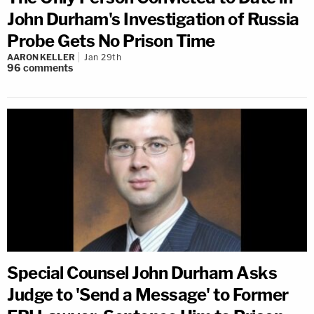
John Durham's Investigation of Russia
Probe Gets No Prison Time
AARON KELLER
Jan 29th
96
comments
Special Counsel John Durham Asks
Judge to 'Send a Message' to Former