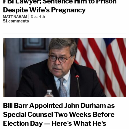
FBI Lawyer; Sentence Him to Prison
Despite Wife's Pregnancy
MATT NAHAM
Dec 4th
51
comments
Bill Barr Appointed John Durham as
Special Counsel Two Weeks Before
Election Day — Here's What He's