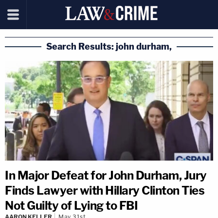
Search Results: john durham,
In Major Defeat for John Durham, Jury
Finds Lawyer with Hillary Clinton Ties
Not Guilty of Lying to FBI
AARON KELLER
May 31st