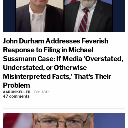
John Durham Addresses Feverish
Response to Filing in Michael
Sussmann Case: If Media 'Overstated,
Understated, or Otherwise
Misinterpreted Facts,' That's Their
Problem
AARON KELLER
Feb 18th
47
comments