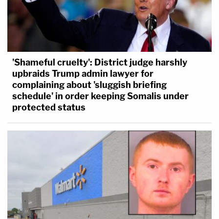
'Shameful cruelty': District judge harshly
upbraids Trump admin lawyer for
complaining about 'sluggish briefing
schedule' in order keeping Somalis under
protected status