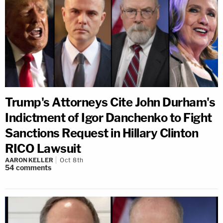
Trump's Attorneys Cite John Durham's
Indictment of Igor Danchenko to Fight
Sanctions Request in Hillary Clinton
RICO Lawsuit
AARON KELLER
Oct 8th
54
comments