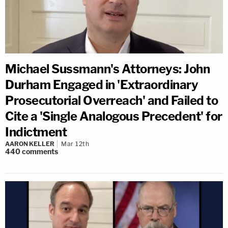
Michael Sussmann's Attorneys: John
Durham Engaged in 'Extraordinary
Prosecutorial Overreach' and Failed to
Cite a 'Single Analogous Precedent' for
Indictment
AARON KELLER
Mar 12th
440
comments