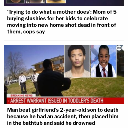
'Trying to do what a mother does': Mom of 5
buying slushies for her kids to celebrate
moving into new home shot dead in front of
them, cops say
Man beat girlfriend's 2-year-old son to death
because he had an accident, then placed him
in the bathtub and said he drowned