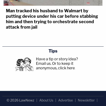
Man tracked his husband to Walmart by
putting device under his car before stabbing
him and then trying to orchestrate second
attack from jail
Tips
Have a tip or story idea?
Email us.
Or to keep it
anonymous, click here
.
© 2026 LawNewz
About Us
Advertise
Newsletter