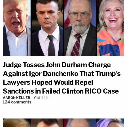
Judge Tosses John Durham Charge
Against Igor Danchenko That Trump's
Lawyers Hoped Would Repel
Sanctions in Failed Clinton RICO Case
AARON KELLER
Oct 14th
124
comments