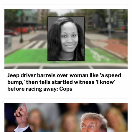
Jeep driver barrels over woman like 'a speed
bump,' then tells startled witness 'I know'
before racing away: Cops