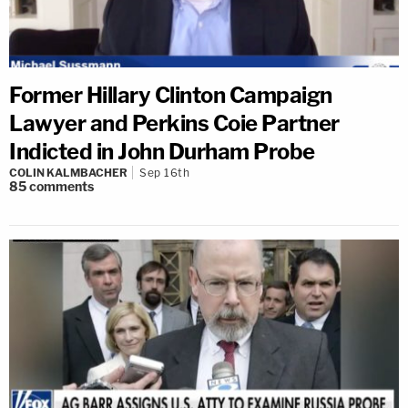
Former Hillary Clinton Campaign
Lawyer and Perkins Coie Partner
Indicted in John Durham Probe
COLIN KALMBACHER
Sep 16th
85
comments