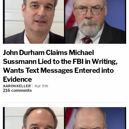
John Durham Claims Michael
Sussmann Lied to the FBI in Writing,
Wants Text Messages Entered into
Evidence
AARON KELLER
Apr 5th
216
comments