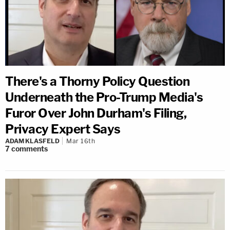
There's a Thorny Policy Question
Underneath the Pro-Trump Media's
Furor Over John Durham's Filing,
Privacy Expert Says
ADAM KLASFELD
Mar 16th
7
comments