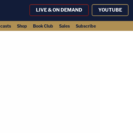
LIVE & ON DEMAND
YOUTUBE
casts
Shop
Book Club
Sales
Subscribe