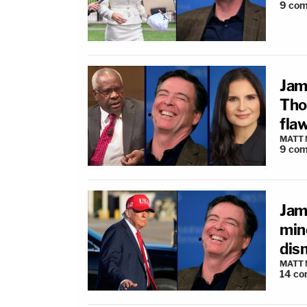
9
com
Jam
Tho
flaw
MATT
9
com
Jam
min
dis
MATT
14
co