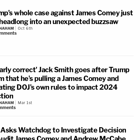
mp's whole case against James Comey just
 headlong into an unexpected buzzsaw
 NAHAM
Oct 6th
mments
early correct' Jack Smith goes after Trump
im that he's pulling a James Comey and
lating DOJ's own rules to impact 2024
ction
 NAHAM
Mar 1st
mments
 Asks Watchdog to Investigate Decision
Audit James Comey and Andrew McCabe