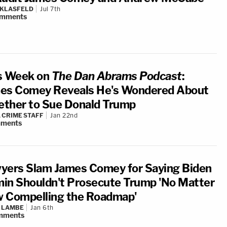
 KLASFELD
Jul 7th
mments
s Week on
The Dan Abrams Podcast
:
es Comey Reveals He's Wondered About
ther to Sue Donald Trump
 CRIME STAFF
Jan 22nd
ments
yers Slam James Comey for Saying Biden
in Shouldn't Prosecute Trump 'No Matter
 Compelling the Roadmap'
 LAMBE
Jan 6th
mments