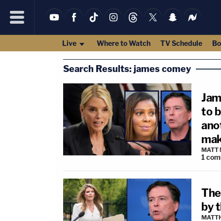
Live
Where to Watch
TV Schedule
Bo
Search Results: james comey
Jam
to 
ano
mak
MATT
1
com
The
by 
MATTH