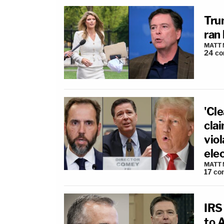
Tru
ran
MATT
24
co
'Cl
cla
vio
ele
MATT
17
co
IRS
to 