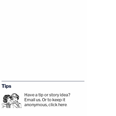
Tips
Have a tip or story idea?
Email us.
Or to keep it
anonymous, click here
.