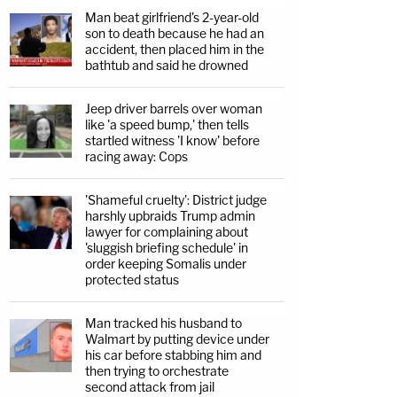
Man beat girlfriend's 2-year-old
son to death because he had an
accident, then placed him in the
bathtub and said he drowned
Jeep driver barrels over woman
like 'a speed bump,' then tells
startled witness 'I know' before
racing away: Cops
'Shameful cruelty': District judge
harshly upbraids Trump admin
lawyer for complaining about
'sluggish briefing schedule' in
order keeping Somalis under
protected status
Man tracked his husband to
Walmart by putting device under
his car before stabbing him and
then trying to orchestrate
second attack from jail