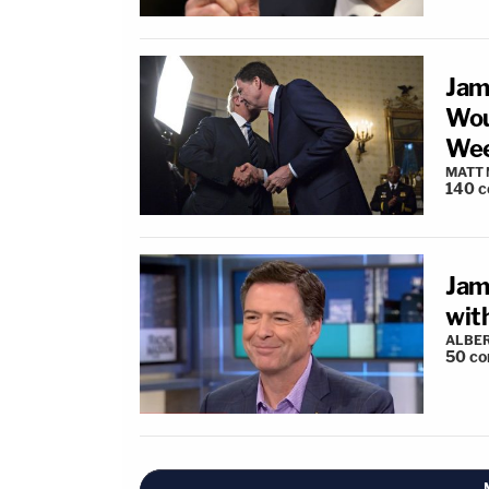
Jam
Wou
Wee
MATT
140
c
Jam
wit
ALBE
50
co