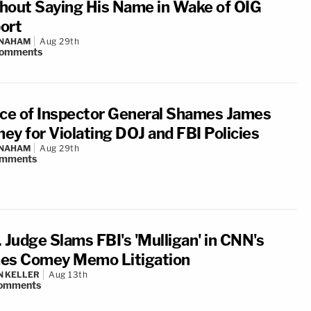
hout Saying His Name in Wake of OIG
ort
 NAHAM
Aug 29th
omments
ice of Inspector General Shames James
ey for Violating DOJ and FBI Policies
 NAHAM
Aug 29th
mments
 Judge Slams FBI's 'Mulligan' in CNN's
es Comey Memo Litigation
N KELLER
Aug 13th
omments