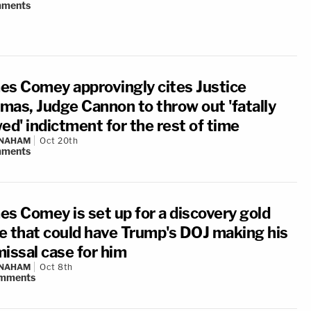
ments
es Comey approvingly cites Justice
mas, Judge Cannon to throw out 'fatally
ed' indictment for the rest of time
 NAHAM
Oct 20th
ments
es Comey is set up for a discovery gold
e that could have Trump's DOJ making his
missal case for him
 NAHAM
Oct 8th
mments