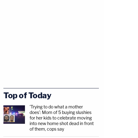
Top of Today
'Trying to do what a mother
does': Mom of 5 buying slushies
for her kids to celebrate moving
into new home shot dead in front
of them, cops say