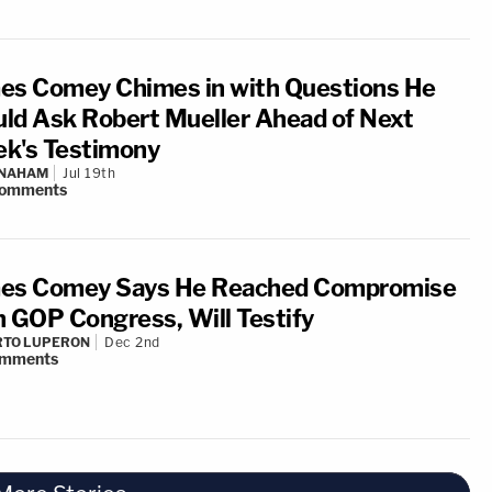
es Comey Chimes in with Questions He
ld Ask Robert Mueller Ahead of Next
k's Testimony
 NAHAM
Jul 19th
omments
es Comey Says He Reached Compromise
h GOP Congress, Will Testify
RTO LUPERON
Dec 2nd
mments