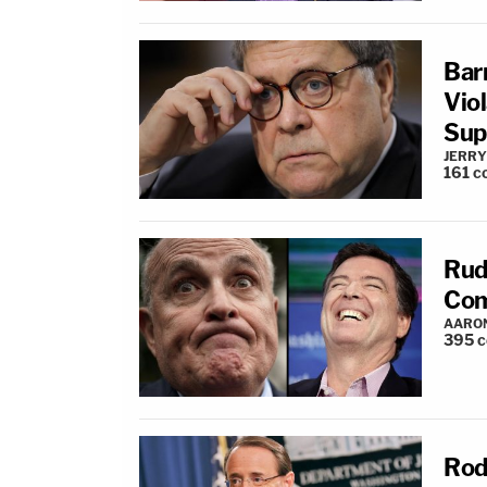
Bar
Vio
Sup
JERRY
161
c
Rud
Com
AARO
395
c
Rod