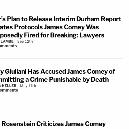
r's Plan to Release Interim Durham Report
lates Protocols James Comey Was
posedly Fired for Breaking: Lawyers
 LAMBE
Sep 12th
omments
y Giuliani Has Accused James Comey of
mitting a Crime Punishable by Death
N KELLER
May 11th
omments
 Rosenstein Criticizes James Comey