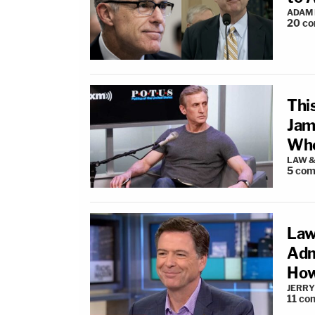
ADAM
20
co
Thi
Jam
Whe
LAW &
5
com
Law
Adm
How
JERRY
11
co