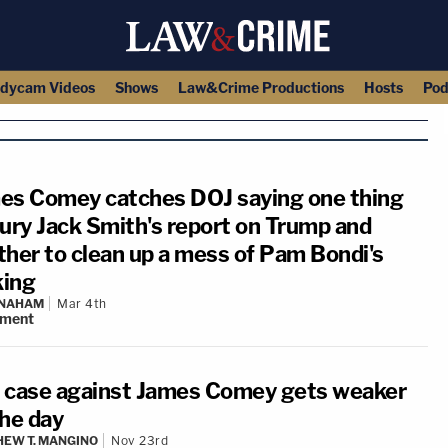
dycam Videos
Shows
Law&Crime Productions
Hosts
Pod
es Comey catches DOJ saying one thing
bury Jack Smith's report on Trump and
ther to clean up a mess of Pam Bondi's
ing
 NAHAM
Mar 4th
ment
 case against James Comey gets weaker
the day
EW T. MANGINO
Nov 23rd