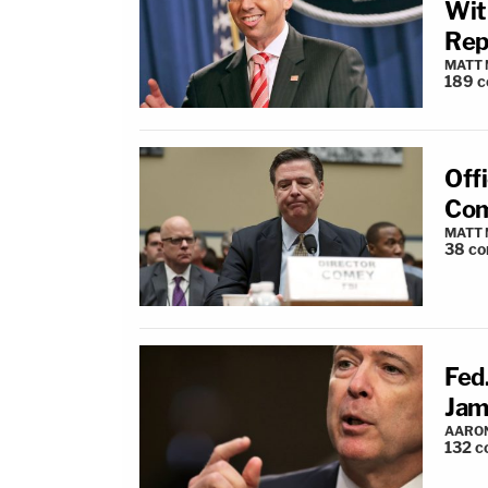
Wit
Rep
MATT
189
c
Off
Com
MATT
38
co
Fed.
Jam
AARO
132
c