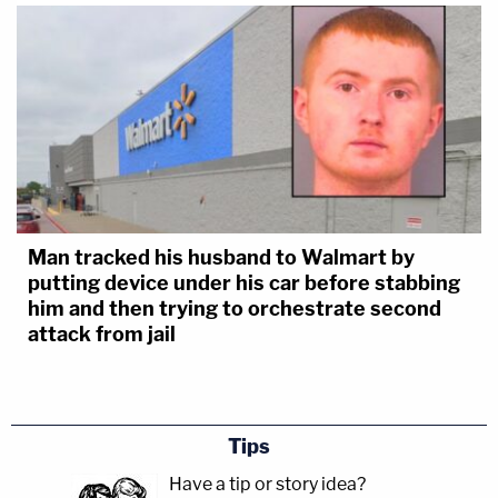
Man tracked his husband to Walmart by
putting device under his car before stabbing
him and then trying to orchestrate second
attack from jail
Tips
Have a tip or story idea?