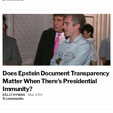
Does Epstein Document Transparency
Matter When There's Presidential
Immunity?
KELLY HYMAN
Mar 27th
5
comments