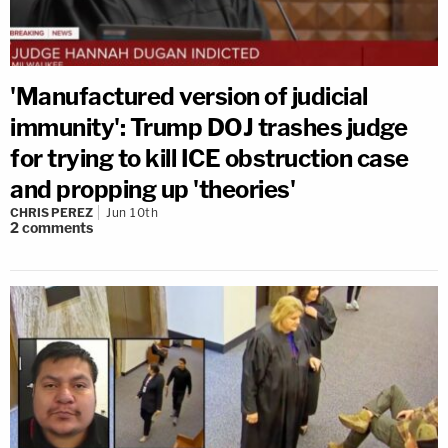
'Manufactured version of judicial
immunity': Trump DOJ trashes judge
for trying to kill ICE obstruction case
and propping up 'theories'
CHRIS PEREZ
Jun 10th
2
comments