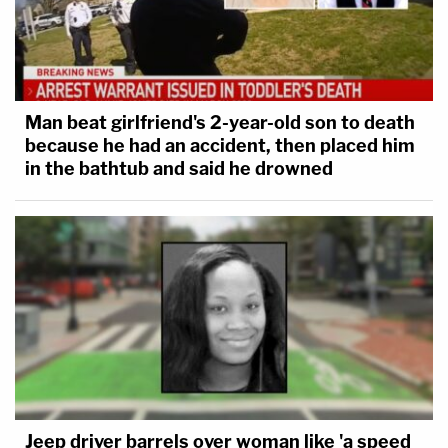
Man beat girlfriend's 2-year-old son to death
because he had an accident, then placed him
in the bathtub and said he drowned
Jeep driver barrels over woman like 'a speed