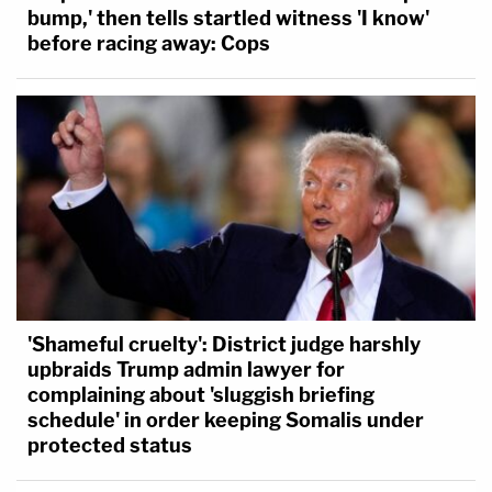
bump,' then tells startled witness 'I know'
before racing away: Cops
'Shameful cruelty': District judge harshly
upbraids Trump admin lawyer for
complaining about 'sluggish briefing
schedule' in order keeping Somalis under
protected status