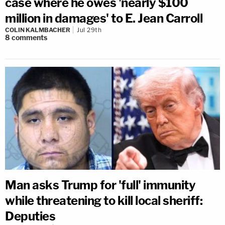
case where he owes 'nearly $100
million in damages' to E. Jean Carroll
COLIN KALMBACHER
Jul 29th
8
comments
Man asks Trump for 'full' immunity
while threatening to kill local sheriff:
Deputies