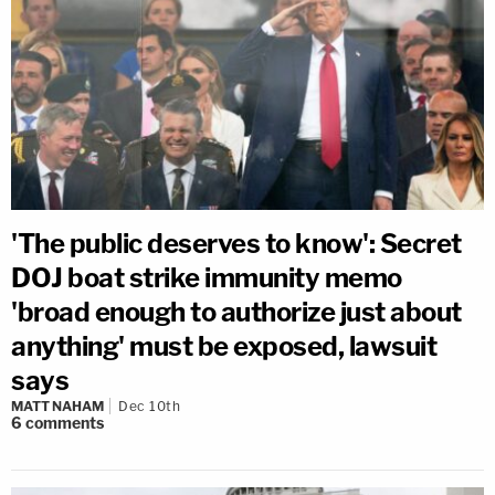
'The public deserves to know': Secret
DOJ boat strike immunity memo
'broad enough to authorize just about
anything' must be exposed, lawsuit
says
MATT NAHAM
Dec 10th
6
comments