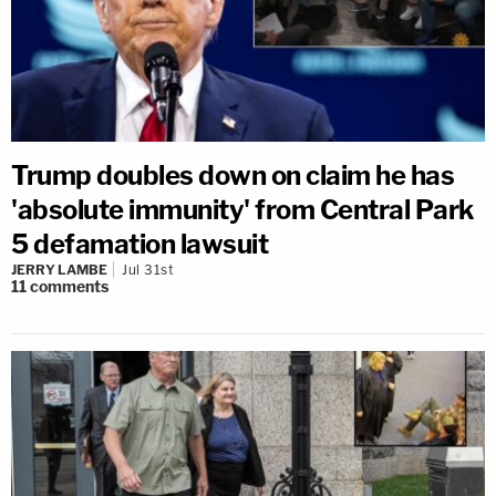
Trump doubles down on claim he has
'absolute immunity' from Central Park
5 defamation lawsuit
JERRY LAMBE
Jul 31st
11
comments