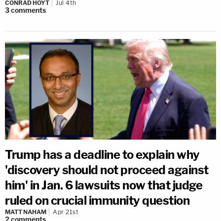
CONRAD HOYT
Jul 4th
3
comments
Trump has a deadline to explain why
'discovery should not proceed against
him' in Jan. 6 lawsuits now that judge
ruled on crucial immunity question
MATT NAHAM
Apr 21st
2
comments