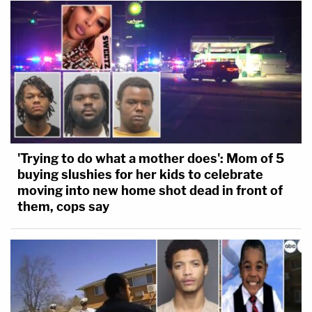
'Trying to do what a mother does': Mom of 5
buying slushies for her kids to celebrate
moving into new home shot dead in front of
them, cops say