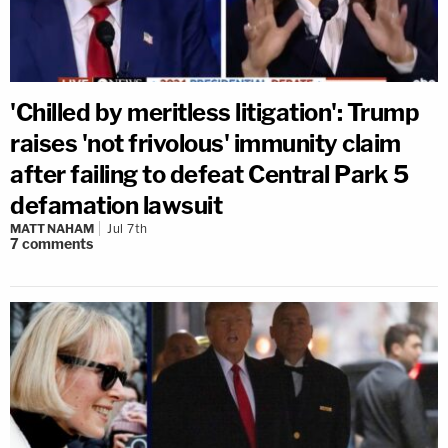
'Chilled by meritless litigation': Trump
raises 'not frivolous' immunity claim
after failing to defeat Central Park 5
defamation lawsuit
MATT NAHAM
Jul 7th
7
comments