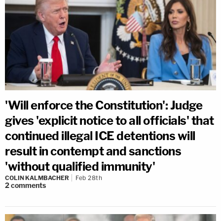
'Will enforce the Constitution': Judge
gives 'explicit notice to all officials' that
continued illegal ICE detentions will
result in contempt and sanctions
'without qualified immunity'
COLIN KALMBACHER
Feb 28th
2
comments