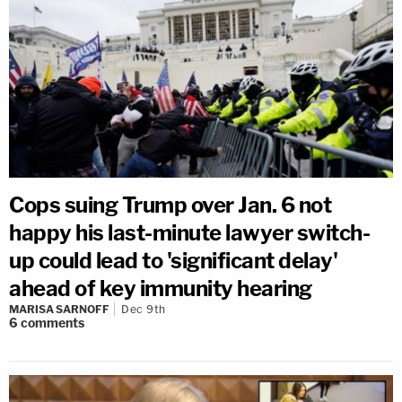
Cops suing Trump over Jan. 6 not
happy his last-minute lawyer switch-
up could lead to 'significant delay'
ahead of key immunity hearing
MARISA SARNOFF
Dec 9th
6
comments