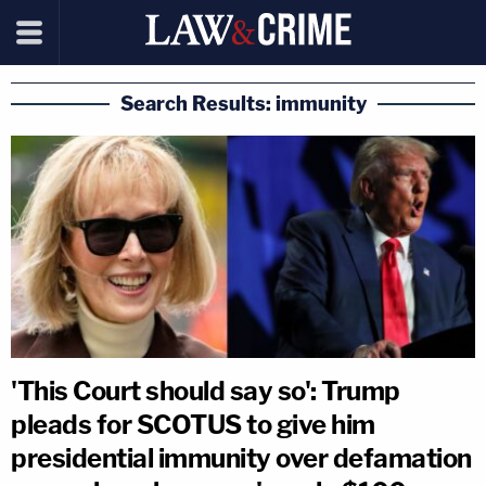
Search Results: immunity
'This Court should say so': Trump
pleads for SCOTUS to give him
presidential immunity over defamation