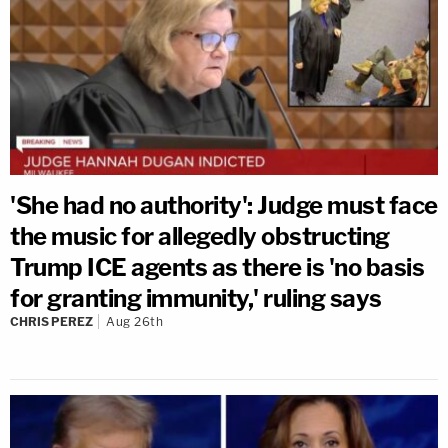
'She had no authority': Judge must face
the music for allegedly obstructing
Trump ICE agents as there is 'no basis
for granting immunity,' ruling says
CHRIS PEREZ
Aug 26th