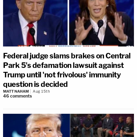
Federal judge slams brakes on Central
Park 5's defamation lawsuit against
Trump until 'not frivolous' immunity
question is decided
MATT NAHAM
Aug 15th
46
comments