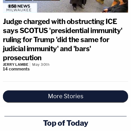
Judge charged with obstructing ICE
says SCOTUS 'presidential immunity'
ruling for Trump 'did the same for
judicial immunity' and 'bars'
prosecution
JERRY LAMBE
May 30th
14
comments
More Stories
Top of Today