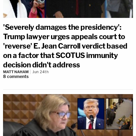
'Severely damages the presidency':
Trump lawyer urges appeals court to
'reverse' E. Jean Carroll verdict based
on a factor that SCOTUS immunity
decision didn't address
MATT NAHAM
Jun 24th
8
comments