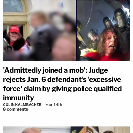
'Admittedly joined a mob': Judge
rejects Jan. 6 defendant's 'excessive
force' claim by giving police qualified
immunity
COLIN KALMBACHER
Mar 14th
8
comments