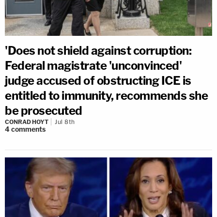
'Does not shield against corruption:
Federal magistrate 'unconvinced'
judge accused of obstructing ICE is
entitled to immunity, recommends she
be prosecuted
CONRAD HOYT
Jul 8th
4
comments