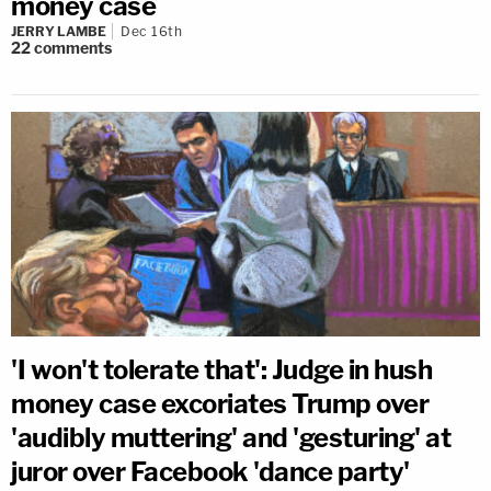
money case
JERRY LAMBE
Dec 16th
22
comments
'I won't tolerate that': Judge in hush
money case excoriates Trump over
'audibly muttering' and 'gesturing' at
juror over Facebook 'dance party'