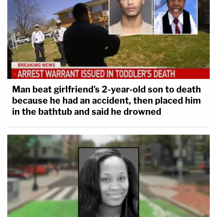
Man beat girlfriend's 2-year-old son to death
because he had an accident, then placed him
in the bathtub and said he drowned