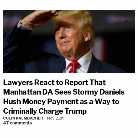
Lawyers React to Report That
Manhattan DA Sees Stormy Daniels
Hush Money Payment as a Way to
Criminally Charge Trump
COLIN KALMBACHER
Nov 21st
47
comments