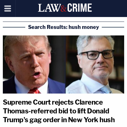
Search Results: hush money
Supreme Court rejects Clarence
Thomas-referred bid to lift Donald
Trump's gag order in New York hush