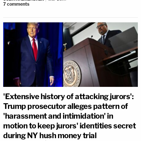
7
comments
'Extensive history of attacking jurors':
Trump prosecutor alleges pattern of
'harassment and intimidation' in
motion to keep jurors' identities secret
during NY hush money trial