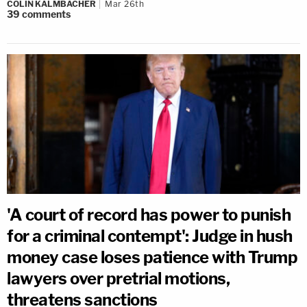
COLIN KALMBACHER
Mar 26th
39
comments
'A court of record has power to punish
for a criminal contempt': Judge in hush
money case loses patience with Trump
lawyers over pretrial motions,
threatens sanctions