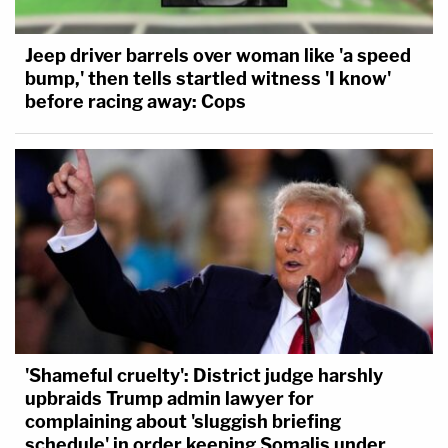
Jeep driver barrels over woman like 'a speed
bump,' then tells startled witness 'I know'
before racing away: Cops
'Shameful cruelty': District judge harshly
upbraids Trump admin lawyer for
complaining about 'sluggish briefing
schedule' in order keeping Somalis under