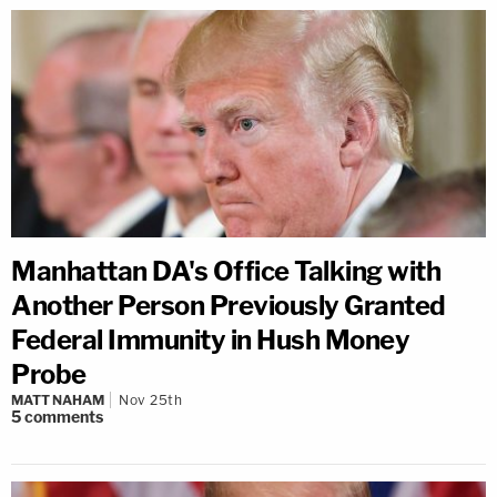
Manhattan DA's Office Talking with
Another Person Previously Granted
Federal Immunity in Hush Money
Probe
MATT NAHAM
Nov 25th
5
comments