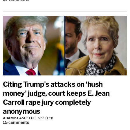
Citing Trump's attacks on 'hush
money' judge, court keeps E. Jean
Carroll rape jury completely
anonymous
ADAM KLASFELD
Apr 10th
15
comments