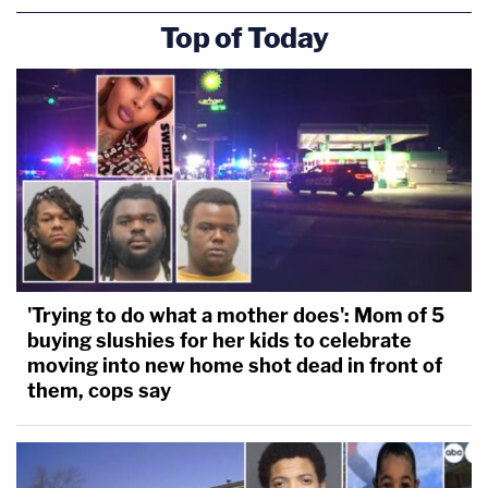
Top of Today
'Trying to do what a mother does': Mom of 5
buying slushies for her kids to celebrate
moving into new home shot dead in front of
them, cops say