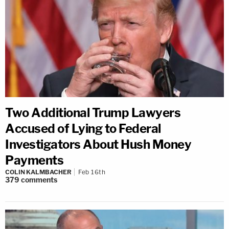
Two Additional Trump Lawyers
Accused of Lying to Federal
Investigators About Hush Money
Payments
COLIN KALMBACHER
Feb 16th
379
comments