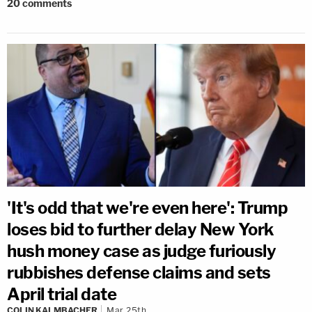
20
comments
'It's odd that we're even here': Trump
loses bid to further delay New York
hush money case as judge furiously
rubbishes defense claims and sets
April trial date
COLIN KALMBACHER
Mar 25th