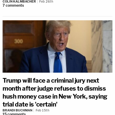
COLIN KALMBACHER
Feb 26th
7
comments
Trump will face a criminal jury next
month after judge refuses to dismiss
hush money case in New York, saying
trial date is 'certain'
BRANDI BUCHMAN
Feb 15th
15
comments