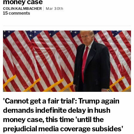
money case
COLIN KALMBACHER
Mar 30th
15
comments
'Cannot get a fair trial': Trump again
demands indefinite delay in hush
money case, this time 'until the
prejudicial media coverage subsides'