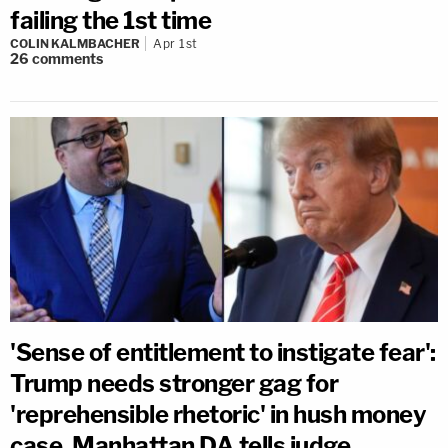
failing the 1st time
COLIN KALMBACHER
Apr 1st
26
comments
'Sense of entitlement to instigate fear':
Trump needs stronger gag for
'reprehensible rhetoric' in hush money
case, Manhattan DA tells judge