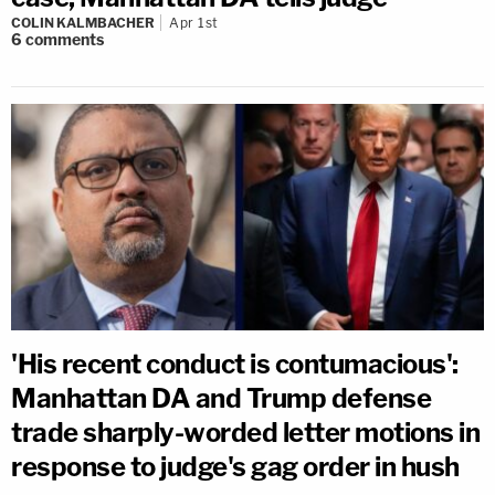
COLIN KALMBACHER
Apr 1st
6
comments
'His recent conduct is contumacious':
Manhattan DA and Trump defense
trade sharply-worded letter motions in
response to judge's gag order in hush