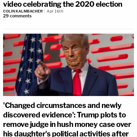
video celebrating the 2020 election
COLIN KALMBACHER
Apr 16th
29
comments
'Changed circumstances and newly
discovered evidence': Trump plots to
remove judge in hush money case over
his daughter's political activities after