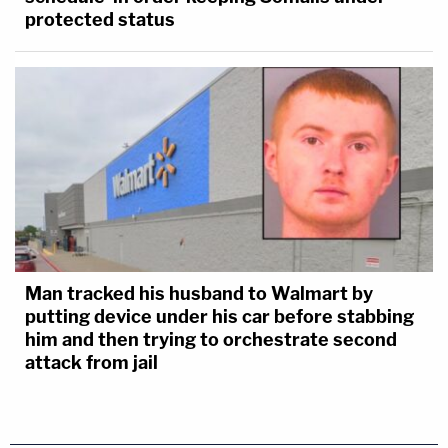
protected status
Man tracked his husband to Walmart by
putting device under his car before stabbing
him and then trying to orchestrate second
attack from jail