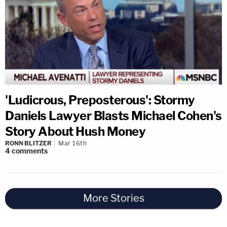
'Ludicrous, Preposterous': Stormy
Daniels Lawyer Blasts Michael Cohen's
Story About Hush Money
RONN BLITZER
Mar 16th
4
comments
More Stories