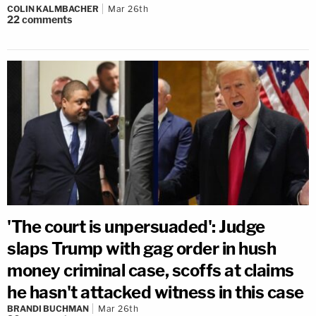
COLIN KALMBACHER
Mar 26th
22
comments
'The court is unpersuaded': Judge
slaps Trump with gag order in hush
money criminal case, scoffs at claims
he hasn't attacked witness in this case
BRANDI BUCHMAN
Mar 26th