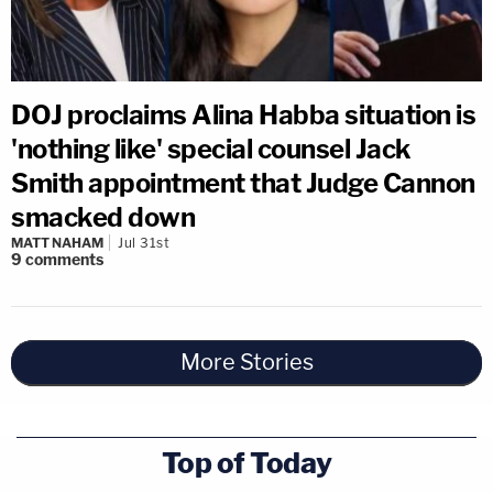
DOJ proclaims Alina Habba situation is
'nothing like' special counsel Jack
Smith appointment that Judge Cannon
smacked down
MATT NAHAM
Jul 31st
9
comments
More Stories
Top of Today