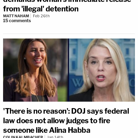
from 'illegal' detention
MATT NAHAM
Feb 26th
15
comments
'There is no reason': DOJ says federal
law does not allow judges to fire
someone like Alina Habba
COLIN KALMBACHER
Jan 14th