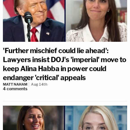
'Further mischief could lie ahead':
Lawyers insist DOJ's 'imperial' move to
keep Alina Habba in power could
endanger 'critical' appeals
MATT NAHAM
Aug 14th
4
comments