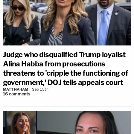
Judge who disqualified Trump loyalist
Alina Habba from prosecutions
threatens to 'cripple the functioning of
government,' DOJ tells appeals court
MATT NAHAM
Sep 15th
16
comments