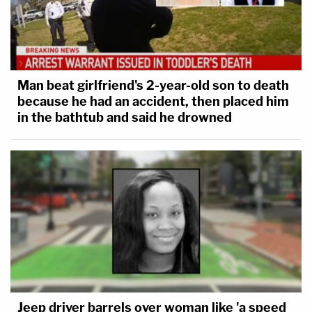
Man beat girlfriend's 2-year-old son to death
because he had an accident, then placed him
in the bathtub and said he drowned
Jeep driver barrels over woman like 'a speed