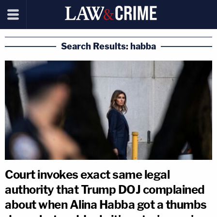
Search Results: habba
Court invokes exact same legal
authority that Trump DOJ complained
about when Alina Habba got a thumbs