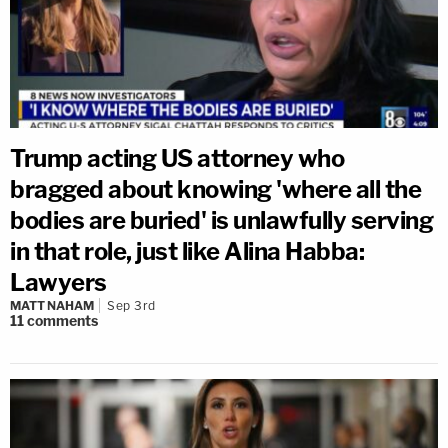
Trump acting US attorney who
bragged about knowing 'where all the
bodies are buried' is unlawfully serving
in that role, just like Alina Habba:
Lawyers
MATT NAHAM
Sep 3rd
11
comments