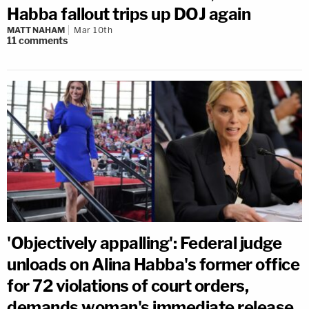
Habba fallout trips up DOJ again
MATT NAHAM
Mar 10th
11
comments
'Objectively appalling': Federal judge
unloads on Alina Habba's former office
for 72 violations of court orders,
demands woman's immediate release