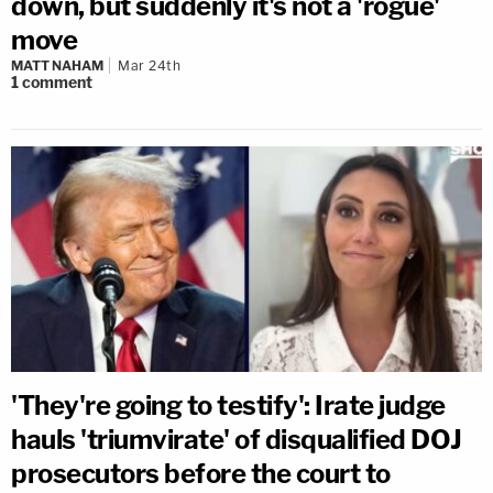
down, but suddenly it's not a 'rogue'
move
MATT NAHAM
Mar 24th
1
comment
'They're going to testify': Irate judge
hauls 'triumvirate' of disqualified DOJ
prosecutors before the court to