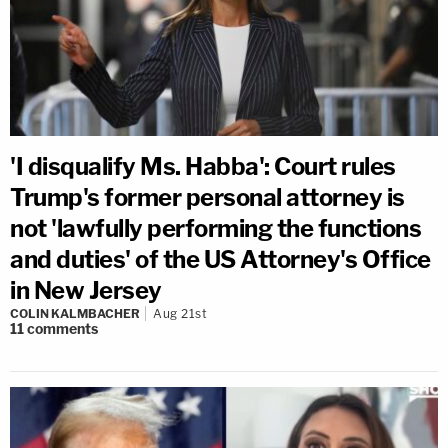
'I disqualify Ms. Habba': Court rules
Trump's former personal attorney is
not 'lawfully performing the functions
and duties' of the US Attorney's Office
in New Jersey
COLIN KALMBACHER
Aug 21st
11
comments