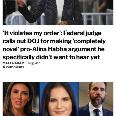
'It violates my order': Federal judge
calls out DOJ for making 'completely
novel' pro-Alina Habba argument he
specifically didn't want to hear yet
MATT NAHAM
Aug 4th
4
comments