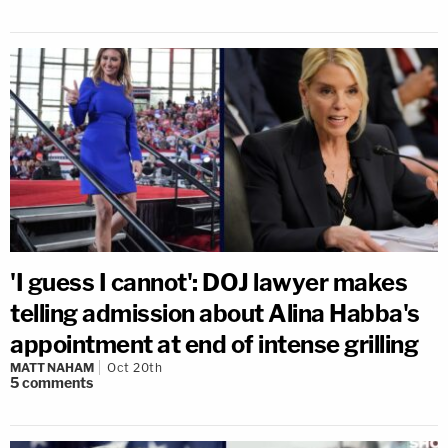
'I guess I cannot': DOJ lawyer makes
telling admission about Alina Habba's
appointment at end of intense grilling
MATT NAHAM
Oct 20th
5
comments