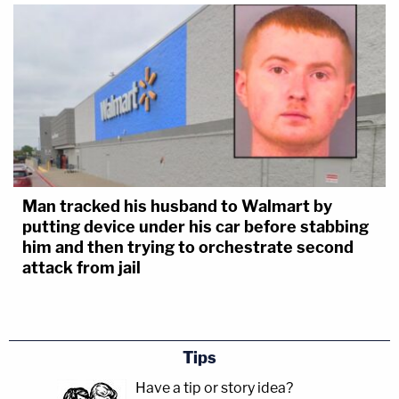
Man tracked his husband to Walmart by
putting device under his car before stabbing
him and then trying to orchestrate second
attack from jail
Tips
Have a tip or story idea?