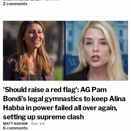
2
comments
'Should raise a red flag': AG Pam
Bondi's legal gymnastics to keep Alina
Habba in power failed all over again,
setting up supreme clash
MATT NAHAM
Dec 1st
6
comments