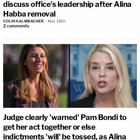
discuss office's leadership after Alina
Habba removal
COLIN KALMBACHER
Mar 18th
2
comments
Judge clearly 'warned' Pam Bondi to
get her act together or else
indictments 'will' be tossed, as Alina