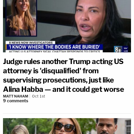
Judge rules another Trump acting US
attorney is 'disqualified' from
supervising prosecutions, just like
Alina Habba — and it could get worse
MATT NAHAM
Oct 1st
9
comments