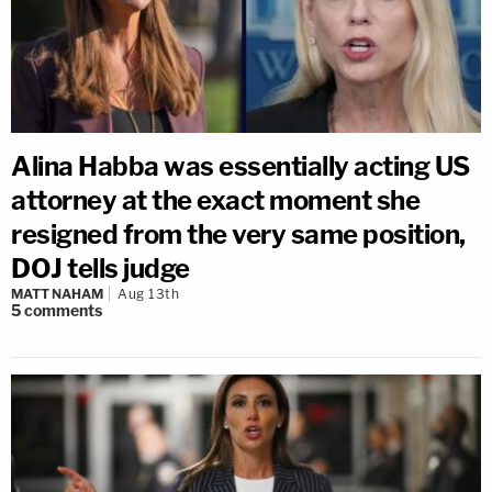
Alina Habba was essentially acting US
attorney at the exact moment she
resigned from the very same position,
DOJ tells judge
MATT NAHAM
Aug 13th
5
comments