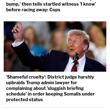
bump,' then tells startled witness 'I know'
before racing away: Cops
'Shameful cruelty': District judge harshly
upbraids Trump admin lawyer for
complaining about 'sluggish briefing
schedule' in order keeping Somalis under
protected status