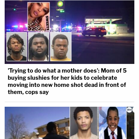
'Trying to do what a mother does': Mom of 5
buying slushies for her kids to celebrate
moving into new home shot dead in front of
them, cops say