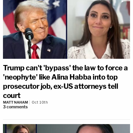
Trump can't 'bypass' the law to force a
'neophyte' like Alina Habba into top
prosecutor job, ex-US attorneys tell
court
MATT NAHAM
Oct 10th
3
comments