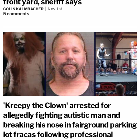
front yard, sheriff says
COLIN KALMBACHER
Nov 1st
5
comments
'Kreepy the Clown' arrested for
allegedly fighting autistic man and
breaking his nose in fairground parking
lot fracas following professional