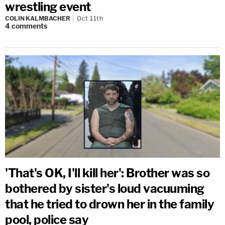
wrestling event
COLIN KALMBACHER
Oct 11th
4
comments
'That's OK, I'll kill her': Brother was so
bothered by sister's loud vacuuming
that he tried to drown her in the family
pool, police say