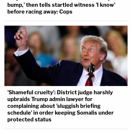
bump,' then tells startled witness 'I know'
before racing away: Cops
'Shameful cruelty': District judge harshly
upbraids Trump admin lawyer for
complaining about 'sluggish briefing
schedule' in order keeping Somalis under
protected status