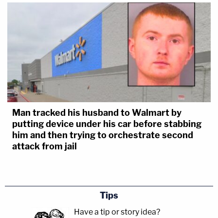
Man tracked his husband to Walmart by
putting device under his car before stabbing
him and then trying to orchestrate second
attack from jail
Tips
Have a tip or story idea?