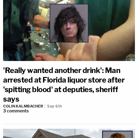
'Really wanted another drink': Man
arrested at Florida liquor store after
'spitting blood' at deputies, sheriff
says
COLIN KALMBACHER
Sep 6th
3
comments