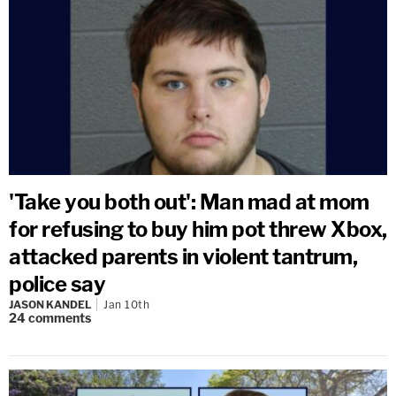
'Take you both out': Man mad at mom
for refusing to buy him pot threw Xbox,
attacked parents in violent tantrum,
police say
JASON KANDEL
Jan 10th
24
comments