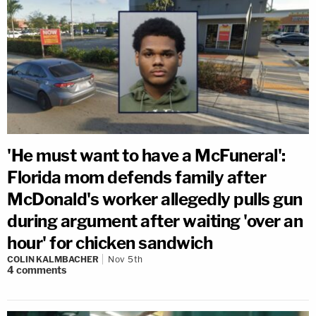
'He must want to have a McFuneral':
Florida mom defends family after
McDonald's worker allegedly pulls gun
during argument after waiting 'over an
hour' for chicken sandwich
COLIN KALMBACHER
Nov 5th
4
comments