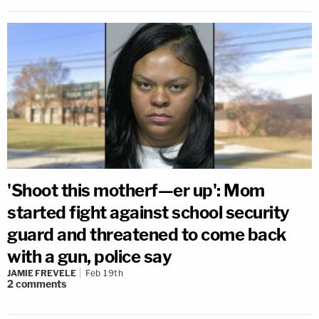
'Shoot this motherf—er up': Mom
started fight against school security
guard and threatened to come back
with a gun, police say
JAMIE FREVELE
Feb 19th
2
comments