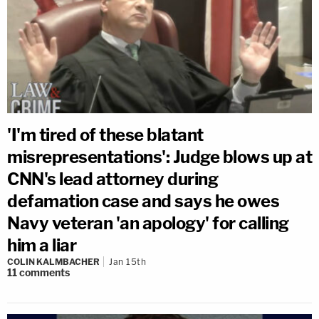
'I'm tired of these blatant
misrepresentations': Judge blows up at
CNN's lead attorney during
defamation case and says he owes
Navy veteran 'an apology' for calling
him a liar
COLIN KALMBACHER
Jan 15th
11
comments