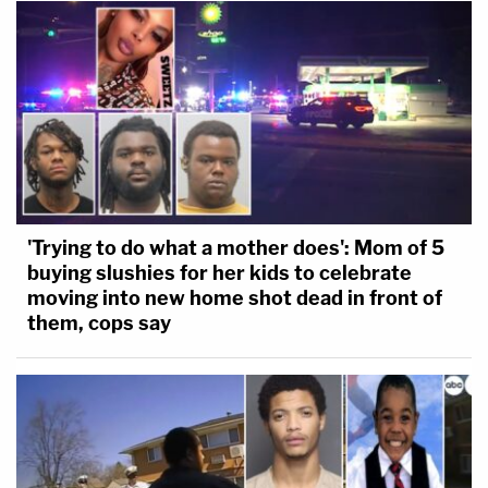
'Trying to do what a mother does': Mom of 5
buying slushies for her kids to celebrate
moving into new home shot dead in front of
them, cops say