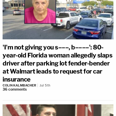
'I'm not giving you s–––, b––––': 80-
year-old Florida woman allegedly slaps
driver after parking lot fender-bender
at Walmart leads to request for car
insurance
COLIN KALMBACHER
Jul 5th
36
comments