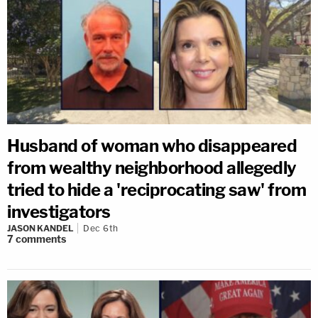
Husband of woman who disappeared
from wealthy neighborhood allegedly
tried to hide a 'reciprocating saw' from
investigators
JASON KANDEL
Dec 6th
7
comments