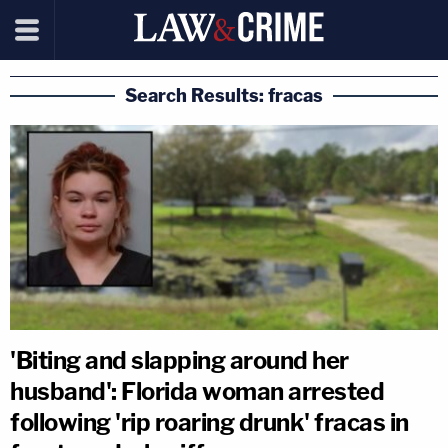
Search Results: fracas
'Biting and slapping around her
husband': Florida woman arrested
following 'rip roaring drunk' fracas in