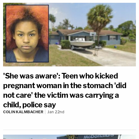
'She was aware': Teen who kicked
pregnant woman in the stomach 'did
not care' the victim was carrying a
child, police say
COLIN KALMBACHER
Jan 22nd