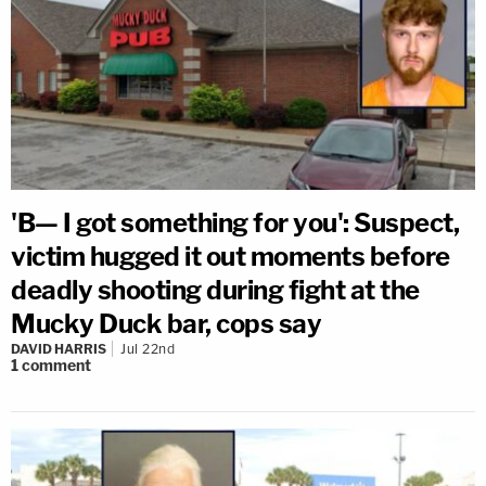
'B— I got something for you': Suspect,
victim hugged it out moments before
deadly shooting during fight at the
Mucky Duck bar, cops say
DAVID HARRIS
Jul 22nd
1
comment