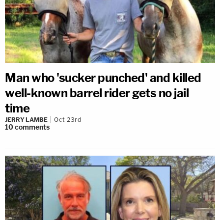
Man who 'sucker punched' and killed
well-known barrel rider gets no jail
time
JERRY LAMBE
Oct 23rd
10
comments