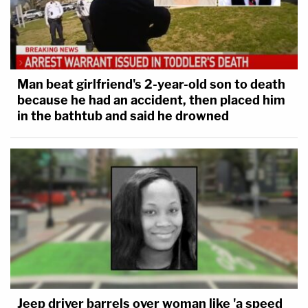
Man beat girlfriend's 2-year-old son to death
because he had an accident, then placed him
in the bathtub and said he drowned
Jeep driver barrels over woman like 'a speed