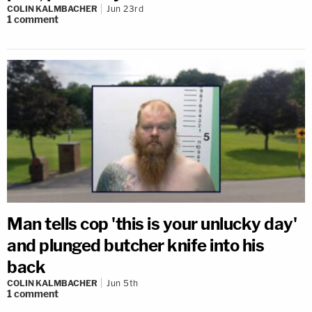
COLIN KALMBACHER
Jun 23rd
1
comment
Man tells cop 'this is your unlucky day'
and plunged butcher knife into his
back
COLIN KALMBACHER
Jun 5th
1
comment