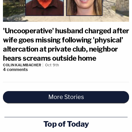
'Uncooperative' husband charged after
wife goes missing following 'physical'
altercation at private club, neighbor
hears screams outside home
COLIN KALMBACHER
Oct 9th
4
comments
More Stories
Top of Today