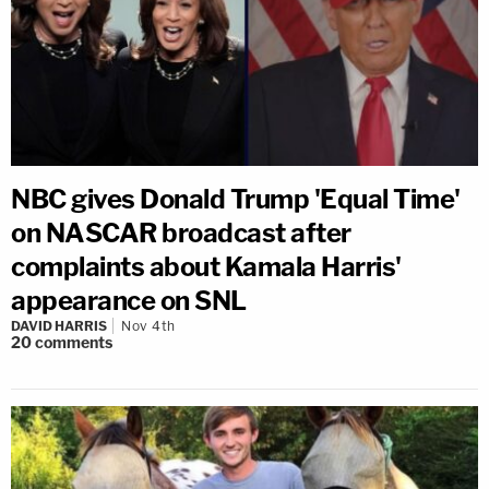
NBC gives Donald Trump 'Equal Time'
on NASCAR broadcast after
complaints about Kamala Harris'
appearance on SNL
DAVID HARRIS
Nov 4th
20
comments