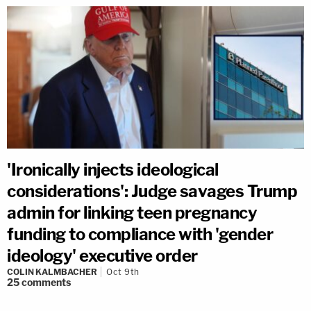
'Ironically injects ideological
considerations': Judge savages Trump
admin for linking teen pregnancy
funding to compliance with 'gender
ideology' executive order
COLIN KALMBACHER
Oct 9th
25
comments