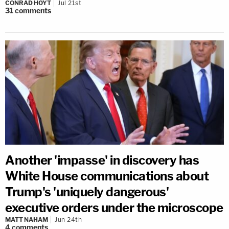
CONRAD HOYT
Jul 21st
31
comments
Another 'impasse' in discovery has
White House communications about
Trump's 'uniquely dangerous'
executive orders under the microscope
MATT NAHAM
Jun 24th
4
comments