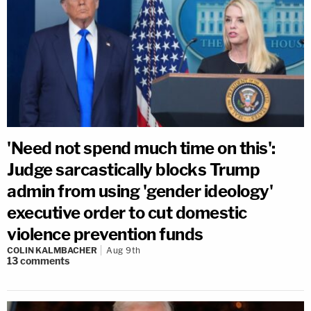
'Need not spend much time on this':
Judge sarcastically blocks Trump
admin from using 'gender ideology'
executive order to cut domestic
violence prevention funds
COLIN KALMBACHER
Aug 9th
13
comments