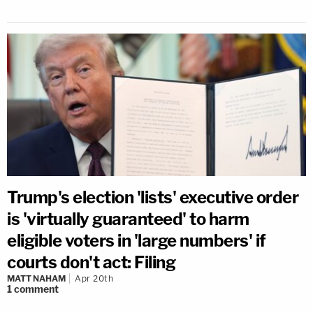
Trump's election 'lists' executive order
is 'virtually guaranteed' to harm
eligible voters in 'large numbers' if
courts don't act: Filing
MATT NAHAM
Apr 20th
1
comment