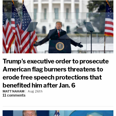
Trump's executive order to prosecute
American flag burners threatens to
erode free speech protections that
benefited him after Jan. 6
MATT NAHAM
Aug 26th
11
comments