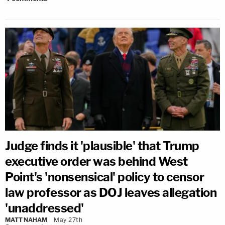
Judge finds it 'plausible' that Trump
executive order was behind West
Point's 'nonsensical' policy to censor
law professor as DOJ leaves allegation
'unaddressed'
MATT NAHAM
May 27th