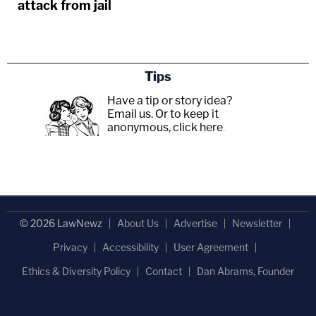
attack from jail
Tips
Have a tip or story idea?
Email us.
Or to keep it
anonymous, click here
.
© 2026 LawNewz
About Us
Advertise
Newsletter
Privacy
Accessibility
User Agreement
Ethics & Diversity Policy
Contact
Dan Abrams, Founder