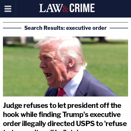
Search Results: executive order
Judge refuses to let president off the
hook while finding Trump's executive
order illegally directed USPS to 'refuse