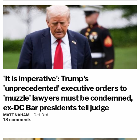
'It is imperative': Trump's
'unprecedented' executive orders to
'muzzle' lawyers must be condemned,
ex-DC Bar presidents tell judge
MATT NAHAM
Oct 3rd
13
comments