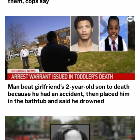
them, cops say
Man beat girlfriend's 2-year-old son to death
because he had an accident, then placed him
in the bathtub and said he drowned