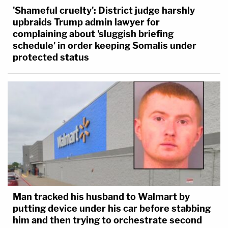
'Shameful cruelty': District judge harshly
upbraids Trump admin lawyer for
complaining about 'sluggish briefing
schedule' in order keeping Somalis under
protected status
Man tracked his husband to Walmart by
putting device under his car before stabbing
him and then trying to orchestrate second