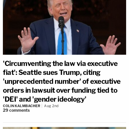
'Circumventing the law via executive
fiat': Seattle sues Trump, citing
'unprecedented number' of executive
orders in lawsuit over funding tied to
'DEI' and 'gender ideology'
COLIN KALMBACHER
Aug 2nd
29
comments