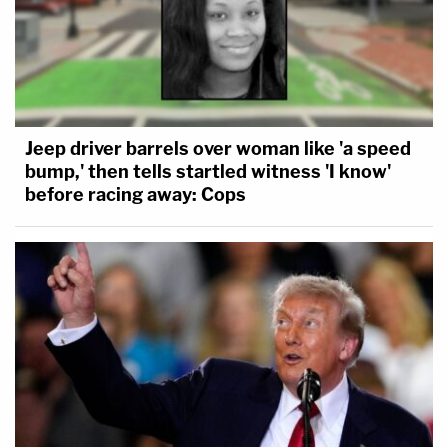
Jeep driver barrels over woman like 'a speed
bump,' then tells startled witness 'I know'
before racing away: Cops