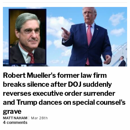
Robert Mueller's former law firm
breaks silence after DOJ suddenly
reverses executive order surrender
and Trump dances on special counsel's
grave
MATT NAHAM
Mar 28th
4
comments