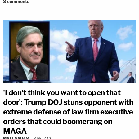
8
comments
'I don't think you want to open that
door': Trump DOJ stuns opponent with
extreme defense of law firm executive
orders that could boomerang on
MAGA
MATT NAHAM
May 14th