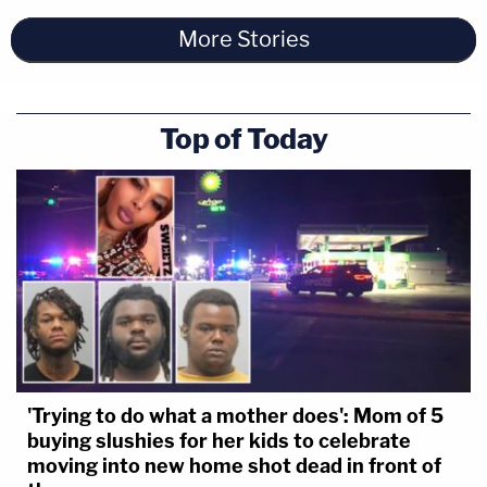
More Stories
Top of Today
'Trying to do what a mother does': Mom of 5
buying slushies for her kids to celebrate
moving into new home shot dead in front of