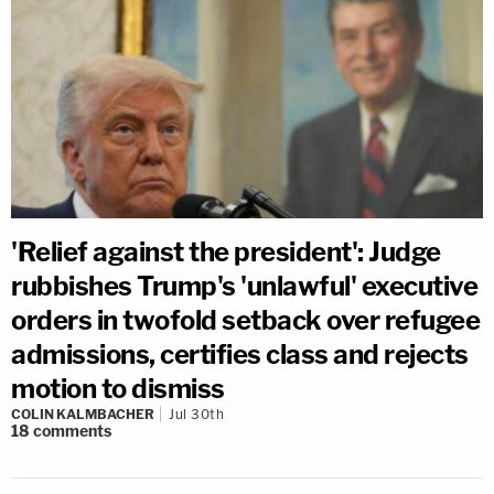
'Relief against the president': Judge
rubbishes Trump's 'unlawful' executive
orders in twofold setback over refugee
admissions, certifies class and rejects
motion to dismiss
COLIN KALMBACHER
Jul 30th
18
comments