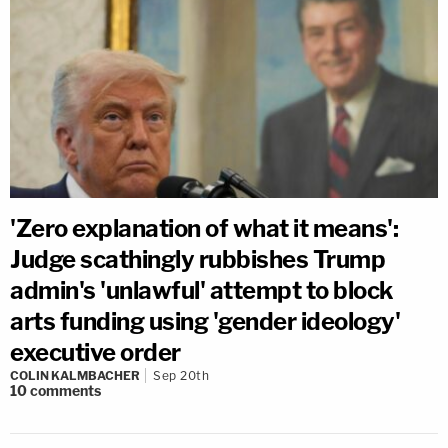
'Zero explanation of what it means':
Judge scathingly rubbishes Trump
admin's 'unlawful' attempt to block
arts funding using 'gender ideology'
executive order
COLIN KALMBACHER
Sep 20th
10
comments