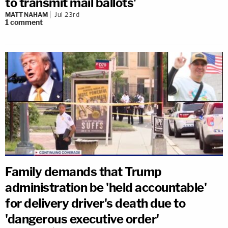
to transmit mail ballots'
MATT NAHAM
Jul 23rd
1
comment
Family demands that Trump
administration be 'held accountable'
for delivery driver's death due to
'dangerous executive order'