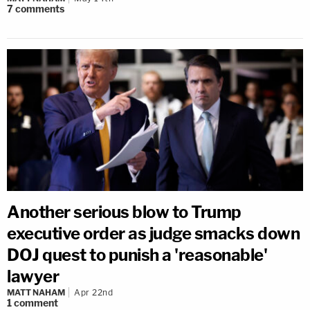
7
comments
Another serious blow to Trump
executive order as judge smacks down
DOJ quest to punish a 'reasonable'
lawyer
MATT NAHAM
Apr 22nd
1
comment