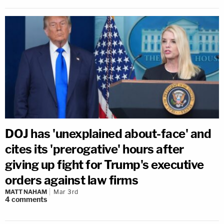
DOJ has 'unexplained about-face' and
cites its 'prerogative' hours after
giving up fight for Trump's executive
orders against law firms
MATT NAHAM
Mar 3rd
4
comments