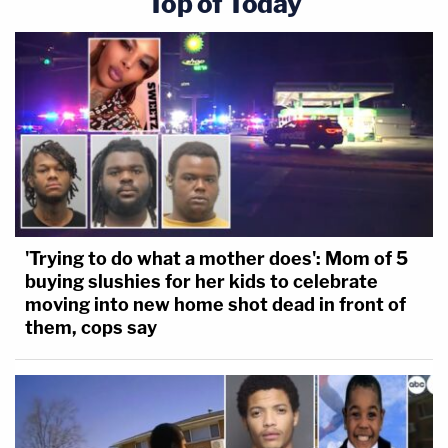
Top of Today
'Trying to do what a mother does': Mom of 5
buying slushies for her kids to celebrate
moving into new home shot dead in front of
them, cops say