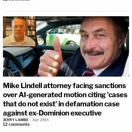
Mike Lindell attorney facing sanctions
over AI-generated motion citing 'cases
that do not exist' in defamation case
against ex-Dominion executive
JERRY LAMBE
Apr 25th
12
comments