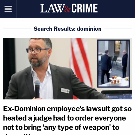
Search Results: dominion
Ex-Dominion employee's lawsuit got so
heated a judge had to order everyone
not to bring 'any type of weapon' to