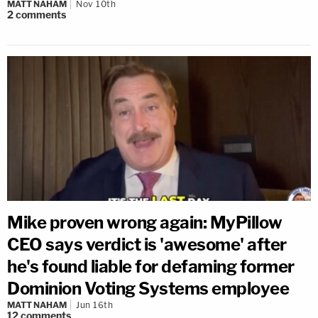
MATT NAHAM
Nov 10th
2
comments
Mike proven wrong again: MyPillow
CEO says verdict is 'awesome' after
he's found liable for defaming former
Dominion Voting Systems employee
MATT NAHAM
Jun 16th
12
comments