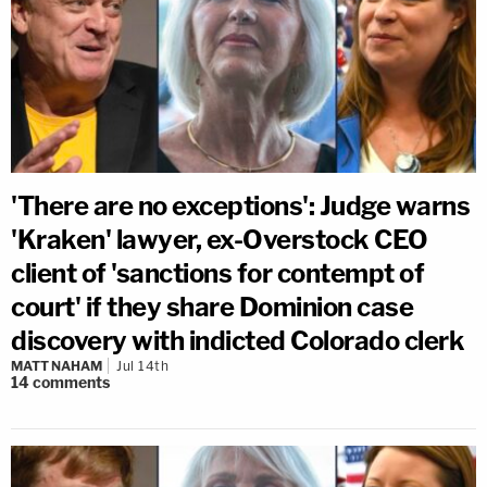
'There are no exceptions': Judge warns
'Kraken' lawyer, ex-Overstock CEO
client of 'sanctions for contempt of
court' if they share Dominion case
discovery with indicted Colorado clerk
MATT NAHAM
Jul 14th
14
comments