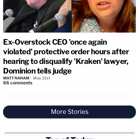
Ex-Overstock CEO 'once again
violated' protective order hours after
hearing to disqualify 'Kraken' lawyer,
Dominion tells judge
MATT NAHAM
May 21st
66
comments
More Stories