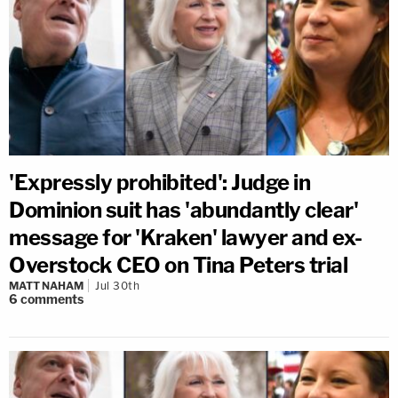
'Expressly prohibited': Judge in
Dominion suit has 'abundantly clear'
message for 'Kraken' lawyer and ex-
Overstock CEO on Tina Peters trial
MATT NAHAM
Jul 30th
6
comments