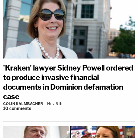
'Kraken' lawyer Sidney Powell ordered
to produce invasive financial
documents in Dominion defamation
case
COLIN KALMBACHER
Nov 9th
10
comments