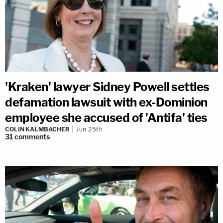
'Kraken' lawyer Sidney Powell settles
defamation lawsuit with ex-Dominion
employee she accused of 'Antifa' ties
COLIN KALMBACHER
Jun 25th
31
comments