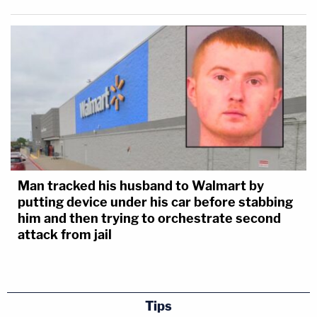
Man tracked his husband to Walmart by
putting device under his car before stabbing
him and then trying to orchestrate second
attack from jail
Tips