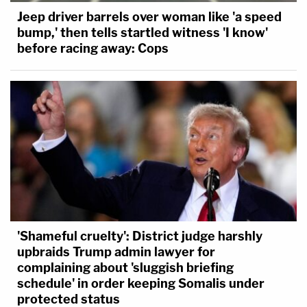
Jeep driver barrels over woman like 'a speed
bump,' then tells startled witness 'I know'
before racing away: Cops
'Shameful cruelty': District judge harshly
upbraids Trump admin lawyer for
complaining about 'sluggish briefing
schedule' in order keeping Somalis under
protected status