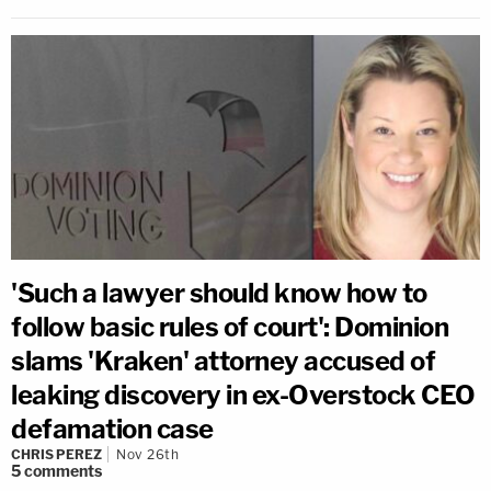
'Such a lawyer should know how to
follow basic rules of court': Dominion
slams 'Kraken' attorney accused of
leaking discovery in ex-Overstock CEO
defamation case
CHRIS PEREZ
Nov 26th
5
comments