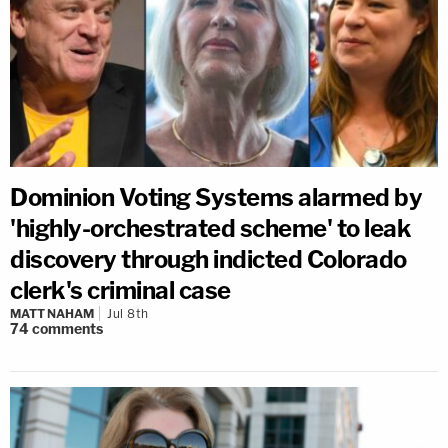
Dominion Voting Systems alarmed by
'highly-orchestrated scheme' to leak
discovery through indicted Colorado
clerk's criminal case
MATT NAHAM
Jul 8th
74
comments