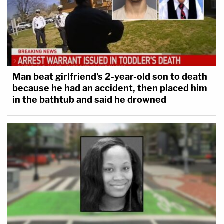
Man beat girlfriend's 2-year-old son to death
because he had an accident, then placed him
in the bathtub and said he drowned