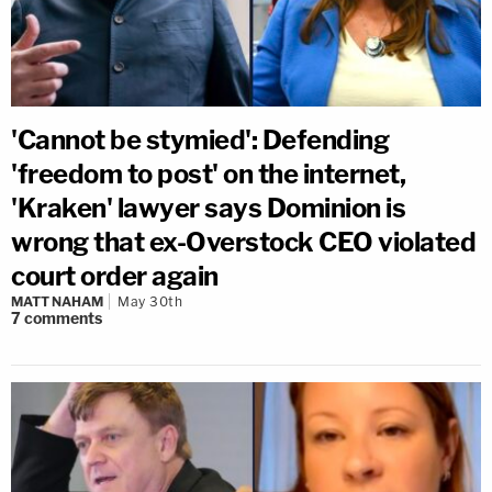
'Cannot be stymied': Defending
'freedom to post' on the internet,
'Kraken' lawyer says Dominion is
wrong that ex-Overstock CEO violated
court order again
MATT NAHAM
May 30th
7
comments