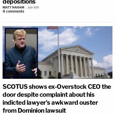
depositions
MATT NAHAM
Jun 6th
4
comments
SCOTUS shows ex-Overstock CEO the
door despite complaint about his
indicted lawyer's awkward ouster
from Dominion lawsuit