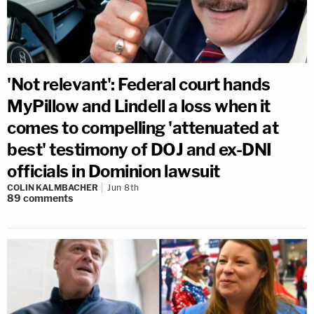
'Not relevant': Federal court hands
MyPillow and Lindell a loss when it
comes to compelling 'attenuated at
best' testimony of DOJ and ex-DNI
officials in Dominion lawsuit
COLIN KALMBACHER
Jun 8th
89
comments