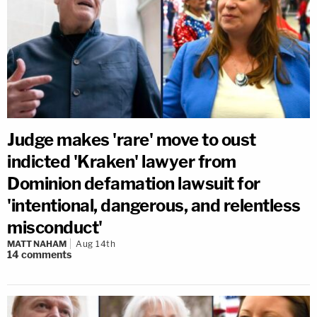
Judge makes 'rare' move to oust
indicted 'Kraken' lawyer from
Dominion defamation lawsuit for
'intentional, dangerous, and relentless
misconduct'
MATT NAHAM
Aug 14th
14
comments