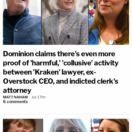
Dominion claims there's even more
proof of 'harmful,' 'collusive' activity
between 'Kraken' lawyer, ex-
Overstock CEO, and indicted clerk's
attorney
MATT NAHAM
Jul 17th
6
comments