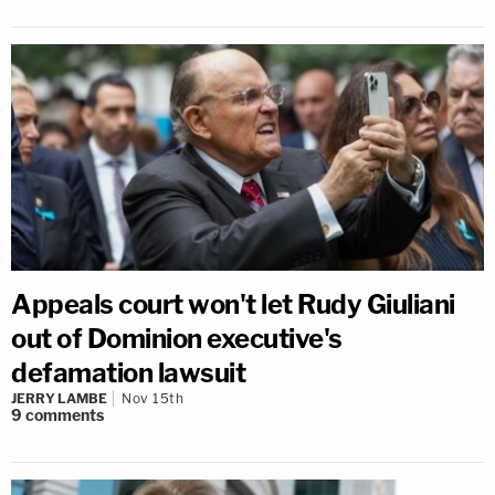
Appeals court won't let Rudy Giuliani
out of Dominion executive's
defamation lawsuit
JERRY LAMBE
Nov 15th
9
comments