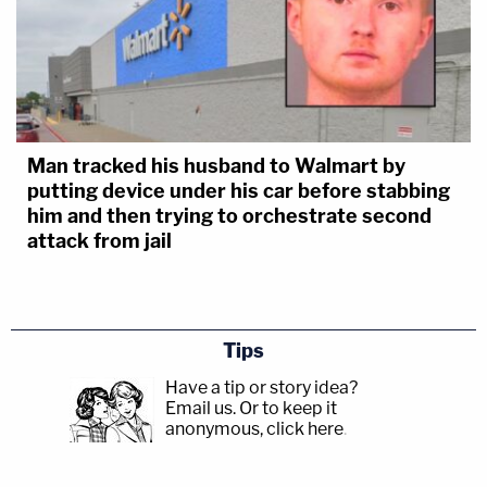
Man tracked his husband to Walmart by
putting device under his car before stabbing
him and then trying to orchestrate second
attack from jail
Tips
Have a tip or story idea?
Email us.
Or to keep it
anonymous, click here
.