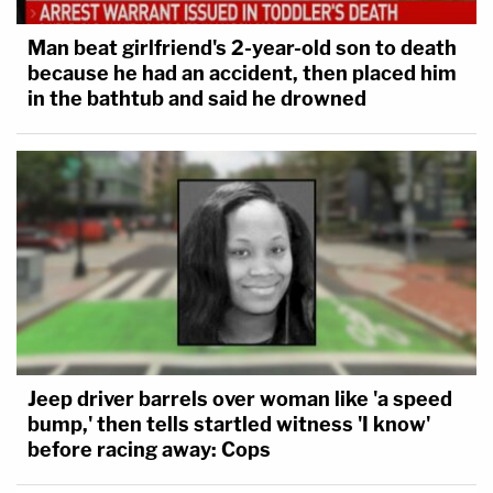
Man beat girlfriend's 2-year-old son to death
because he had an accident, then placed him
in the bathtub and said he drowned
Jeep driver barrels over woman like 'a speed
bump,' then tells startled witness 'I know'
before racing away: Cops