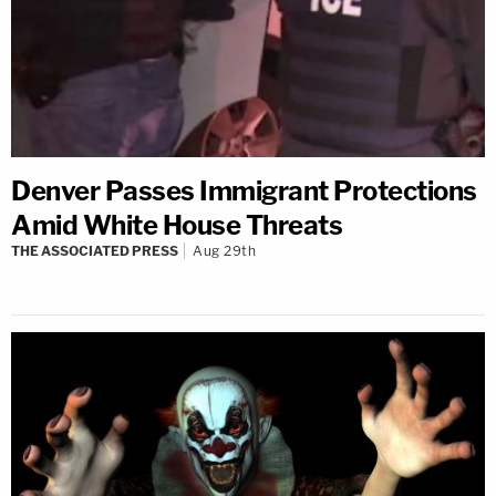
Denver Passes Immigrant Protections
Amid White House Threats
THE ASSOCIATED PRESS
Aug 29th