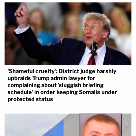
'Shameful cruelty': District judge harshly
upbraids Trump admin lawyer for
complaining about 'sluggish briefing
schedule' in order keeping Somalis under
protected status