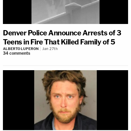
Denver Police Announce Arrests of 3
Teens in Fire That Killed Family of 5
ALBERTO LUPERON
Jan 27th
34
comments