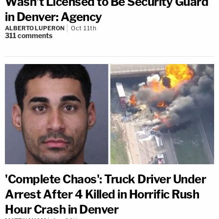
Wasn't Licensed to Be Security Guard
in Denver: Agency
ALBERTO LUPERON
Oct 11th
311
comments
'Complete Chaos': Truck Driver Under
Arrest After 4 Killed in Horrific Rush
Hour Crash in Denver