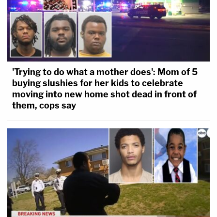
'Trying to do what a mother does': Mom of 5
buying slushies for her kids to celebrate
moving into new home shot dead in front of
them, cops say