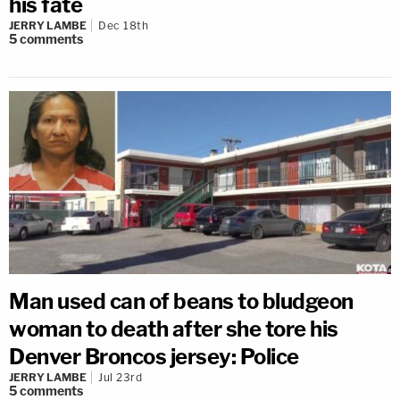
his fate
JERRY LAMBE
Dec 18th
5
comments
Man used can of beans to bludgeon
woman to death after she tore his
Denver Broncos jersey: Police
JERRY LAMBE
Jul 23rd
5
comments