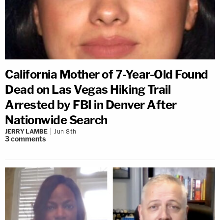
California Mother of 7-Year-Old Found
Dead on Las Vegas Hiking Trail
Arrested by FBI in Denver After
Nationwide Search
JERRY LAMBE
Jun 8th
3
comments