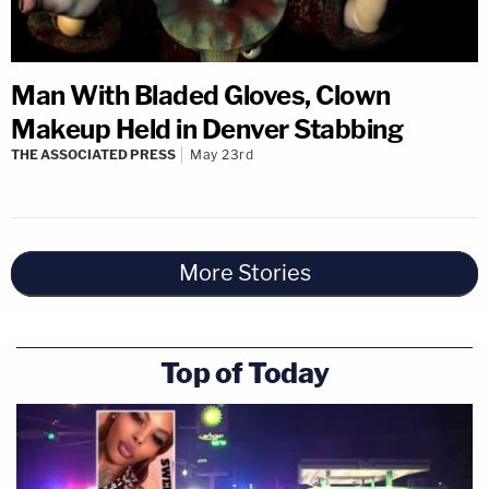
Man With Bladed Gloves, Clown
Makeup Held in Denver Stabbing
THE ASSOCIATED PRESS
May 23rd
More Stories
Top of Today