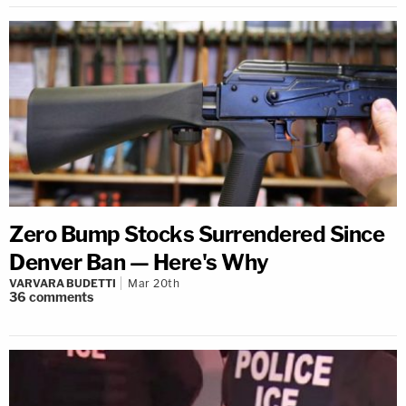
Zero Bump Stocks Surrendered Since
Denver Ban — Here's Why
VARVARA BUDETTI
Mar 20th
36
comments