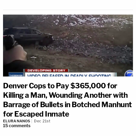
Denver Cops to Pay $365,000 for
Killing a Man, Wounding Another with
Barrage of Bullets in Botched Manhunt
for Escaped Inmate
ELURA NANOS
Dec 21st
15
comments