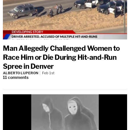
Man Allegedly Challenged Women to
Race Him or Die During Hit-and-Run
Spree in Denver
ALBERTO LUPERON
Feb 1st
11
comments