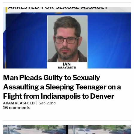
Man Pleads Guilty to Sexually
Assaulting a Sleeping Teenager on a
Flight from Indianapolis to Denver
ADAM KLASFELD
Sep 22nd
16
comments