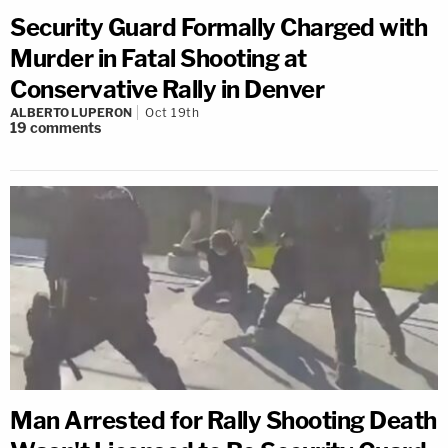
Security Guard Formally Charged with
Murder in Fatal Shooting at
Conservative Rally in Denver
ALBERTO LUPERON
Oct 19th
19
comments
Man Arrested for Rally Shooting Death