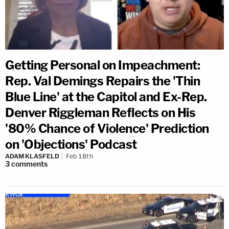
Getting Personal on Impeachment:
Rep. Val Demings Repairs the 'Thin
Blue Line' at the Capitol and Ex-Rep.
Denver Riggleman Reflects on His
'80% Chance of Violence' Prediction
on 'Objections' Podcast
ADAM KLASFELD
Feb 18th
3
comments