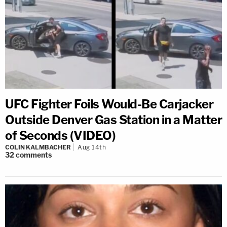
UFC Fighter Foils Would-Be Carjacker
Outside Denver Gas Station in a Matter
of Seconds (VIDEO)
COLIN KALMBACHER
Aug 14th
32
comments