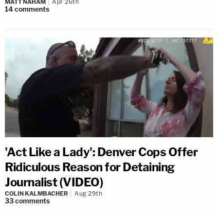
MATT NAHAM
Apr 26th
14
comments
'Act Like a Lady': Denver Cops Offer
Ridiculous Reason for Detaining
Journalist (VIDEO)
COLIN KALMBACHER
Aug 29th
33
comments