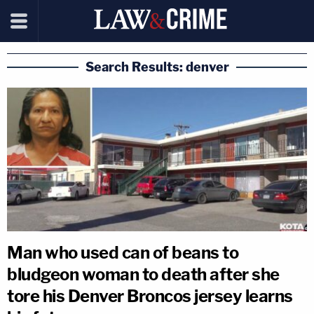
Search Results: denver
Man who used can of beans to
bludgeon woman to death after she
tore his Denver Broncos jersey learns