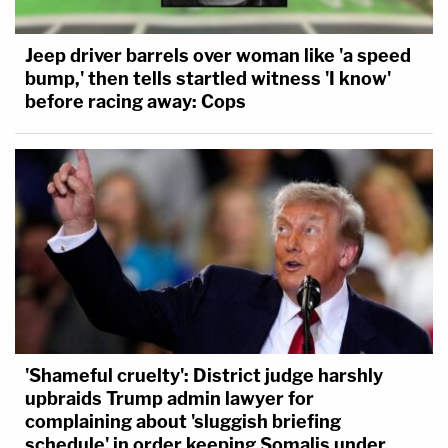
Jeep driver barrels over woman like 'a speed
bump,' then tells startled witness 'I know'
before racing away: Cops
'Shameful cruelty': District judge harshly
upbraids Trump admin lawyer for
complaining about 'sluggish briefing
schedule' in order keeping Somalis under