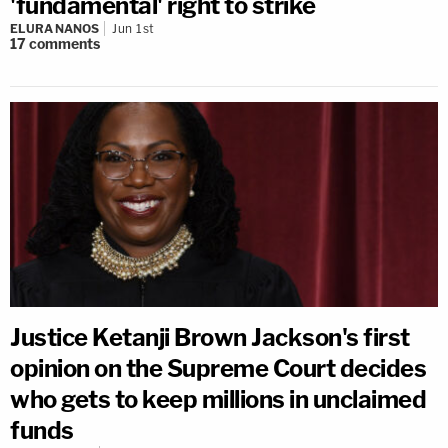
'fundamental' right to strike
ELURA NANOS
Jun 1st
17
comments
Justice Ketanji Brown Jackson's first
opinion on the Supreme Court decides
who gets to keep millions in unclaimed
funds