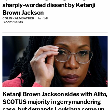
sharply-worded dissent by Ketanji
Brown Jackson
COLIN KALMBACHER
Jun 14th
3
comments
Ketanji Brown Jackson sides with Alito,
SCOTUS majority in gerrymandering
case, but demands Louisiana come up