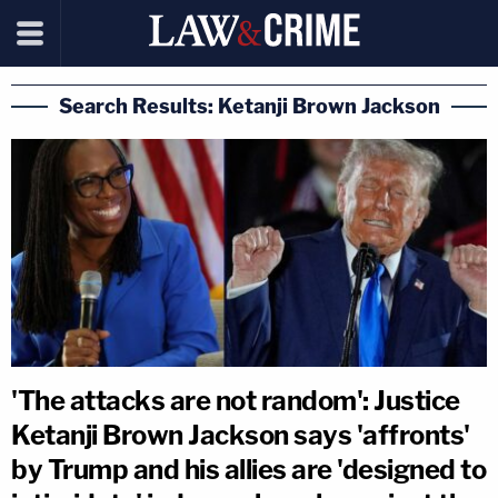
Search Results: Ketanji Brown Jackson
'The attacks are not random': Justice
Ketanji Brown Jackson says 'affronts'
by Trump and his allies are 'designed to