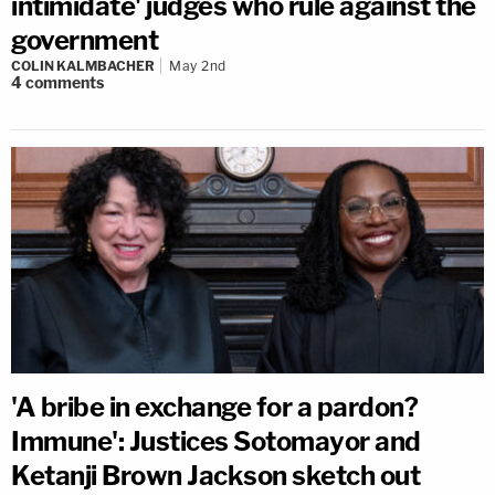
intimidate' judges who rule against the
government
COLIN KALMBACHER
May 2nd
4
comments
'A bribe in exchange for a pardon?
Immune': Justices Sotomayor and
Ketanji Brown Jackson sketch out