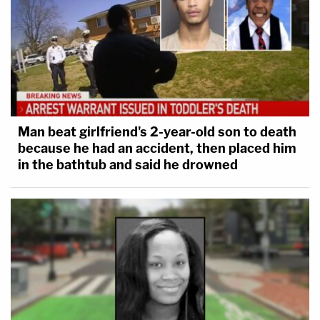
Man beat girlfriend's 2-year-old son to death
because he had an accident, then placed him
in the bathtub and said he drowned