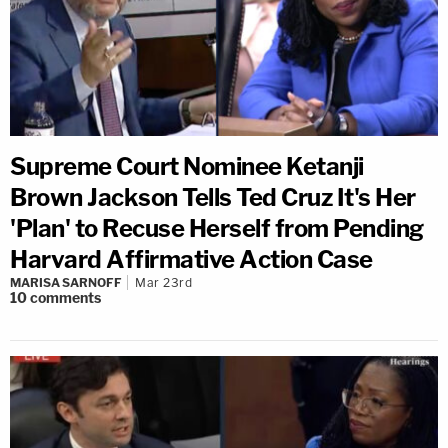
Supreme Court Nominee Ketanji
Brown Jackson Tells Ted Cruz It's Her
'Plan' to Recuse Herself from Pending
Harvard Affirmative Action Case
MARISA SARNOFF
Mar 23rd
10
comments