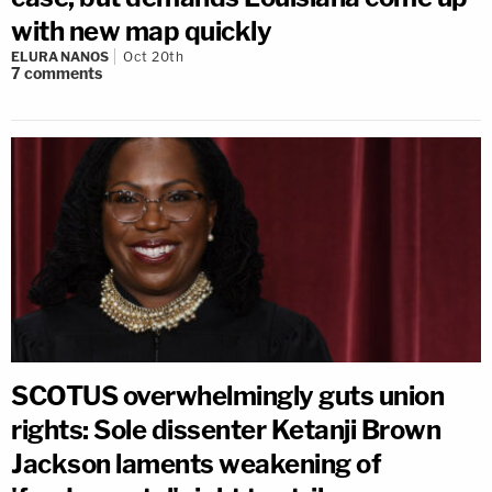
with new map quickly
ELURA NANOS
Oct 20th
7
comments
SCOTUS overwhelmingly guts union
rights: Sole dissenter Ketanji Brown
Jackson laments weakening of