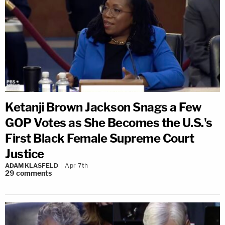
Ketanji Brown Jackson Snags a Few
GOP Votes as She Becomes the U.S.'s
First Black Female Supreme Court
Justice
ADAM KLASFELD
Apr 7th
29
comments