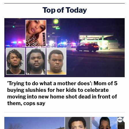
Top of Today
'Trying to do what a mother does': Mom of 5
buying slushies for her kids to celebrate
moving into new home shot dead in front of
them, cops say