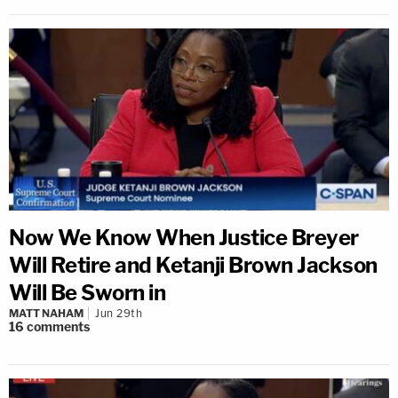
Now We Know When Justice Breyer
Will Retire and Ketanji Brown Jackson
Will Be Sworn in
MATT NAHAM
Jun 29th
16
comments