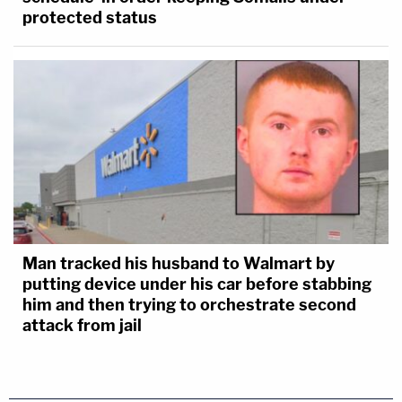
protected status
Man tracked his husband to Walmart by
putting device under his car before stabbing
him and then trying to orchestrate second
attack from jail