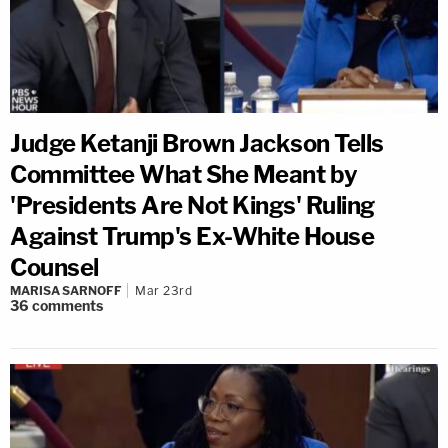
Judge Ketanji Brown Jackson Tells
Committee What She Meant by
'Presidents Are Not Kings' Ruling
Against Trump's Ex-White House
Counsel
MARISA SARNOFF
Mar 23rd
36
comments