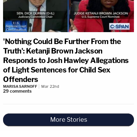
'Nothing Could Be Further From the
Truth': Ketanji Brown Jackson
Responds to Josh Hawley Allegations
of Light Sentences for Child Sex
Offenders
MARISA SARNOFF
Mar 22nd
29
comments
More Stories