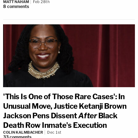
MATT NAHAM
Feb 28th
8
comments
'This Is One of Those Rare Cases': In
Unusual Move, Justice Ketanji Brown
Jackson Pens Dissent
After
Black
Death Row Inmate's Execution
COLIN KALMBACHER
Dec 1st
33
comments