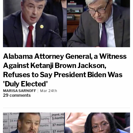
Alabama Attorney General, a Witness
Against Ketanji Brown Jackson,
Refuses to Say President Biden Was
'Duly Elected'
MARISA SARNOFF
Mar 24th
29
comments