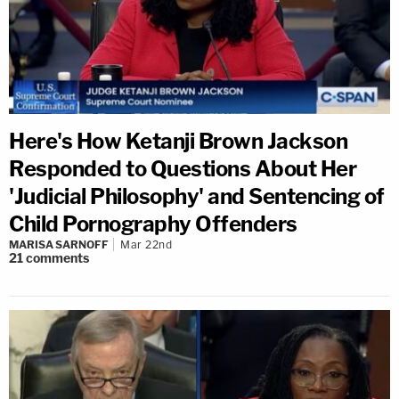
Here's How Ketanji Brown Jackson
Responded to Questions About Her
'Judicial Philosophy' and Sentencing of
Child Pornography Offenders
MARISA SARNOFF
Mar 22nd
21
comments