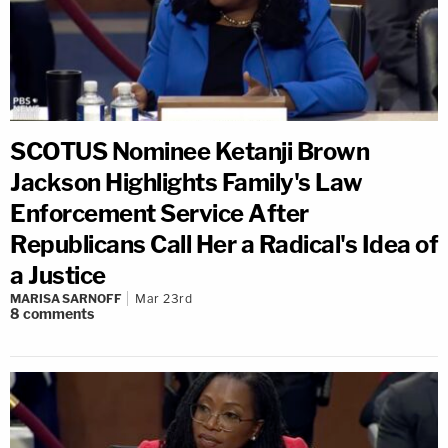
SCOTUS Nominee Ketanji Brown
Jackson Highlights Family's Law
Enforcement Service After
Republicans Call Her a Radical's Idea of
a Justice
MARISA SARNOFF
Mar 23rd
8
comments