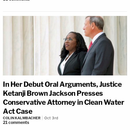
In Her Debut Oral Arguments, Justice
Ketanji Brown Jackson Presses
Conservative Attorney in Clean Water
Act Case
COLIN KALMBACHER
Oct 3rd
21
comments