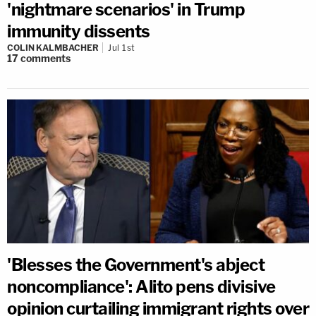
'nightmare scenarios' in Trump
immunity dissents
COLIN KALMBACHER
Jul 1st
17
comments
'Blesses the Government's abject
noncompliance': Alito pens divisive
opinion curtailing immigrant rights over