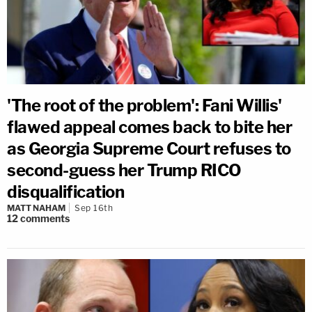
'The root of the problem': Fani Willis'
flawed appeal comes back to bite her
as Georgia Supreme Court refuses to
second-guess her Trump RICO
disqualification
MATT NAHAM
Sep 16th
12
comments