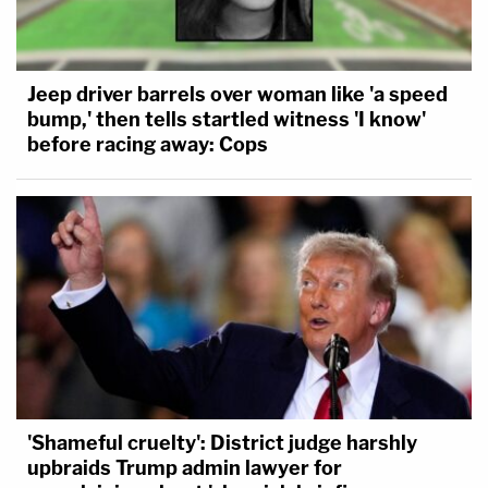
Jeep driver barrels over woman like 'a speed
bump,' then tells startled witness 'I know'
before racing away: Cops
'Shameful cruelty': District judge harshly
upbraids Trump admin lawyer for