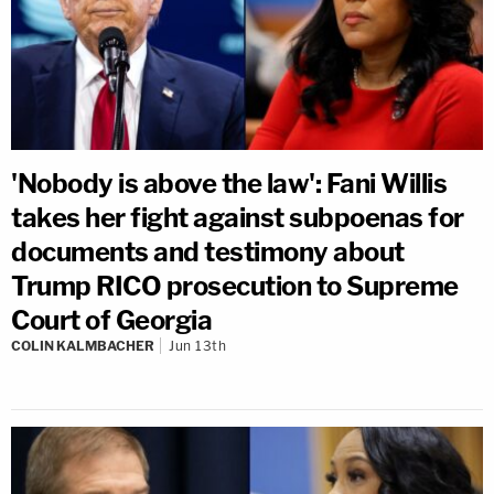
'Nobody is above the law': Fani Willis
takes her fight against subpoenas for
documents and testimony about
Trump RICO prosecution to Supreme
Court of Georgia
COLIN KALMBACHER
Jun 13th