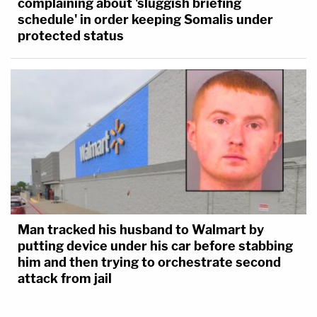
complaining about 'sluggish briefing
schedule' in order keeping Somalis under
protected status
Man tracked his husband to Walmart by
putting device under his car before stabbing
him and then trying to orchestrate second
attack from jail