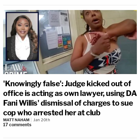
'Knowingly false': Judge kicked out of
office is acting as own lawyer, using DA
Fani Willis' dismissal of charges to sue
cop who arrested her at club
MATT NAHAM
Jan 20th
17
comments