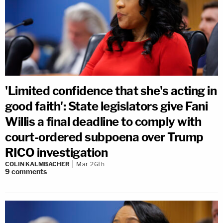
'Limited confidence that she's acting in
good faith': State legislators give Fani
Willis a final deadline to comply with
court-ordered subpoena over Trump
RICO investigation
COLIN KALMBACHER
Mar 26th
9
comments