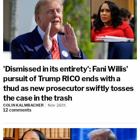
'Dismissed in its entirety': Fani Willis'
pursuit of Trump RICO ends with a
thud as new prosecutor swiftly tosses
the case in the trash
COLIN KALMBACHER
Nov 26th
12
comments