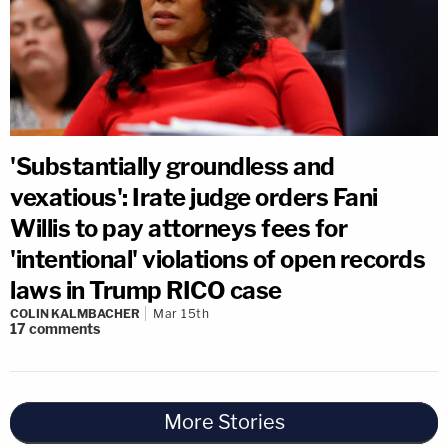
'Substantially groundless and
vexatious': Irate judge orders Fani
Willis to pay attorneys fees for
'intentional' violations of open records
laws in Trump RICO case
COLIN KALMBACHER
Mar 15th
17
comments
More Stories