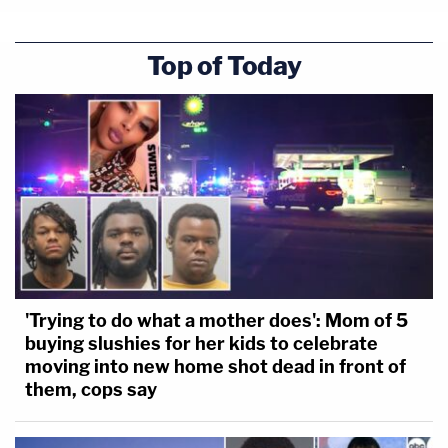
Top of Today
'Trying to do what a mother does': Mom of 5
buying slushies for her kids to celebrate
moving into new home shot dead in front of
them, cops say