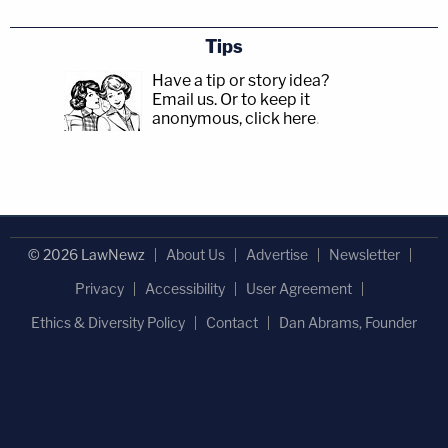
Tips
Have a tip or story idea?
Email us.
Or to keep it
anonymous, click here
.
© 2026 LawNewz
About Us
Advertise
Newsletter
Privacy
Accessibility
User Agreement
Ethics & Diversity Policy
Contact
Dan Abrams, Founder