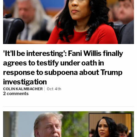
'It'll be interesting': Fani Willis finally
agrees to testify under oath in
response to subpoena about Trump
investigation
COLIN KALMBACHER
Oct 4th
2
comments