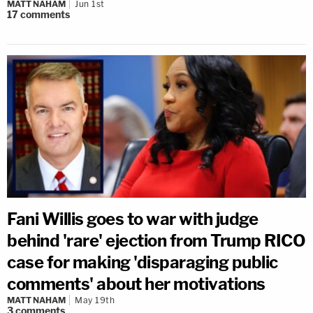
MATT NAHAM
Jun 1st
17
comments
Fani Willis goes to war with judge
behind 'rare' ejection from Trump RICO
case for making 'disparaging public
comments' about her motivations
MATT NAHAM
May 19th
3
comments