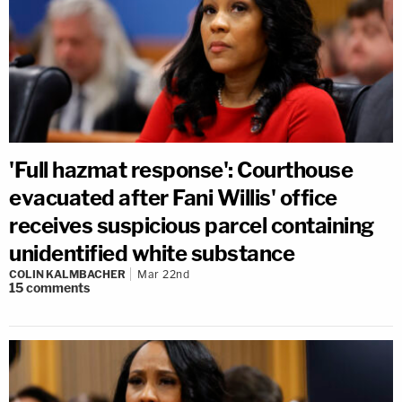
'Full hazmat response': Courthouse
evacuated after Fani Willis' office
receives suspicious parcel containing
unidentified white substance
COLIN KALMBACHER
Mar 22nd
15
comments