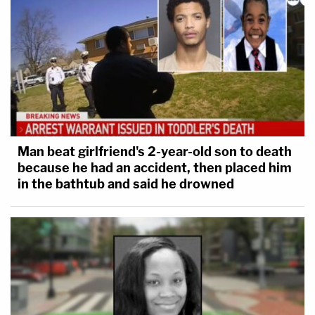
Man beat girlfriend's 2-year-old son to death
because he had an accident, then placed him
in the bathtub and said he drowned