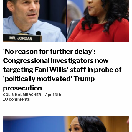
'No reason for further delay':
Congressional investigators now
targeting Fani Willis' staff in probe of
'politically motivated' Trump
prosecution
COLIN KALMBACHER
Apr 19th
10
comments