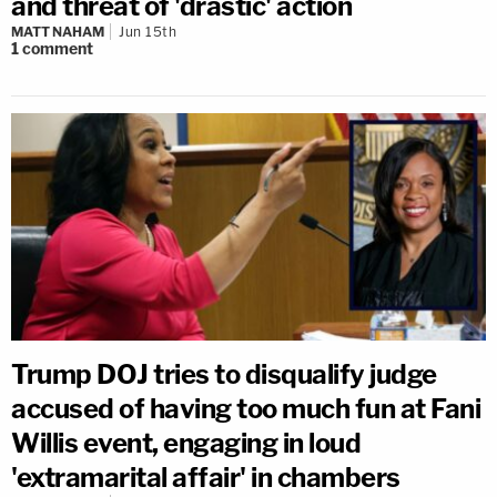
and threat of 'drastic' action
MATT NAHAM
Jun 15th
1
comment
Trump DOJ tries to disqualify judge
accused of having too much fun at Fani
Willis event, engaging in loud
'extramarital affair' in chambers