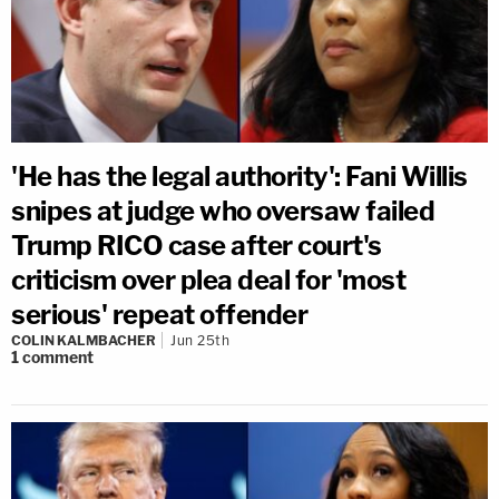
'He has the legal authority': Fani Willis
snipes at judge who oversaw failed
Trump RICO case after court's
criticism over plea deal for 'most
serious' repeat offender
COLIN KALMBACHER
Jun 25th
1
comment