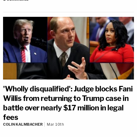
'Wholly disqualified': Judge blocks Fani
Willis from returning to Trump case in
battle over nearly $17 million in legal
fees
COLIN KALMBACHER
Mar 10th