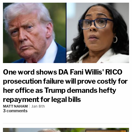
One word shows DA Fani Willis' RICO
prosecution failure will prove costly for
her office as Trump demands hefty
repayment for legal bills
MATT NAHAM
Jan 8th
3
comments