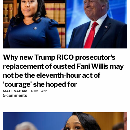
Why new Trump RICO prosecutor's
replacement of ousted Fani Willis may
not be the eleventh-hour act of
'courage' she hoped for
MATT NAHAM
Nov 14th
5
comments