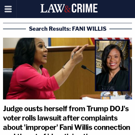
Search Results: FANI WILLIS
Judge ousts herself from Trump DOJ's
voter rolls lawsuit after complaints
about 'improper' Fani Willis connection