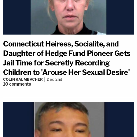
Connecticut Heiress, Socialite, and
Daughter of Hedge Fund Pioneer Gets
Jail Time for Secretly Recording
Children to 'Arouse Her Sexual Desire'
COLIN KALMBACHER
Dec 2nd
10
comments