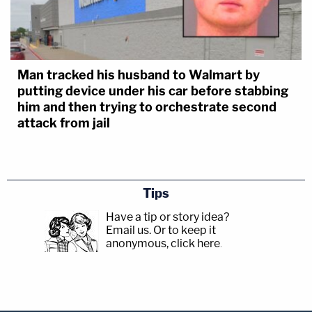
Man tracked his husband to Walmart by
putting device under his car before stabbing
him and then trying to orchestrate second
attack from jail
Tips
Have a tip or story idea?
Email us.
Or to keep it
anonymous, click here
.