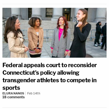
Federal appeals court to reconsider
Connecticut's policy allowing
transgender athletes to compete in
sports
ELURA NANOS
Feb 14th
18
comments