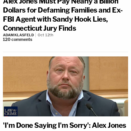
Alex Jones Must Pay Nearly a Billion
Dollars for Defaming Families and Ex-
FBI Agent with Sandy Hook Lies,
Connecticut Jury Finds
ADAM KLASFELD
Oct 12th
120
comments
'I'm Done Saying I'm Sorry': Alex Jones