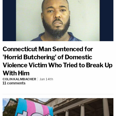
Connecticut Man Sentenced for
'Horrid Butchering' of Domestic
Violence Victim Who Tried to Break Up
With Him
COLIN KALMBACHER
Jan 14th
11
comments