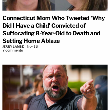
Connecticut Mom Who Tweeted 'Why
Did I Have a Child' Convicted of
Suffocating 8-Year-Old to Death and
Setting Home Ablaze
JERRY LAMBE
Nov 11th
7
comments