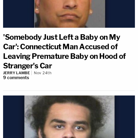
'Somebody Just Left a Baby on My
Car': Connecticut Man Accused of
Leaving Premature Baby on Hood of
Stranger's Car
JERRY LAMBE
Nov 24th
9
comments