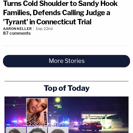
Turns Cold Shoulder to Sandy Hook
Families, Defends Calling Judge a
'Tyrant' in Connecticut Trial
AARON KELLER
Sep 22nd
87
comments
More Stories
Top of Today