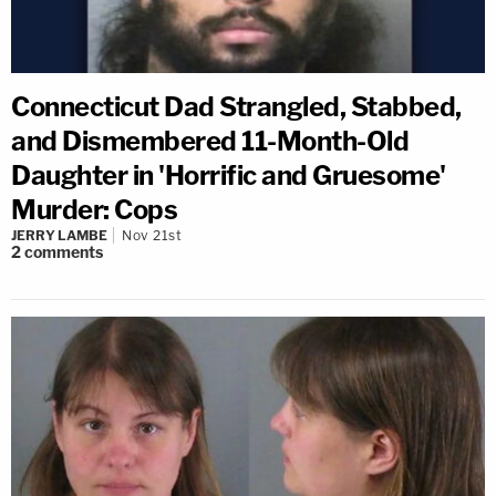
Connecticut Dad Strangled, Stabbed,
and Dismembered 11-Month-Old
Daughter in 'Horrific and Gruesome'
Murder: Cops
JERRY LAMBE
Nov 21st
2
comments