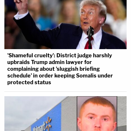
'Shameful cruelty': District judge harshly
upbraids Trump admin lawyer for
complaining about 'sluggish briefing
schedule' in order keeping Somalis under
protected status