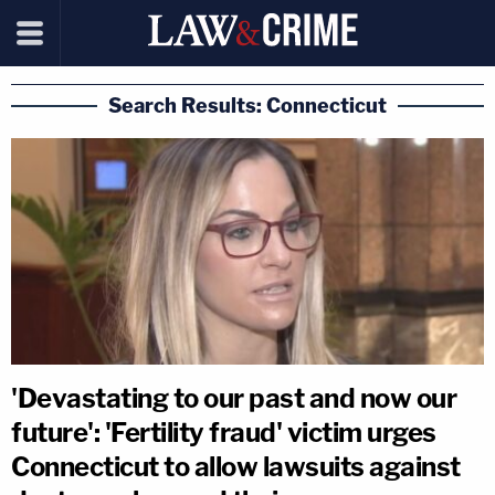
Search Results: Connecticut
'Devastating to our past and now our
future': 'Fertility fraud' victim urges
Connecticut to allow lawsuits against