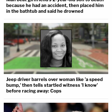
because he had an accident, then placed him
in the bathtub and said he drowned
Jeep driver barrels over woman like 'a speed
bump,' then tells startled witness 'I know'
before racing away: Cops