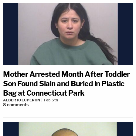
Mother Arrested Month After Toddler
Son Found Slain and Buried in Plastic
Bag at Connecticut Park
ALBERTO LUPERON
Feb 5th
8
comments