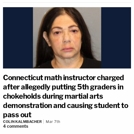
Connecticut math instructor charged
after allegedly putting 5th graders in
chokeholds during martial arts
demonstration and causing student to
pass out
COLIN KALMBACHER
Mar 7th
4
comments