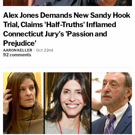
Alex Jones Demands New Sandy Hook
Trial, Claims 'Half-Truths' Inflamed
Connecticut Jury's 'Passion and
Prejudice'
AARON KELLER
Oct 22nd
92
comments