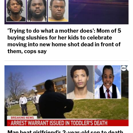
'Trying to do what a mother does': Mom of 5
buying slushies for her kids to celebrate
moving into new home shot dead in front of
them, cops say
Man beat girlfriend's 2-year-old son to death