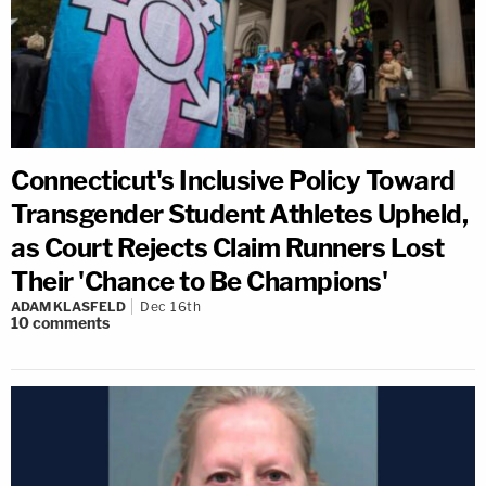
Connecticut's Inclusive Policy Toward
Transgender Student Athletes Upheld,
as Court Rejects Claim Runners Lost
Their 'Chance to Be Champions'
ADAM KLASFELD
Dec 16th
10
comments