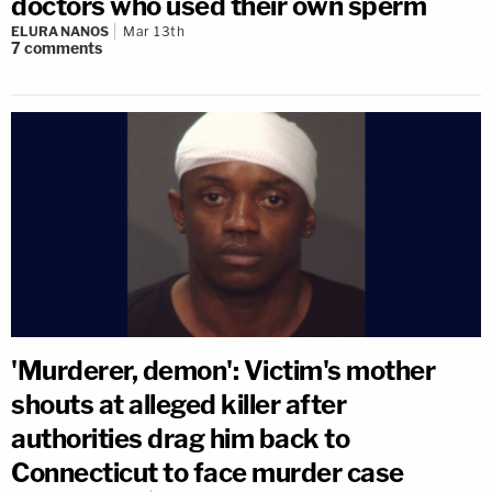
doctors who used their own sperm
ELURA NANOS
Mar 13th
7
comments
'Murderer, demon': Victim's mother
shouts at alleged killer after
authorities drag him back to
Connecticut to face murder case