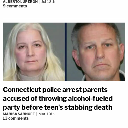
ALBERTO LUPERON
Jul 18th
9
comments
Connecticut police arrest parents
accused of throwing alcohol-fueled
party before teen's stabbing death
MARISA SARNOFF
Mar 10th
13
comments