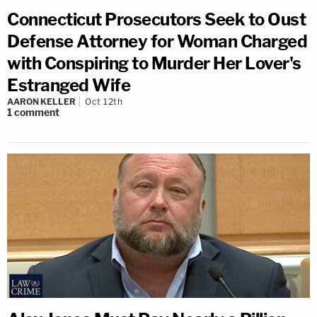
Connecticut Prosecutors Seek to Oust
Defense Attorney for Woman Charged
with Conspiring to Murder Her Lover's
Estranged Wife
AARON KELLER
Oct 12th
1
comment