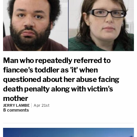
Man who repeatedly referred to
fiancee's toddler as 'it' when
questioned about her abuse facing
death penalty along with victim's
mother
JERRY LAMBE
Apr 21st
8
comments