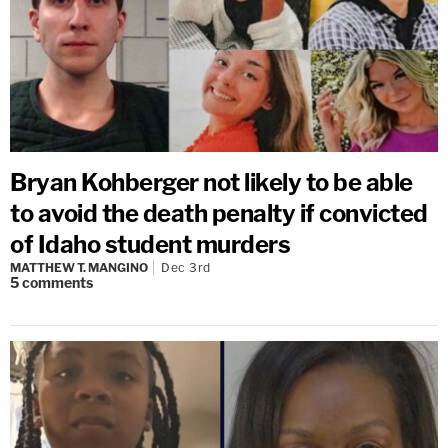
Bryan Kohberger not likely to be able
to avoid the death penalty if convicted
of Idaho student murders
MATTHEW T. MANGINO
Dec 3rd
5
comments