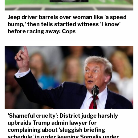
Jeep driver barrels over woman like 'a speed
bump,' then tells startled witness 'I know'
before racing away: Cops
'Shameful cruelty': District judge harshly
upbraids Trump admin lawyer for
complaining about 'sluggish briefing
schedule' in order keeping Somalis under