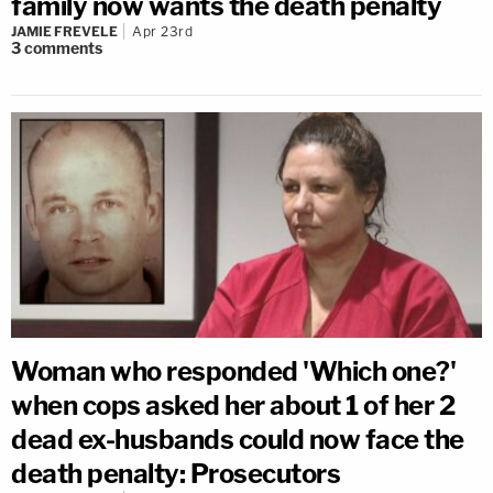
family now wants the death penalty
JAMIE FREVELE
Apr 23rd
3
comments
Woman who responded 'Which one?'
when cops asked her about 1 of her 2
dead ex-husbands could now face the
death penalty: Prosecutors