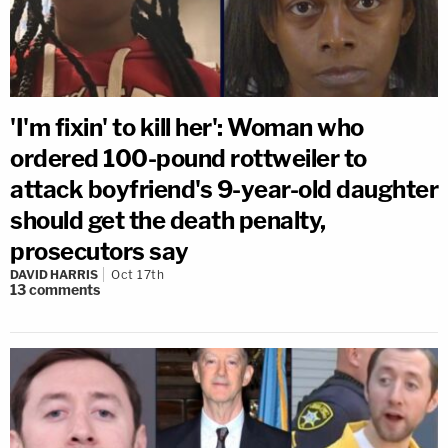
'I'm fixin' to kill her': Woman who
ordered 100-pound rottweiler to
attack boyfriend's 9-year-old daughter
should get the death penalty,
prosecutors say
DAVID HARRIS
Oct 17th
13
comments