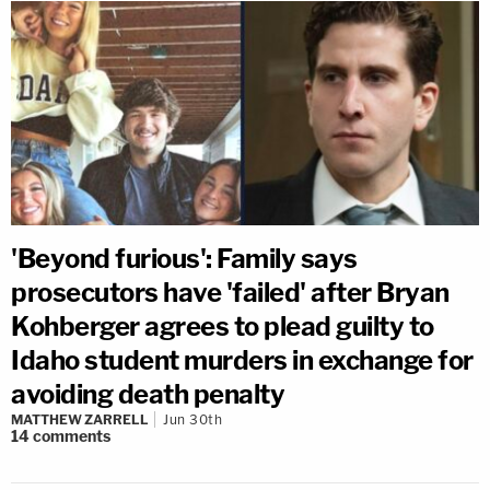
'Beyond furious': Family says
prosecutors have 'failed' after Bryan
Kohberger agrees to plead guilty to
Idaho student murders in exchange for
avoiding death penalty
MATTHEW ZARRELL
Jun 30th
14
comments