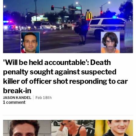
'Will be held accountable': Death
penalty sought against suspected
killer of officer shot responding to car
break-in
JASON KANDEL
Feb 18th
1
comment