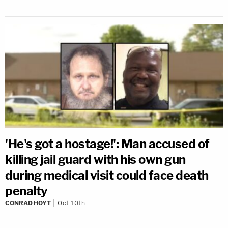
'He's got a hostage!': Man accused of
killing jail guard with his own gun
during medical visit could face death
penalty
CONRAD HOYT
Oct 10th