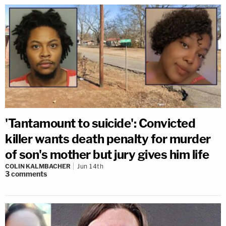
'Tantamount to suicide': Convicted
killer wants death penalty for murder
of son's mother but jury gives him life
COLIN KALMBACHER
Jun 14th
3
comments