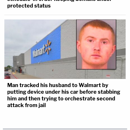
protected status
Man tracked his husband to Walmart by
putting device under his car before stabbing
him and then trying to orchestrate second
attack from jail