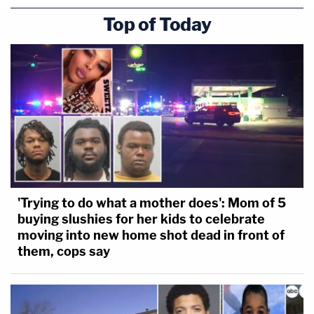
Top of Today
'Trying to do what a mother does': Mom of 5
buying slushies for her kids to celebrate
moving into new home shot dead in front of
them, cops say