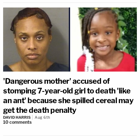
'Dangerous mother' accused of
stomping 7-year-old girl to death 'like
an ant' because she spilled cereal may
get the death penalty
DAVID HARRIS
Aug 6th
10
comments