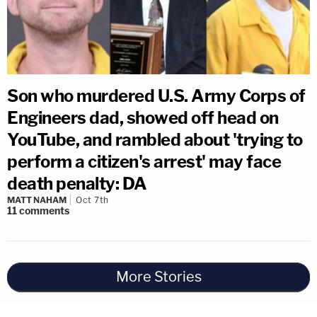
Son who murdered U.S. Army Corps of
Engineers dad, showed off head on
YouTube, and rambled about 'trying to
perform a citizen's arrest' may face
death penalty: DA
MATT NAHAM
Oct 7th
11
comments
More Stories