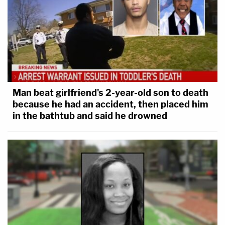
Man beat girlfriend's 2-year-old son to death
because he had an accident, then placed him
in the bathtub and said he drowned