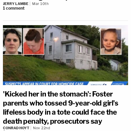
JERRY LAMBE
Mar 10th
1
comment
'Kicked her in the stomach': Foster
parents who tossed 9-year-old girl's
lifeless body in a tote could face the
death penalty, prosecutors say
CONRAD HOYT
Nov 22nd