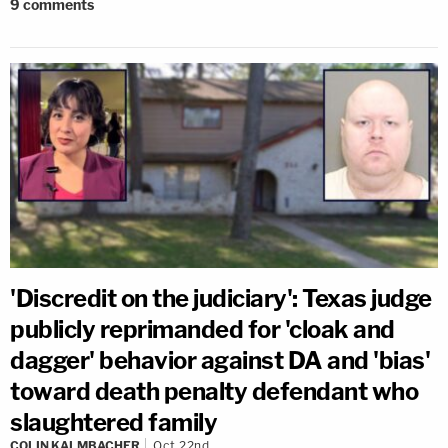
9
comments
'Discredit on the judiciary': Texas judge
publicly reprimanded for 'cloak and
dagger' behavior against DA and 'bias'
toward death penalty defendant who
slaughtered family
COLIN KALMBACHER
Oct 22nd