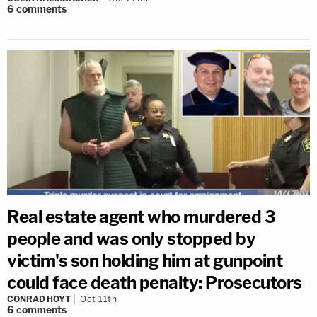
6
comments
Real estate agent who murdered 3
people and was only stopped by
victim's son holding him at gunpoint
could face death penalty: Prosecutors
CONRAD HOYT
Oct 11th
6
comments