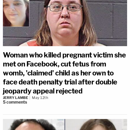
Woman who killed pregnant victim she
met on Facebook, cut fetus from
womb, 'claimed' child as her own to
face death penalty trial after double
jeopardy appeal rejected
JERRY LAMBE
May 12th
5
comments