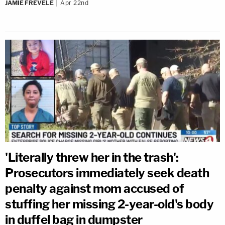
JAMIE FREVELE
Apr 22nd
'Literally threw her in the trash':
Prosecutors immediately seek death
penalty against mom accused of
stuffing her missing 2-year-old's body
in duffel bag in dumpster