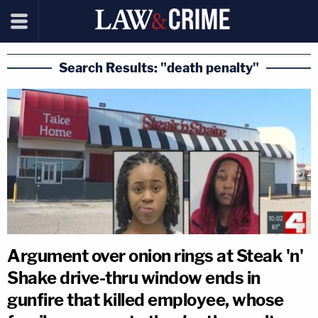
Search Results: "death penalty"
Argument over onion rings at Steak 'n'
Shake drive-thru window ends in
gunfire that killed employee, whose