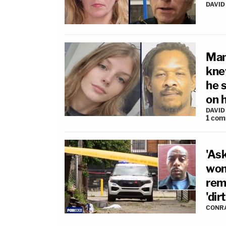
DAVID
Man
kne
he 
on 
DAVID
1
com
'Ask
wom
rema
'dir
CONR