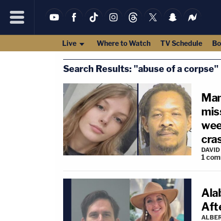
Live
Where to Watch
TV Schedule
Bo
Search Results: "abuse of a corpse"
Man
mis
wee
cras
DAVID
1
com
Ala
Aft
ALBE