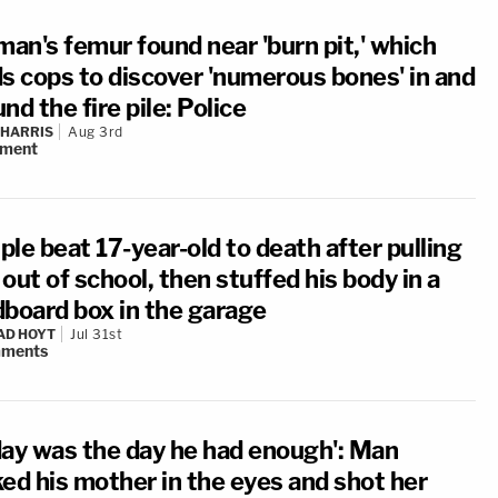
an's femur found near 'burn pit,' which
ds cops to discover 'numerous bones' in and
nd the fire pile: Police
 HARRIS
Aug 3rd
ment
le beat 17-year-old to death after pulling
out of school, then stuffed his body in a
dboard box in the garage
AD HOYT
Jul 31st
ments
day was the day he had enough': Man
ked his mother in the eyes and shot her