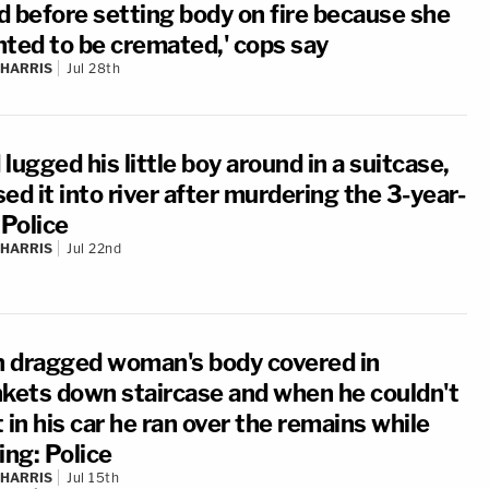
d before setting body on fire because she
nted to be cremated,' cops say
 HARRIS
Jul 28th
lugged his little boy around in a suitcase,
ed it into river after murdering the 3-year-
 Police
 HARRIS
Jul 22nd
 dragged woman's body covered in
nkets down staircase and when he couldn't
it in his car he ran over the remains while
ing: Police
 HARRIS
Jul 15th