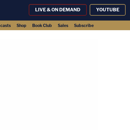
LIVE & ON DEMAND
YOUTUBE
casts
Shop
Book Club
Sales
Subscribe