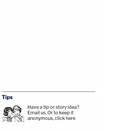
Tips
Have a tip or story idea?
Email us.
Or to keep it
anonymous, click here
.