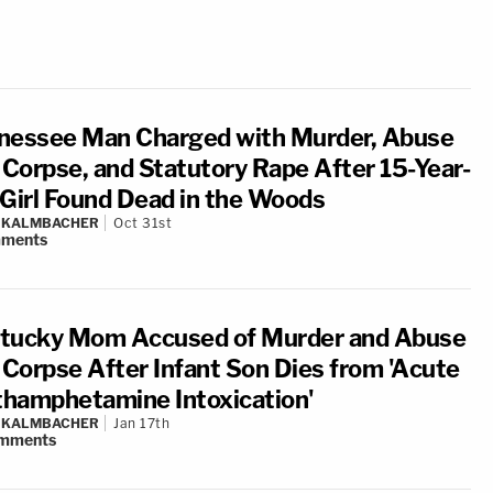
nessee Man Charged with Murder, Abuse
a Corpse, and Statutory Rape After 15-Year-
 Girl Found Dead in the Woods
N KALMBACHER
Oct 31st
ments
tucky Mom Accused of Murder and Abuse
a Corpse After Infant Son Dies from 'Acute
hamphetamine Intoxication'
N KALMBACHER
Jan 17th
mments