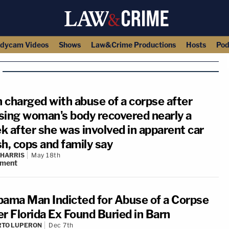
dycam Videos
Shows
Law&Crime Productions
Hosts
Pod
 charged with abuse of a corpse after
sing woman's body recovered nearly a
k after she was involved in apparent car
h, cops and family say
 HARRIS
May 18th
ment
bama Man Indicted for Abuse of a Corpse
er Florida Ex Found Buried in Barn
RTO LUPERON
Dec 7th