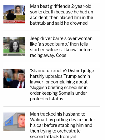
Man beat girlfriend's 2-year-old
son to death because he had an
accident, then placed him in the
bathtub and said he drowned
Jeep driver barrels over woman
like 'a speed bump,' then tells
startled witness 'I know' before
racing away: Cops
'Shameful cruelty': District judge
harshly upbraids Trump admin
lawyer for complaining about
'sluggish briefing schedule' in
order keeping Somalis under
protected status
Man tracked his husband to
Walmart by putting device under
his car before stabbing him and
then trying to orchestrate
second attack from jail