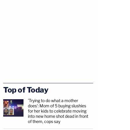
Top of Today
'Trying to do what a mother
does': Mom of 5 buying slushies
for her kids to celebrate moving
into new home shot dead in front
of them, cops say