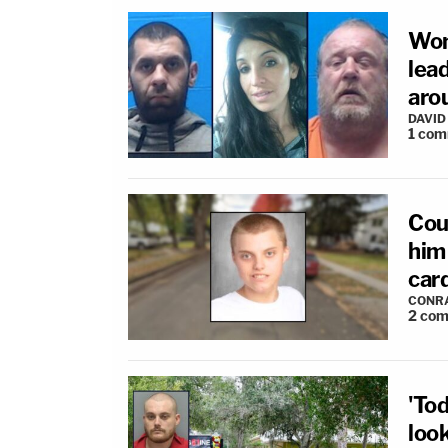
Wom
lea
arou
DAVID
1
com
Coup
him 
car
CONR
2
com
'To
loo