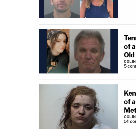
Ten
of 
Old
COLI
5
com
Ken
of 
Met
COLI
14
co