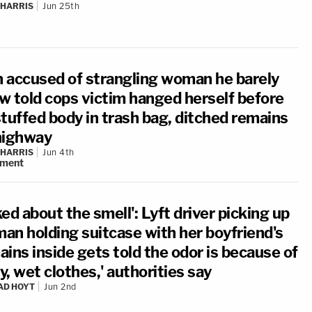
 HARRIS
Jun 25th
 accused of strangling woman he barely
w told cops victim hanged herself before
stuffed body in trash bag, ditched remains
highway
 HARRIS
Jun 4th
ment
ed about the smell': Lyft driver picking up
an holding suitcase with her boyfriend's
ins inside gets told the odor is because of
ty, wet clothes,' authorities say
AD HOYT
Jun 2nd