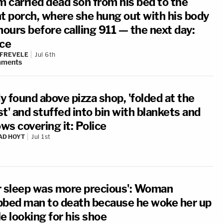
 carried dead son from his bed to the
nt porch, where she hung out with his body
hours before calling 911 — the next day:
ice
 FREVELE
Jul 6th
ments
y found above pizza shop, 'folded at the
t' and stuffed into bin with blankets and
ows covering it: Police
AD HOYT
Jul 1st
r sleep was more precious': Woman
bbed man to death because he woke her up
e looking for his shoe