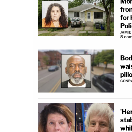
Mom
fro
for 
Pol
JAMIE
8
com
Bod
wais
pill
CONR
'He
sta
whil