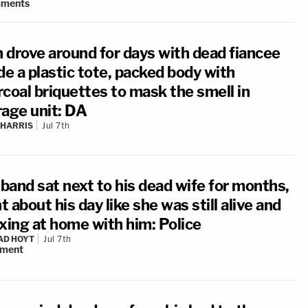
ments
 drove around for days with dead fiancee
de a plastic tote, packed body with
rcoal briquettes to mask the smell in
rage unit: DA
 HARRIS
Jul 7th
band sat next to his dead wife for months,
 about his day like she was still alive and
axing at home with him: Police
AD HOYT
Jul 7th
ment