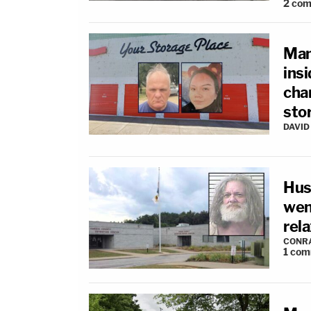
2
com
Man
insi
cha
sto
DAVID
Hus
went
rel
CONR
1
com