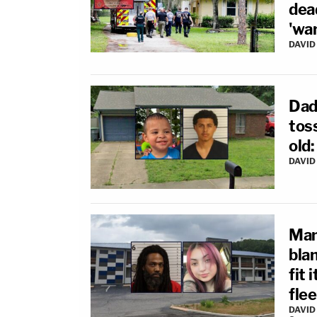
dea
'wa
DAVID
Dad 
toss
old:
DAVID
Man
bla
fit 
flee
DAVID