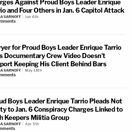
rges Against Proud Boys Leader Enrique
io and Four Others in Jan. 6 Capitol Attack
A SARNOFF
Jun 6th
mments
yer for Proud Boys Leader Enrique Tarrio
s Documentary Crew Video Doesn't
port Keeping His Client Behind Bars
A SARNOFF
May 18th
mments
ud Boys Leader Enrique Tarrio Pleads Not
lty to Jan. 6 Conspiracy Charges Linked to
h Keepers Militia Group
A SARNOFF
Apr 5th
mments