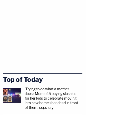
Top of Today
'Trying to do what a mother
does': Mom of 5 buying slushies
for her kids to celebrate moving
into new home shot dead in front
of them, cops say