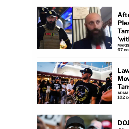
Aft
Ple
Tar
'wit
MARIS
67
co
Law
Mov
Tarr
ADAM
102
c
DOJ