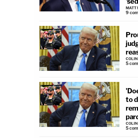
'sed
MATT
9
com
Pro
judg
rea
COLI
5
com
'Do
to d
rem
par
COLI
5
com