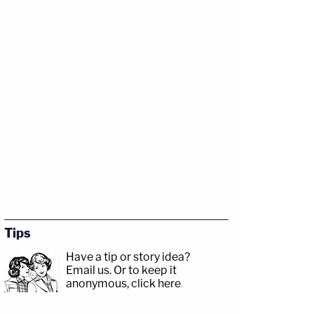
Tips
Have a tip or story idea?
Email us.
Or to keep it
anonymous, click here
.