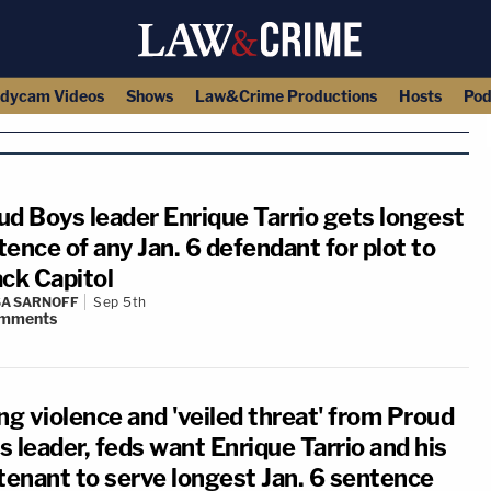
dycam Videos
Shows
Law&Crime Productions
Hosts
Pod
ud Boys leader Enrique Tarrio gets longest
ence of any Jan. 6 defendant for plot to
ack Capitol
A SARNOFF
Sep 5th
mments
ng violence and 'veiled threat' from Proud
 leader, feds want Enrique Tarrio and his
utenant to serve longest Jan. 6 sentence