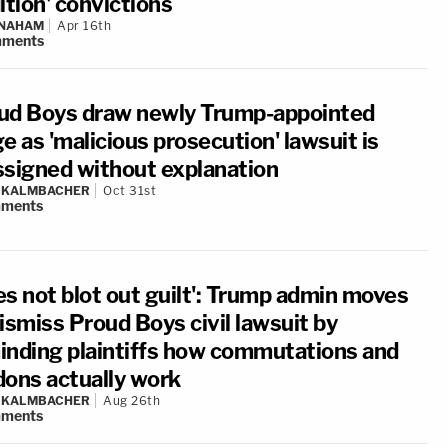
ition' convictions
 NAHAM
Apr 16th
ments
ud Boys draw newly Trump-appointed
e as 'malicious prosecution' lawsuit is
ssigned without explanation
N KALMBACHER
Oct 31st
ments
es not blot out guilt': Trump admin moves
ismiss Proud Boys civil lawsuit by
inding plaintiffs how commutations and
dons actually work
N KALMBACHER
Aug 26th
ments