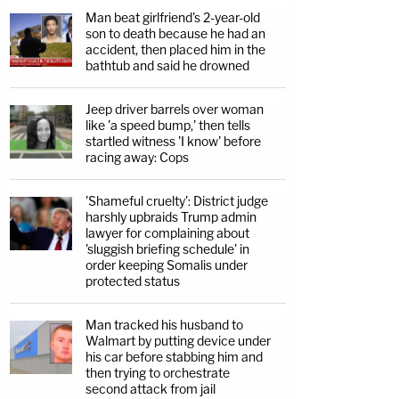
Man beat girlfriend's 2-year-old
son to death because he had an
accident, then placed him in the
bathtub and said he drowned
Jeep driver barrels over woman
like 'a speed bump,' then tells
startled witness 'I know' before
racing away: Cops
'Shameful cruelty': District judge
harshly upbraids Trump admin
lawyer for complaining about
'sluggish briefing schedule' in
order keeping Somalis under
protected status
Man tracked his husband to
Walmart by putting device under
his car before stabbing him and
then trying to orchestrate
second attack from jail