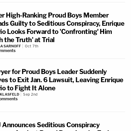
er High-Ranking Proud Boys Member
ads Guilty to Seditious Conspiracy, Enrique
rio Looks Forward to 'Confronting' Him
h the Truth' at Trial
A SARNOFF
Oct 7th
mments
yer for Proud Boys Leader Suddenly
es to Exit Jan. 6 Lawsuit, Leaving Enrique
io to Fight It Alone
 KLASFELD
Sep 2nd
omments
 Announces Seditious Conspiracy