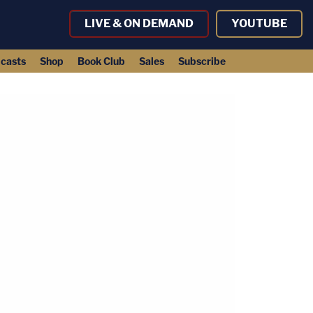
LIVE & ON DEMAND
YOUTUBE
casts
Shop
Book Club
Sales
Subscribe