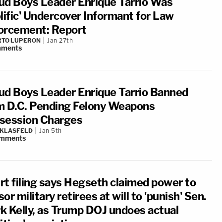
ud Boys Leader Enrique Tarrio Was
olific' Undercover Informant for Law
orcement: Report
RTO LUPERON
Jan 27th
ments
ud Boys Leader Enrique Tarrio Banned
m D.C. Pending Felony Weapons
session Charges
 KLASFELD
Jan 5th
mments
rt filing says Hegseth claimed power to
or military retirees at will to 'punish' Sen.
k Kelly, as Trump DOJ undoes actual