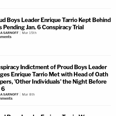
ud Boys Leader Enrique Tarrio Kept Behind
s Pending Jan. 6 Conspiracy Trial
A SARNOFF
Mar 15th
ments
spiracy Indictment of Proud Boys Leader
eges Enrique Tarrio Met with Head of Oath
pers, 'Other Individuals' the Night Before
 6
A SARNOFF
Mar 8th
mments