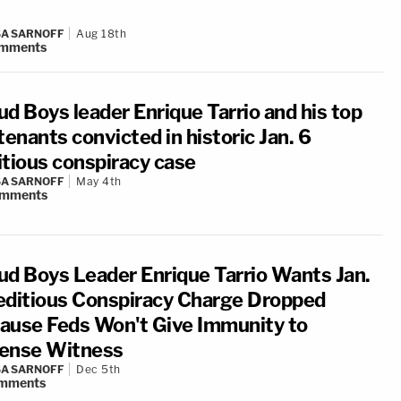
A SARNOFF
Aug 18th
mments
ud Boys leader Enrique Tarrio and his top
tenants convicted in historic Jan. 6
itious conspiracy case
A SARNOFF
May 4th
mments
ud Boys Leader Enrique Tarrio Wants Jan.
editious Conspiracy Charge Dropped
ause Feds Won't Give Immunity to
ense Witness
A SARNOFF
Dec 5th
mments