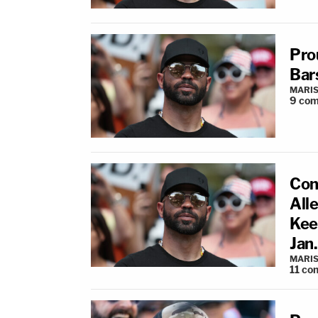
Pro
Bar
MARIS
9
com
Con
All
Kee
Jan.
MARIS
11
co