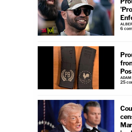
Pro
'Pr
Enf
ALBE
6
com
Pro
fro
Pos
ADAM
25
co
Cou
cens
Mar