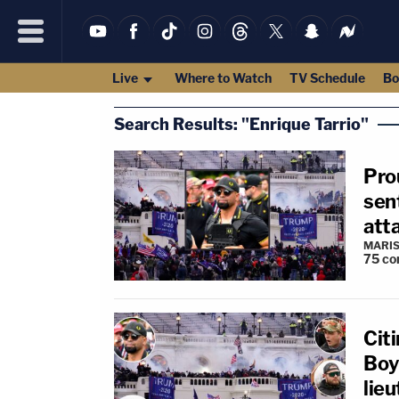
Live
Where to Watch
TV Schedule
Bo
Search Results: "Enrique Tarrio"
Pro
sent
att
MARIS
75
co
Citi
Boys
lie