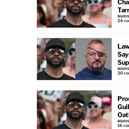
Cha
Tarr
MARIS
24
co
Law
Say
Sup
MARIS
20
co
Pro
Gui
Oat
MARIS
16
co