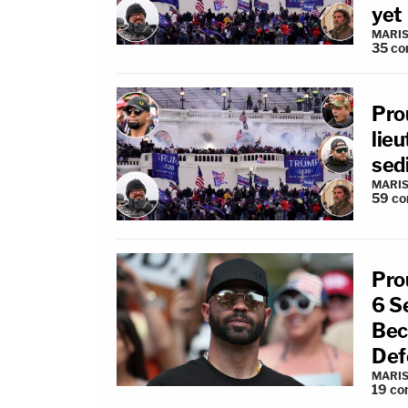
yet
MARIS
35
co
Pro
lieu
sed
MARIS
59
co
Pro
6 S
Bec
Def
MARIS
19
co